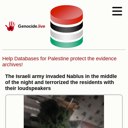
Genocide
.live
Help Databases for Palestine protect the evidence
archives!
The Israeli army invaded Nablus in the middle
of the night and terrorized the residents with
their loudspeakers