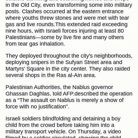
in the Old City, even transforming some into military
posts. Clashes occurred at the eastern entrance
where youths threw stones and were met with tear
gas and live rounds.This extended raid exceeding
nine hours, with Israeli forces injuring at least 80
Palestinians—some by live fire and many others
from tear gas inhalation.
They deployed throughout the city's neighborhoods,
deploying snipers in the Sufyan Street area and
Martyrs' Square in the city center. They also raided
several shops in the Ras al-Ain area.
Palestinian Authorities, the Nablus governor
Ghassan Daghlas, told AFP.described the operation
as a “The assault on Nablus is merely a show of
force with no justification”.
Israeli soldiers blindfolding and detaining a boy
child from the crowd before taking him into a
military transport vehicle. On Thursday, a video
filmed by a soldier circulated, showing the child