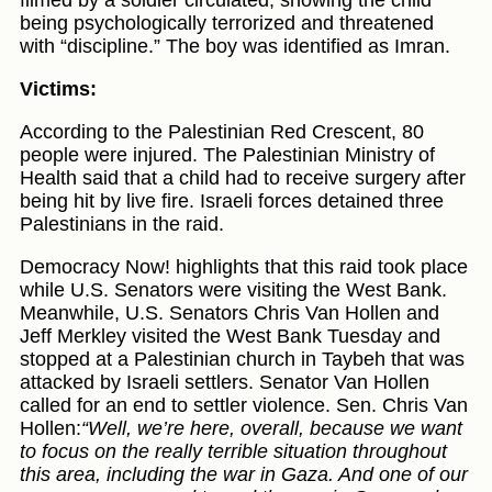
being psychologically terrorized and threatened
with “discipline.” The boy was identified as Imran.
Victims:
According to the Palestinian Red Crescent, 80
people were injured. The Palestinian Ministry of
Health said that a child had to receive surgery after
being hit by live fire. Israeli forces detained three
Palestinians in the raid.
Democracy Now! highlights that this raid took place
while U.S. Senators were visiting the West Bank.
Meanwhile, U.S. Senators Chris Van Hollen and
Jeff Merkley visited the West Bank Tuesday and
stopped at a Palestinian church in Taybeh that was
attacked by Israeli settlers. Senator Van Hollen
called for an end to settler violence. Sen. Chris Van
Hollen:
“Well, we’re here, overall, because we want
to focus on the really terrible situation throughout
this area, including the war in Gaza. And one of our