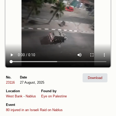
No.
Date
Download
23116
27 August, 2025
Location
Found by
West Bank
-
Nablus
Eye on Palestine
Event
80 injured in an Israeli Raid on Nablus