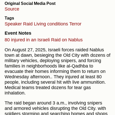
Original Social Media Post
Source
Tags
Speaker
Raid
Living conditions
Terror
Event Notes
80 injured in an Israeli Raid on Nablus
On August 27, 2025, Israeli forces raided Nablus
town at dawn, besieging the Old City with dozens of
military vehicles, deploying snipers, and forcing
families in neighborhoods like al-Qadhba to
evacuate their homes informing them to return on
Wednesday afternoon.. They injured at least 80
people, including several hit with live ammunition.
Medical teams treated dozens for tear gas
inhalation.
The raid began around 3 a.m., involving snipers
and armored vehicles disrupting the Old City. with
soldiers storming and searching homes and shops