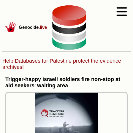
Genocide
.live
Help Databases for Palestine protect the evidence
archives!
Trigger-happy Israeli soldiers fire non-stop at
aid seekers' waiting area