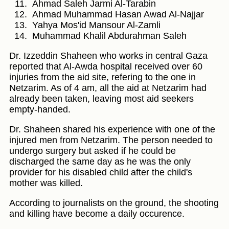
Ahmad Saleh Jarmi Al-Tarabin
Ahmad Muhammad Hasan Awad Al-Najjar
Yahya Mos'id Mansour Al-Zamli
Muhammad Khalil Abdurahman Saleh
Dr. Izzeddin Shaheen who works in central Gaza
reported that Al-Awda hospital received over 60
injuries from the aid site, refering to the one in
Netzarim. As of 4 am, all the aid at Netzarim had
already been taken, leaving most aid seekers
empty-handed.
Dr. Shaheen shared his experience with one of the
injured men from Netzarim. The person needed to
undergo surgery but asked if he could be
discharged the same day as he was the only
provider for his disabled child after the child's
mother was killed.
According to journalists on the ground, the shooting
and killing have become a daily occurence.