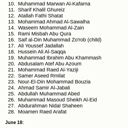
Muhammad Marwan Al-Kafarna
Sharif Khalil Ghureiz
Atallah Fathi Shatat
Mohammad Ahmad Al-Sawalha
Waseem Mohammad Al-Zain
Rami Misbah Abu Qura
Saif al-Din Muhammad Zo'rob (child)
Ali Youssef Jadallah
Hussein Ali Al-Saqqa
Muhammad Ibrahim Abu Khammash
Abdusalam Atef Abu Azoum
Mohammad Raed Al-Yaziji
Samer Aseed Rmilat
Nour-El-Din Mohammad Bouzia
Ahmad Samir Al-Jabali
Abdullah Muhammad Abed
Muhammad Masoud Sheikh Al-Eid
Abdurahman Nidal Shaheen
Moamen Raed Arafat
June 18: