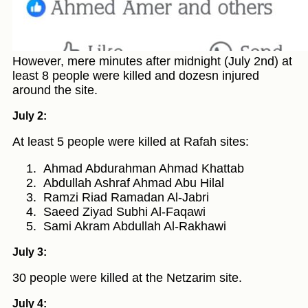
However, mere minutes after midnight (July 2nd) at
least 8 people were killed and dozesn injured
around the site.
July 2:
At least 5 people were killed at Rafah sites:
Ahmad Abdurahman Ahmad Khattab
Abdullah Ashraf Ahmad Abu Hilal
Ramzi Riad Ramadan Al-Jabri
Saeed Ziyad Subhi Al-Faqawi
Sami Akram Abdullah Al-Rakhawi
July 3:
30 people were killed at the Netzarim site.
July 4: