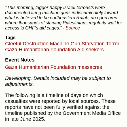
"This morning, trigger-happy Israeli terrorists were
documented firing machine guns indiscriminately toward
what is believed to be northeastern Rafah, an open area
where thousands of starving Palestinians regularly wait for
access to GHF’s aid cages."
-
Source
Tags
Gleeful Destruction
Machine Gun
Starvation
Terror
Gaza Humanitarian Foundation
Aid seekers
Event Notes
Gaza Humanitarian Foundation massacres
Developing. Details included may be subject to
adjustments.
The following is a timeline of days on which
casualties were reported by local sources. These
reports have not been fully verified against the
timeline published by the Government Media Office
in late June 2025.