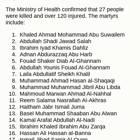
The Ministry of Health confirmed that 27 people
were killed and over 120 injured. The martyrs
include:
Khaled Ahmad Mohammad Abu Suwailem
Abdullah Shadi Jawad Salah
Ibrahim Iyad Khamis Dahliz
Adnan Abdurazzaq Abu Harb
Fouad Shaker Diab Al-Ghannam
Abdullah Younis Fouad Al-Ghannam
Laila Abdullatif Sheikh Khalil
Muhammad Ahmad Hasan al-Shaqaqi
Muhammad Muhammad Jibril Abu Libda
Mahmoud Marwan Ahmad Al-Nahhal
Reem Salama Nasrallah Al-Akhras
Haitham Jabr Ismail Juma
Basel Muhammad Shaaban Abu Alwan
Kamal Arafat Abdullah Al-Nadi
Ibrahim Khaled Ibrahim Abu Zarqa
Hassan Ali Hassan al-Banna
Ismail Jihad Samir Al-Qunn