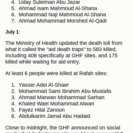
Uday Suleiman Abu Jazar
Ahmad Isam Mahmoud Al-Shana
Mohammad Naji Mahmoud Al-Shana
Ahmad Mohammad Morshed Al-Qadi
July 1:
The Ministry of Health updated the death toll from
what it called the "aid death traps" to 583 killed,
including 408 specifically at GHF sites, and 175
killed while waiting for aid entry.
At least 6 people were killed at Rafah sites:
Yasser Adel Al-Shaer
Mohammad Sami Ibrahim Abu Mustafa
Ahmad Marwan Mohammad Sarhan
Khaled Wael Mohammad Alwan
Fayez Hilal Zanoun
Abdulkarim Jamal Abu Hadaid
Close to midnight, the GHF announced on social