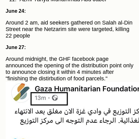
June 24:
Around 2 am, aid seekers gathered on Salah al-Din
Street near the Netzarim site were targeted, killing
22 people
June 27:
Around midnight, the GHF facebook page
announced the opening of the distribution point only
to announce closing it within 4 minutes after
"finishing the distirbution of food parcels."