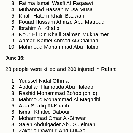
Fatima Ismail Wasfi Al-Faqaawi
Muhannad Hassan Musa Musa
Khalil Hatem Khalil Badwan
Fouad Hussam Ahmzd Abu Matroud
Ibrahim Al-Khatib
Nour-El-Din Khalil Salman Mukhaimer
Ahmad Kamel Ahmad Al-Ghalban
Mahmoud Mohammad Abu Habib
June 16:
28 people were killed and 200 injured in Rafah:
Youssef Nidal Othman
Abdullah Hamouda Abu Haleeb
Rashid Mohammad Zo'rob (child)
Mahmoud Mohammad Al-Maghribi
Alaa Shafiq Al-Khatib
Ismail Khaled Dabour
Mohammad Omar Al-Sinwar
Saleh Abdulqader Abu Suleiman
Zakaria Dawoud Abdu-ul-Aal