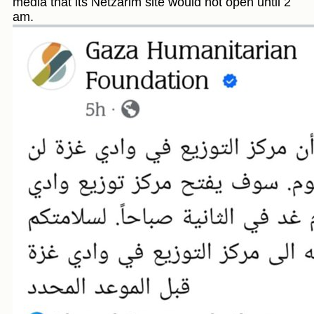
media that its Netzarim site would not open until 2
am.