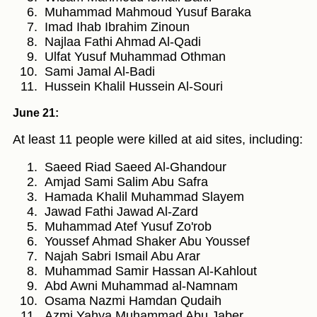
Muhammad Mahmoud Yusuf Baraka
Imad Ihab Ibrahim Zinoun
Najlaa Fathi Ahmad Al-Qadi
Ulfat Yusuf Muhammad Othman
Sami Jamal Al-Badi
Hussein Khalil Hussein Al-Souri
June 21:
At least 11 people were killed at aid sites, including:
Saeed Riad Saeed Al-Ghandour
Amjad Sami Salim Abu Safra
Hamada Khalil Muhammad Slayem
Jawad Fathi Jawad Al-Zard
Muhammad Atef Yusuf Zo'rob
Youssef Ahmad Shaker Abu Youssef
Najah Sabri Ismail Abu Arar
Muhammad Samir Hassan Al-Kahlout
Abd Awni Muhammad al-Namnam
Osama Nazmi Hamdan Qudaih
Azmi Yahya Muhammad Abu Jaber