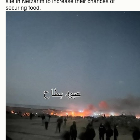
site in Netzarim to increase their chances of
securing food.