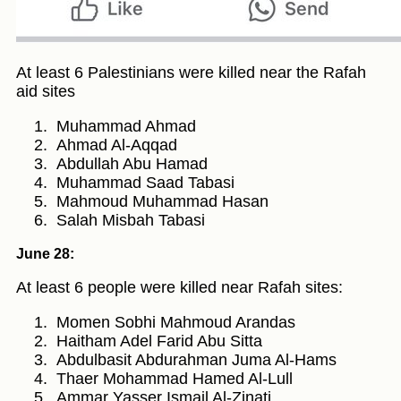
At least 6 Palestinians were killed near the Rafah
aid sites
Muhammad Ahmad
Ahmad Al-Aqqad
Abdullah Abu Hamad
Muhammad Saad Tabasi
Mahmoud Muhammad Hasan
Salah Misbah Tabasi
June 28:
At least 6 people were killed near Rafah sites:
Momen Sobhi Mahmoud Arandas
Haitham Adel Farid Abu Sitta
Abdulbasit Abdurahman Juma Al-Hams
Thaer Mohammad Hamed Al-Lull
Ammar Yasser Ismail Al-Zinati