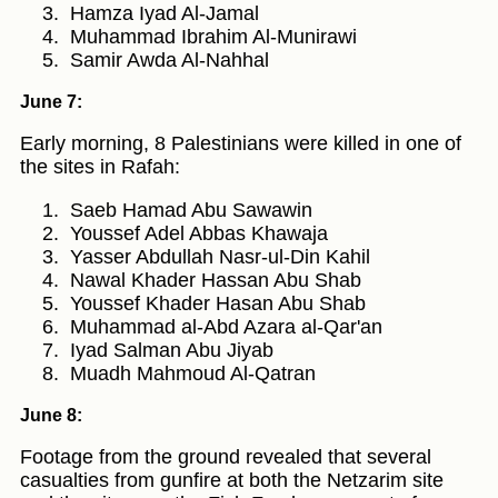
Hamza Iyad Al-Jamal
Muhammad Ibrahim Al-Munirawi
Samir Awda Al-Nahhal
June 7:
Early morning, 8 Palestinians were killed in one of
the sites in Rafah:
Saeb Hamad Abu Sawawin
Youssef Adel Abbas Khawaja
Yasser Abdullah Nasr-ul-Din Kahil
Nawal Khader Hassan Abu Shab
Youssef Khader Hasan Abu Shab
Muhammad al-Abd Azara al-Qar'an
Iyad Salman Abu Jiyab
Muadh Mahmoud Al-Qatran
June 8:
Footage from the ground revealed that several
casualties from gunfire at both the Netzarim site