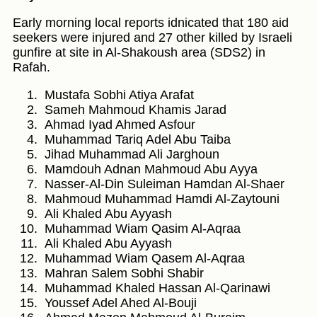
Early morning local reports idnicated that 180 aid
seekers were injured and 27 other killed by Israeli
gunfire at site in Al-Shakoush area (SDS2) in
Rafah.
Mustafa Sobhi Atiya Arafat
Sameh Mahmoud Khamis Jarad
Ahmad Iyad Ahmed Asfour
Muhammad Tariq Adel Abu Taiba
Jihad Muhammad Ali Jarghoun
Mamdouh Adnan Mahmoud Abu Ayya
Nasser-Al-Din Suleiman Hamdan Al-Shaer
Mahmoud Muhammad Hamdi Al-Zaytouni
Ali Khaled Abu Ayyash
Muhammad Wiam Qasim Al-Aqraa
Ali Khaled Abu Ayyash
Muhammad Wiam Qasem Al-Aqraa
Mahran Salem Sobhi Shabir
Muhammad Khaled Hassan Al-Qarinawi
Youssef Adel Ahed Al-Bouji