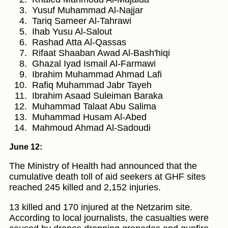
Yusuf Muhammad Al-Najjar
Tariq Sameer Al-Tahrawi
Ihab Yusu Al-Salout
Rashad Atta Al-Qassas
Rifaat Shaaban Awad Al-Bash'hiqi
Ghazal Iyad Ismail Al-Farmawi
Ibrahim Muhammad Ahmad Lafi
Rafiq Muhammad Jabr Tayeh
Ibrahim Asaad Suleiman Baraka
Muhammad Talaat Abu Salima
Muhammad Husam Al-Abed
Mahmoud Ahmad Al-Sadoudi
June 12:
The Ministry of Health had announced that the
cumulative death toll of aid seekers at GHF sites
reached 245 killed and 2,152 injuries.
13 killed and 170 injured at the Netzarim site.
According to local journalists, the casualties were