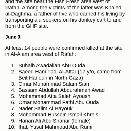
and the site near the Fish Fresh area west of
Rafah. Among the victims of the latter was Khaled
al-Daghma, a father of five who earned his living by
transporting aid seekers on his donkey cart to and
from the GHF site.
June 9:
At least 14 people were confirmed killed at the site
in Al-Alam area west of Rafah:
Suhaib Awadallah Abu Ouda
Saeed Hani Fadi Al-Attar (17 y/o, came from
Beit Hanoun in North Gaza)
Omar Mohammad Salam Siam
Bassam Abdullah Abdurahman Awad
Mohammad Atta Saleh Ayoush
Omar Mohammad Fathi Abu Ouda
Nader Salim Al-Bayouk
Mohammad Hussein Ismail Khreis
Hanan Ali Abu Shanar (female)
Ihab Yusuf Mahmoud Abu Rumi