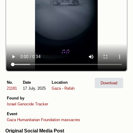
No.
Date
Location
Download
21181
17 July, 2025
Gaza
-
Rafah
Found by
Israel Genocide Tracker
Event
Gaza Humanitarian Foundation massacres
Original Social Media Post