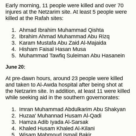
Early morning, 11 people were killed and over 70
injures at the Netzarim site. At least 5 people were
killed at the Rafah sites:
Ahmad Ibrahim Muhammad Qishta
Ibrahim Ahmad Muhammad Abu Rizq
Karam Mustafa Abu Zaid Al-Majaida
Hisham Faisal Hasan Musa
Muhammad Tawfiq Suleiman Abu Hasanein
June 20:
At pre-dawn hours, around 23 people were killed
and taken to Al-Awda hospital after being shot at
the Netzarim site. In addition, at least 11 were killed
while seeking aid in the southern governorates:
Imran Muhammad Abdulkarim Abu Shakyan
Huzaa' Muhannad Husam Al-Qadi
Hamza Adib Iyada Al-Sarsak
Khaled Husam Khaled Al-Kilani
Wisam Mahmoud Ismail Bakir