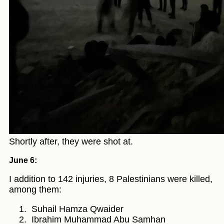
Shortly after, they were shot at.
June 6:
I addition to 142 injuries, 8 Palestinians were killed,
among them:
Suhail Hamza Qwaider
Ibrahim Muhammad Abu Samhan