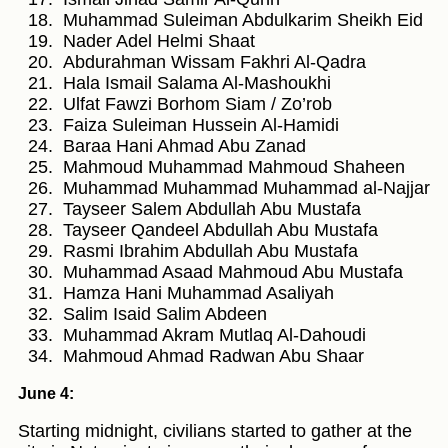
Muhammad Suleiman Abdulkarim Sheikh Eid
Nader Adel Helmi Shaat
Abdurahman Wissam Fakhri Al-Qadra
Hala Ismail Salama Al-Mashoukhi
Ulfat Fawzi Borhom Siam / Zo’rob
Faiza Suleiman Hussein Al-Hamidi
Baraa Hani Ahmad Abu Zanad
Mahmoud Muhammad Mahmoud Shaheen
Muhammad Muhammad Muhammad al-Najjar
Tayseer Salem Abdullah Abu Mustafa
Tayseer Qandeel Abdullah Abu Mustafa
Rasmi Ibrahim Abdullah Abu Mustafa
Muhammad Asaad Mahmoud Abu Mustafa
Hamza Hani Muhammad Asaliyah
Salim Isaid Salim Abdeen
Muhammad Akram Mutlaq Al-Dahoudi
Mahmoud Ahmad Radwan Abu Shaar
June 4:
Starting midnight, civilians started to gather at the