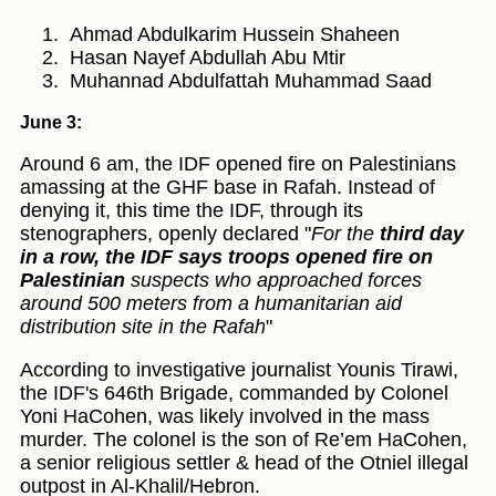
Ahmad Abdulkarim Hussein Shaheen
Hasan Nayef Abdullah Abu Mtir
Muhannad Abdulfattah Muhammad Saad
June 3:
Around 6 am, the IDF opened fire on Palestinians
amassing at the GHF base in Rafah. Instead of
denying it, this time the IDF, through its
stenographers, openly declared "
For the
third day
in a row, the IDF says troops opened fire on
Palestinian
suspects who approached forces
around 500 meters from a humanitarian aid
distribution site in the Rafah
"
According to investigative journalist Younis Tirawi,
the IDF's 646th Brigade, commanded by Colonel
Yoni HaCohen, was likely involved in the mass
murder. The colonel is the son of Re’em HaCohen,
a senior religious settler & head of the Otniel illegal
outpost in Al-Khalil/Hebron.