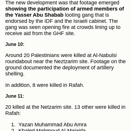
The new development was that footage emerged
showing the participation of armed members of
the Yasser Abu Shabab
looting gang that is
endorsed by the IDF and the Israeli cabinet. The
gang was seen opening fire at crowds lining up to
receive aid from the GHF site.
June 10:
Around 20 Palestinians were killed at Al-Nabulsi
roundabout near the Neztzarim site. Footage on the
ground documented the deployment of artillery
shelling.
In addition, 8 were killed in Rafah.
June 11:
20 killed at the Netzarim site. 13 other were killed in
Rafah:
Yazan Muhammad Abu Amra
Khaled Mahmoud Al-Majaida