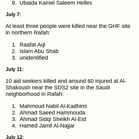
Ubaida Kamel Saleem Helles
July 7:
At least three people were killed near the GHF site
in northern Rafah:
Raafat Aql
Islam Abu Shab
unidentified
July 11:
10 aid seekers killed and around 60 injured at Al-
Shakoush near the SDS2 site in the Saudi
neighborhood in Rafah:
Mahmoud Nabil Al-Kadhimi
Ahmad Saeed Hammouda
Ahmad Sidqi Sheikh Al-Eid
Hamed Jamil Al-Najjar
July 12: