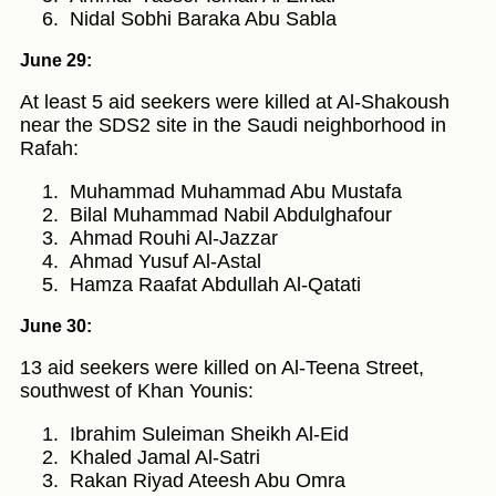
Nidal Sobhi Baraka Abu Sabla
June 29:
At least 5 aid seekers were killed at Al-Shakoush
near the SDS2 site in the Saudi neighborhood in
Rafah:
Muhammad Muhammad Abu Mustafa
Bilal Muhammad Nabil Abdulghafour
Ahmad Rouhi Al-Jazzar
Ahmad Yusuf Al-Astal
Hamza Raafat Abdullah Al-Qatati
June 30:
13 aid seekers were killed on Al-Teena Street,
southwest of Khan Younis:
Ibrahim Suleiman Sheikh Al-Eid
Khaled Jamal Al-Satri
Rakan Riyad Ateesh Abu Omra