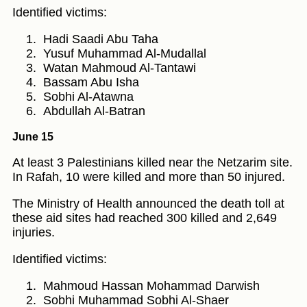
Identified victims:
Hadi Saadi Abu Taha
Yusuf Muhammad Al-Mudallal
Watan Mahmoud Al-Tantawi
Bassam Abu Isha
Sobhi Al-Atawna
Abdullah Al-Batran
June 15
At least 3 Palestinians killed near the Netzarim site.
In Rafah, 10 were killed and more than 50 injured.
The Ministry of Health announced the death toll at
these aid sites had reached 300 killed and 2,649
injuries.
Identified victims:
Mahmoud Hassan Mohammad Darwish
Sobhi Muhammad Sobhi Al-Shaer