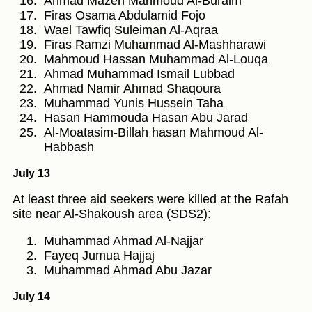
Ahmad Mazen Mahmoud Al-Buraim
Firas Osama Abdulamid Fojo
Wael Tawfiq Suleiman Al-Aqraa
Firas Ramzi Muhammad Al-Mashharawi
Mahmoud Hassan Muhammad Al-Louqa
Ahmad Muhammad Ismail Lubbad
Ahmad Namir Ahmad Shaqoura
Muhammad Yunis Hussein Taha
Hasan Hammouda Hasan Abu Jarad
Al-Moatasim-Billah hasan Mahmoud Al-
Habbash
July 13
At least three aid seekers were killed at the Rafah
site near Al-Shakoush area (SDS2):
Muhammad Ahmad Al-Najjar
Fayeq Jumua Hajjaj
Muhammad Ahmad Abu Jazar
July 14