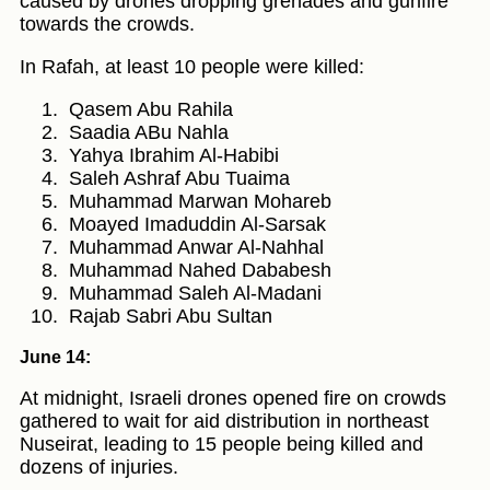
caused by drones dropping grenades and gunfire
towards the crowds.
In Rafah, at least 10 people were killed:
Qasem Abu Rahila
Saadia ABu Nahla
Yahya Ibrahim Al-Habibi
Saleh Ashraf Abu Tuaima
Muhammad Marwan Mohareb
Moayed Imaduddin Al-Sarsak
Muhammad Anwar Al-Nahhal
Muhammad Nahed Dababesh
Muhammad Saleh Al-Madani
Rajab Sabri Abu Sultan
June 14:
At midnight, Israeli drones opened fire on crowds
gathered to wait for aid distribution in northeast
Nuseirat, leading to 15 people being killed and
dozens of injuries.