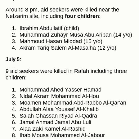
Around 8 pm, aid seekers were killed near the
Netzarim site, including
four children
:
Ibrahim Abdullatif (child)
Muhammad Zuhayr Musa Abu Ariban (14 y/o)
Mahmoud Hasan Miqdad (15 y/o)
Akram Tariq Salem Al-Masalha (12 y/o)
July 5:
9 aid seekers were killed in Rafah including three
children:
Mohammad Ahed Yasser Hamad
Nidal Akram Mohammad Al-Hou
Moamen Mohammad Abd-Rabbo Al-Qar'an
Abdullah Alaa Youssef Al-Khatib
Salah Ghassan Riyad Al-Qadra
Jamal Ahmad Jamal Abu Luli
Alaa Zaki Kamel Al-Rashid
Ihab Mousa Mohammed Al-Jabour