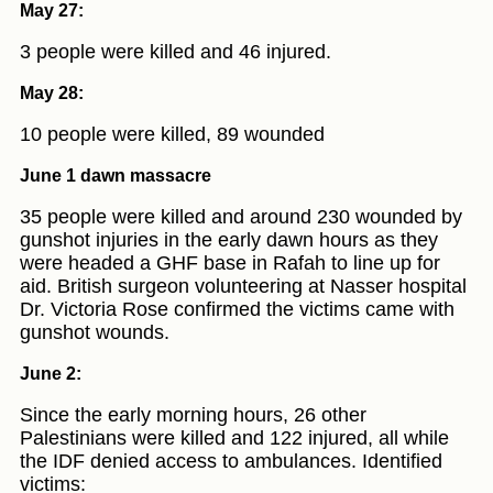
May 27:
3 people were killed and 46 injured.
May 28:
10 people were killed, 89 wounded
June 1 dawn massacre
35 people were killed and around 230 wounded by
gunshot injuries in the early dawn hours as they
were headed a GHF base in Rafah to line up for
aid. British surgeon volunteering at Nasser hospital
Dr. Victoria Rose confirmed the victims came with
gunshot wounds.
June 2:
Since the early morning hours, 26 other
Palestinians were killed and 122 injured, all while
the IDF denied access to ambulances. Identified
victims: