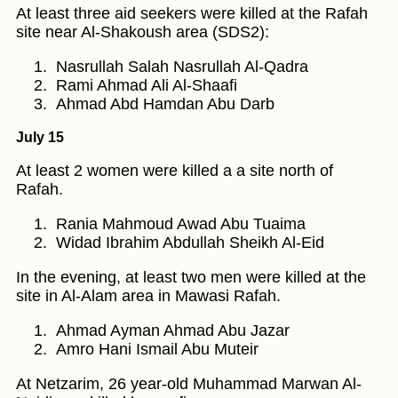
At least three aid seekers were killed at the Rafah
site near Al-Shakoush area (SDS2):
Nasrullah Salah Nasrullah Al-Qadra
Rami Ahmad Ali Al-Shaafi
Ahmad Abd Hamdan Abu Darb
July 15
At least 2 women were killed a a site north of
Rafah.
Rania Mahmoud Awad Abu Tuaima
Widad Ibrahim Abdullah Sheikh Al-Eid
In the evening, at least two men were killed at the
site in Al-Alam area in Mawasi Rafah.
Ahmad Ayman Ahmad Abu Jazar
Amro Hani Ismail Abu Muteir
At Netzarim, 26 year-old Muhammad Marwan Al-