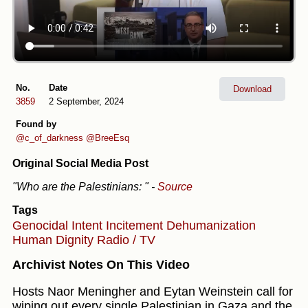
No.
Date
Download
3859
2 September, 2024
Found by
@c_of_darkness
@BreeEsq
Original Social Media Post
"Who are the Palestinians: "
-
Source
Tags
Genocidal Intent
Incitement
Dehumanization
Human Dignity
Radio / TV
Archivist Notes On This Video
Hosts Naor Meningher and Eytan Weinstein call for
wiping out every single Palestinian in Gaza and the