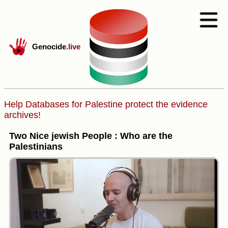
Genocide
.live
Help Databases for Palestine protect the evidence
archives!
Two Nice jewish People : Who are the
Palestinians