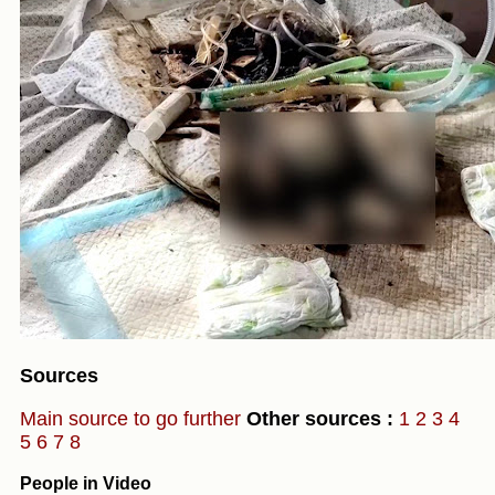
Sources
Main source to go further
Other sources :
1
2
3
4
5
6
7
8
People in Video