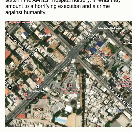
state in the Al-Nasr Hospital nursery, in what may
amount to a horrifying execution and a crime
against humanity.