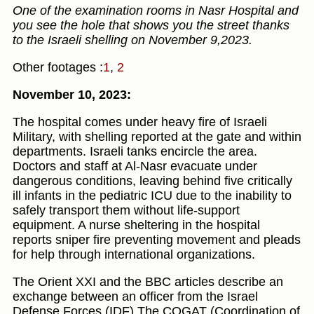
One of the examination rooms in Nasr Hospital and
you see the hole that shows you the street thanks
to the Israeli shelling on November 9,2023.
Other footages :
1
,
2
November 10, 2023:
The hospital comes under heavy fire of Israeli
Military, with shelling reported at the gate and within
departments. Israeli tanks encircle the area.
Doctors and staff at Al-Nasr evacuate under
dangerous conditions, leaving behind five critically
ill infants in the pediatric ICU due to the inability to
safely transport them without life-support
equipment. A nurse sheltering in the hospital
reports sniper fire preventing movement and pleads
for help through international organizations.
The Orient XXI and the BBC articles describe an
exchange between an officer from the Israel
Defense Forces (IDF) The COGAT (Coordination of