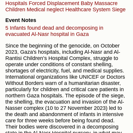
Hospitals
Forced Displacement
Baby
Massacre
Children
Medical neglect
Healthcare System
Siege
Event Notes
5 Infants found dead and decomposing in
evacuated Al-Nasr hospital in Gaza
Since the beginning of the genocide, on October
2023, Gaza's hospitals, including Al-Nasr and Al-
Rantisi Children’s Hospital Complex, struggle to
operate under conditions of constant shelling,
shortages of electricity, fuel, and medical supplies.
International organizations like UNICEF or Doctors
Without Borders warn of a humanitarian disaster,
particularly for children and critical care patients in
northern Gaza hospitals. The episode of the siege,
the shelling, the evacuation and invasion of the Al-
Nasser complex (10 to 27 November 2023) led to
the death and abandonment of infants in intensive
care for three weeks before being found dead.
Their bodies were discovered in a decomposing