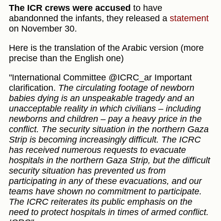
The ICR crews were accused
to have
abandonned the infants, they released a
statement
on November 30.
Here is the translation of the Arabic version (more
precise than the English one)
"International Committee @ICRC_ar Important
clarification.
The circulating footage of newborn
babies dying is an unspeakable tragedy and an
unacceptable reality in which civilians – including
newborns and children – pay a heavy price in the
conflict. The security situation in the northern Gaza
Strip is becoming increasingly difficult. The ICRC
has received numerous requests to evacuate
hospitals in the northern Gaza Strip, but the difficult
security situation has prevented us from
participating in any of these evacuations, and our
teams have shown no commitment to participate.
The ICRC reiterates its public emphasis on the
need to protect hospitals in times of armed conflict.