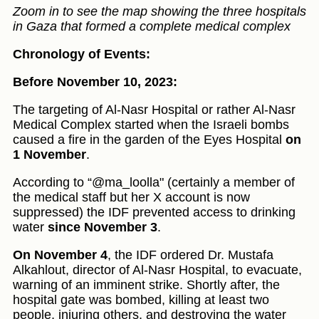
Zoom in to see the map showing the three hospitals
in Gaza that formed a complete medical complex
Chronology of Events:
Before November 10, 2023:
The targeting of Al-Nasr Hospital or rather Al-Nasr
Medical Complex started when the Israeli bombs
caused a fire in the garden of the Eyes Hospital
on
1 November
.
According to “@ma_loolla" (certainly a member of
the medical staff but her X account is now
suppressed) the IDF prevented access to drinking
water
since November 3
.
On November 4
, the IDF ordered Dr. Mustafa
Alkahlout, director of Al-Nasr Hospital, to evacuate,
warning of an imminent strike. Shortly after, the
hospital gate was bombed, killing at least two
people, injuring others, and destroying the water