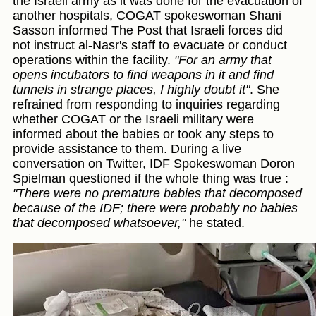
the Israeli army as it was done for the evacuation of
another hospitals, COGAT spokeswoman Shani
Sasson informed The Post that Israeli forces did
not instruct al-Nasr's staff to evacuate or conduct
operations within the facility.
"For an army that
opens incubators to find weapons in it and find
tunnels in strange places, I highly doubt it"
. She
refrained from responding to inquiries regarding
whether COGAT or the Israeli military were
informed about the babies or took any steps to
provide assistance to them. During a live
conversation on Twitter, IDF Spokeswoman Doron
Spielman questioned if the whole thing was true :
"There were no premature babies that decomposed
because of the IDF; there were probably no babies
that decomposed whatsoever,"
he stated.