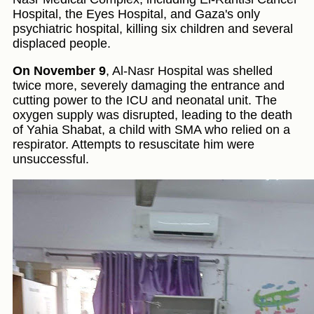
Hospital, the Eyes Hospital, and Gaza's only
psychiatric hospital, killing six children and several
displaced people.
On November 9
, Al-Nasr Hospital was shelled
twice more, severely damaging the entrance and
cutting power to the ICU and neonatal unit. The
oxygen supply was disrupted, leading to the death
of Yahia Shabat, a child with SMA who relied on a
respirator. Attempts to resuscitate him were
unsuccessful.