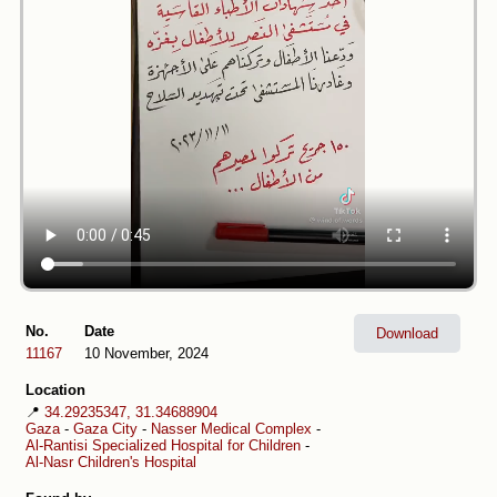
No.
Date
Download
11167
10 November, 2024
Location
📍
34.29235347, 31.34688904
Gaza
-
Gaza City
-
Nasser Medical Complex
-
Al-Rantisi Specialized Hospital for Children
-
Al-Nasr Children's Hospital