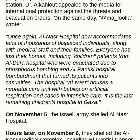
station. Dr. Alkahlout appealed to the media for
international protection against the threats and
evacuation orders. On the same day, “@ma_loolla”
wrote:
"Once again, Al-Nasr Hospital now accommodates
tens of thousands of displaced individuals, along
with medical staff and their families. Everyone has
lost their homes, including "children" patients from
Al-Dura hospital who were evacuated due to
phosphorus bombing and Al-Rantisi hospital
bombardment that turned its patients into
casualties. The hospital "Al-Nasr" houses a
neonatal care unit with babies on artificial
respiration and cases in intensive care. It is the last
remaining children's hospital in Gaza.”
On November 5
, the Israeli army shelled Al-Nasr
Hospital.
Hours later, on November 6
, they shelled the Al-
Nasr Medical Complex, including El-Rantisi Cancer