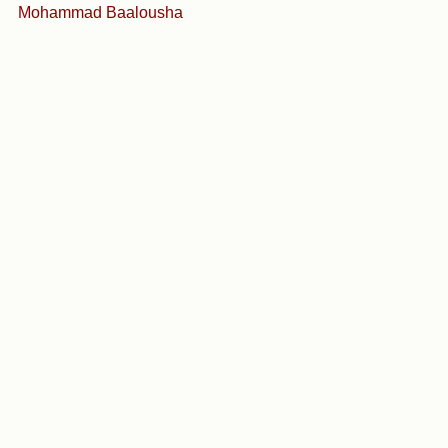
Mohammad Baalousha