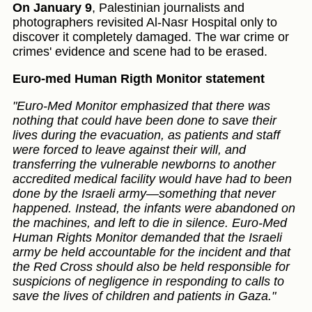
On January 9
, Palestinian journalists and
photographers revisited Al-Nasr Hospital only to
discover it completely damaged. The war crime or
crimes' evidence and scene had to be erased.
Euro-med Human Rigth Monitor statement
"Euro-Med Monitor emphasized that there was
nothing that could have been done to save their
lives during the evacuation, as patients and staff
were forced to leave against their will, and
transferring the vulnerable newborns to another
accredited medical facility would have had to been
done by the Israeli army—something that never
happened. Instead, the infants were abandoned on
the machines, and left to die in silence. Euro-Med
Human Rights Monitor demanded that the Israeli
army be held accountable for the incident and that
the Red Cross should also be held responsible for
suspicions of negligence in responding to calls to
save the lives of children and patients in Gaza."