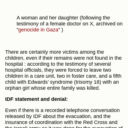
A woman and her daughter (following the
testimony of a female doctor on X, archived on
"
genocide in Gaza
" )
There are certainly more victims among the
children, even if their remains were not found in the
hospital : according to the testimony of several
hospital officials, they were forced to leave two
children in a care unit, two in foster care, and a fifth
child with Edwards’ syndrome (trisomy 18) with an
orphan girl whose entire family was killed.
IDF statement and denial:
Even if there is a recorded telephone conversation
released by IDF about the evacuation, and the
insurance of coordination with the Red Cross and