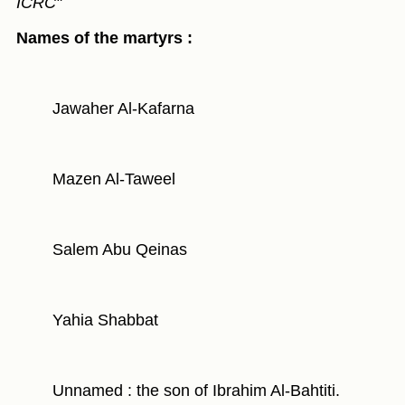
ICRC"
Names of the martyrs :
Jawaher Al-Kafarna
Mazen Al-Taweel
Salem Abu Qeinas
Yahia Shabbat
Unnamed : the son of Ibrahim Al-Bahtiti.