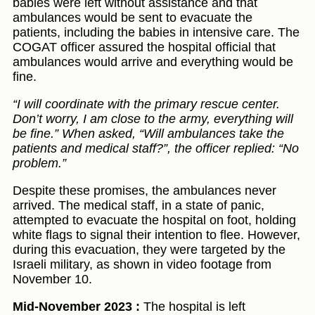
babies were left without assistance and that
ambulances would be sent to evacuate the
patients, including the babies in intensive care. The
COGAT officer assured the hospital official that
ambulances would arrive and everything would be
fine.
“I will coordinate with the primary rescue center.
Don’t worry, I am close to the army, everything will
be fine.” When asked, “Will ambulances take the
patients and medical staff?”, the officer replied: “No
problem.”
Despite these promises, the ambulances never
arrived. The medical staff, in a state of panic,
attempted to evacuate the hospital on foot, holding
white flags to signal their intention to flee. However,
during this evacuation, they were targeted by the
Israeli military, as shown in video footage from
November 10.
Mid-November 2023 :
The hospital is left