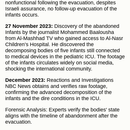
nonfunctional following the evacuation, despites
Israeli assurance, no follow-up evacuation of the
infants occurs.
27 November 2023:
Discovery of the abandoned
Infants by the journalist Mohammed Baalousha
from Al-Mashhad TV who gained access to Al-Nasr
Children’s Hospital. He discovered the
decomposing bodies of five infants still connected
to medical devices in the pediatric ICU. The footage
of the infants circulates widely on social media,
shocking the international community.
December 2023:
Reactions and Investigations
NBC News obtains and verifies raw footage,
confirming the advanced decomposition of the
infants and the dire conditions in the ICU.
Forensic Analysis: Experts verify the bodies' state
aligns with the timeline of abandonment after the
evacuation.