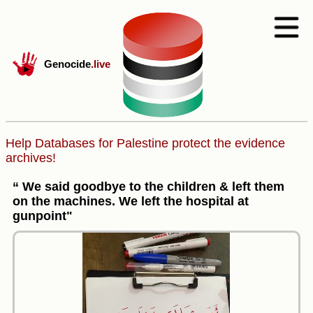
Genocide
.live
Help Databases for Palestine protect the evidence
archives!
“ We said goodbye to the children & left them
on the machines. We left the hospital at
gunpoint"