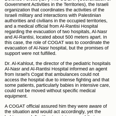
Government Activities in the Territories), the Israeli
organization that coordinates the activities of the
Israeli military and interactions with Palestinian
authorities and civilians in the occupied territories,
and a medical official from Al-Rantisi Hospital
regarding the evacuation of two hospitals, Al-Nasr
and Al-Rantisi, located about 500 meters apart. In
this case, the role of COGAT was to coordinate the
evacuation of Al-Nasr hospital, but the promises of
support were not fulfilled.
Dr. Al-Kahlout, the director of the pediatric hospitals
Al-Nasr and Al-Rantisi Hospital informed an agent
from Israel's Cogat that ambulances could not
access the hospital due to intense fighting and that
some patients, particularly babies in intensive care,
could not be moved without specific medical
equipment.
A COGAT official assured him they were aware of
the situation and would act accordingly, yet the