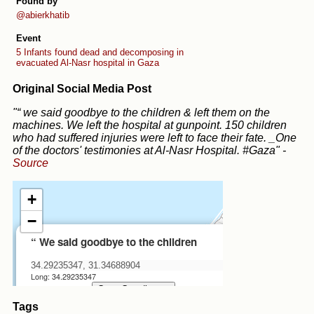
Found by
@abierkhatib
Event
5 Infants found dead and decomposing in
evacuated Al-Nasr hospital in Gaza
Original Social Media Post
"“ we said goodbye to the children & left them on the
machines. We left the hospital at gunpoint. 150 children
who had suffered injuries were left to face their fate. _One
of the doctors' testimonies at Al-Nasr Hospital. #Gaza"
-
Source
Tags