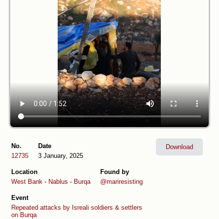
No.
Date
Download
12735
3 January, 2025
Location
Found by
West Bank
-
Nablus
-
Burqa
@mariresisting
Event
Repeated attacks by Isreali soldiers & settlers
on Burqa