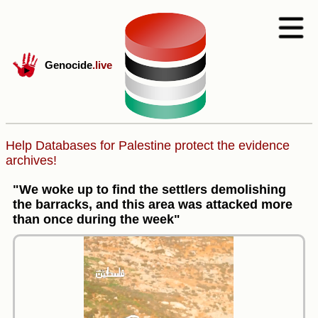
Genocide
.live
Help Databases for Palestine protect the evidence
archives!
"We woke up to find the settlers demolishing
the barracks, and this area was attacked more
than once during the week"