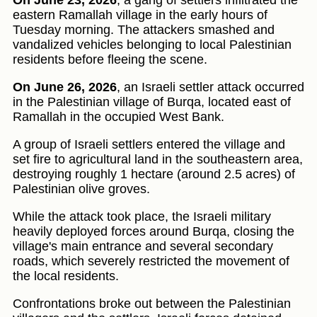
On June 23, 2026
, a gang of settlers infiltrated the
eastern Ramallah village in the early hours of
Tuesday morning. The attackers smashed and
vandalized vehicles belonging to local Palestinian
residents before fleeing the scene.
On June 26, 2026
, an Israeli settler attack occurred
in the Palestinian village of Burqa, located east of
Ramallah in the occupied West Bank.
A group of Israeli settlers entered the village and
set fire to agricultural land in the southeastern area,
destroying roughly 1 hectare (around 2.5 acres) of
Palestinian olive groves.
While the attack took place, the Israeli military
heavily deployed forces around Burqa, closing the
village's main entrance and several secondary
roads, which severely restricted the movement of
the local residents.
Confrontations broke out between the Palestinian