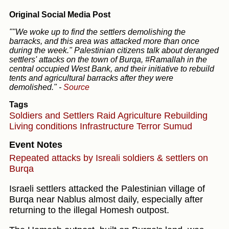
Original Social Media Post
""We woke up to find the settlers demolishing the
barracks, and this area was attacked more than once
during the week." Palestinian citizens talk about deranged
settlers' attacks on the town of Burqa, #Ramallah in the
central occupied West Bank, and their initiative to rebuild
tents and agricultural barracks after they were
demolished."
-
Source
Tags
Soldiers and Settlers
Raid
Agriculture
Rebuilding
Living conditions
Infrastructure
Terror
Sumud
Event Notes
Repeated attacks by Isreali soldiers & settlers on
Burqa
Israeli settlers attacked the Palestinian village of
Burqa near Nablus almost daily, especially after
returning to the illegal Homesh outpost.