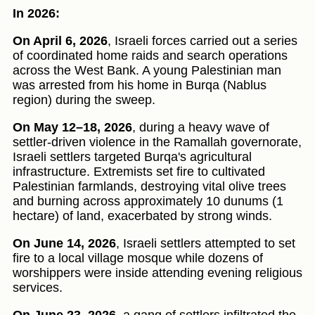
In 2026:
On April 6, 2026
, Israeli forces carried out a series
of coordinated home raids and search operations
across the West Bank. A young Palestinian man
was arrested from his home in Burqa (Nablus
region) during the sweep.
On May 12–18, 2026
, during a heavy wave of
settler-driven violence in the Ramallah governorate,
Israeli settlers targeted Burqa's agricultural
infrastructure. Extremists set fire to cultivated
Palestinian farmlands, destroying vital olive trees
and burning across approximately 10 dunums (1
hectare) of land, exacerbated by strong winds.
On June 14, 2026
, Israeli settlers attempted to set
fire to a local village mosque while dozens of
worshippers were inside attending evening religious
services.