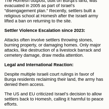
The Homesh outpost, built on Burqa's land, was
evacuated in 2005 as part of Israel’s
"disengagement plan." Recently, settlers built a
religious school at Homesh after the Israeli army
lifted a ban on returning to the site.
Settler Violence Escalation since 2023:
Attacks often involve settlers throwing stones,
burning property, or damaging homes. Only major
attacks, like destruction of a livestock barrack and
cemetery damage, draw media attention.
Legal and International Reaction:
Despite multiple Israeli court rulings in favor of
Burqa residents reclaiming their land, the army has
denied them access.
The US and EU criticized Israel’s decision to allow
settlers back to Homesh, calling it harmful to peace
efforts.