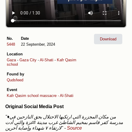
No.
Date
Download
5448
22 September, 2024
Location
Gaza
-
Gaza City
-
Al-Shati
-
Kafr Qasim
school
Found by
Qudsfeed
Event
Kafr Qasim school massacre - Al-Shati
Original Social Media Post
"♦️من مكان المجزرة التي ارتكبها الاحتلال بحق النازحين في
مدرسة كفر قاسم بمخيم الشاطئ غرب مدينة #غزة والتي أدت
لارتقاء ٧ شهداء وإصابة آخرين"
-
Source