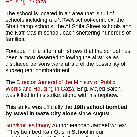
Housing in Gaza
.
The school is located in an area that is full of
schools including a UNRWA school-complex, the
Shati camp schools, the Al-Shifa Street schools and
the Kafr Qasim school, each sheltering hundreds of
families.
Footage in the aftermath shows that the school has
been almost deserted following the airstrike as
displaced persons were afraid of the possibility of
subsequent bombardment.
The
Director General of the Ministry of Public
Works and Housing in Gaza
, Eng. Majed Saleh,
was killed in this strike, along with his nephew.
This strike was officially the
19th school bombed
by Israel in Gaza City alone
since August.
Survivor testimony
Author Meqdad Jameel writes:
"They bombed Kafr Qasim School in our