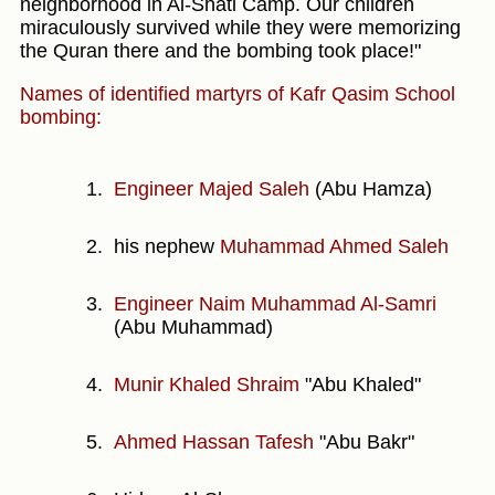
neighborhood in Al-Shati Camp. Our children
miraculously survived while they were memorizing
the Quran there and the bombing took place!"
Names of identified martyrs of Kafr Qasim School
bombing:
Engineer Majed Saleh
(Abu Hamza)
his nephew
Muhammad Ahmed Saleh
Engineer Naim Muhammad Al-Samri
(Abu Muhammad)
Munir Khaled Shraim
"Abu Khaled"
Ahmed Hassan Tafesh
"Abu Bakr"