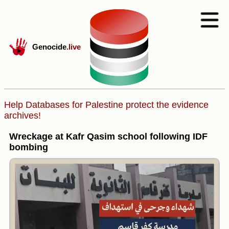
Genocide
.live
Help Databases for Palestine protect the evidence
archives!
Wreckage at Kafr Qasim school following IDF
bombing