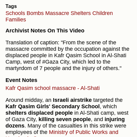
Tags
Schools
Bombs
Massacre
Shelters
Children
Families
Archivist Notes On This Video
Translation of caption: "From the scene of the
massacre committed by the occupation against the
displaced people in Kafr Qasim School in Al-Shati
Camp, west of #Gaza City, which led to the
martyrdom of 7 people and the injury of others."
Event Notes
Kafr Qasim school massacre - Al-Shati
Around midday, an
Israeli airstrike
targeted the
Kafr Qasim Girls' Secondary School
, which
shelters displaced people
in Al-Shati camp, west
of Gaza City,
killing seven people
, and
injuring
dozens
. Many of the casualties in this strike were
employees of the
Ministry of Public Works and