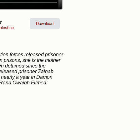
y
Download
lestine
ion forces released prisoner
 prisons, she is the mother
n detained since the
released prisoner Zainab
 nearly a year in Damon
g: Rana Owainh Filmed: