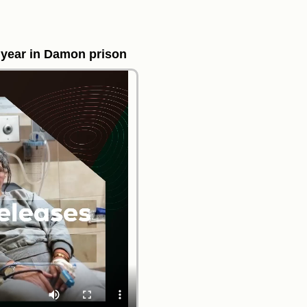
 year in Damon prison