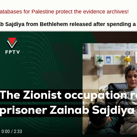
atabases for Palestine protect the evidence archives!
b Sajdiya from Bethlehem released after spending a