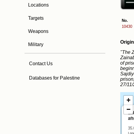
Locations
Targets
No.
10430
Weapons
Origin
Military
"The Z
Zainab
of pri
Contact Us
beginn
Sajdiy
Databases for Palestine
prison
27/11