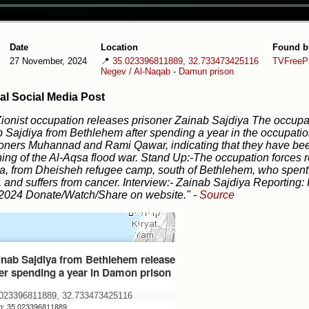
Date
Location
Found b
27 November, 2024
📍
35.023396811889, 32.733473425116
TVFreePa
Negev / Al-Naqab
-
Damun prison
al Social Media Post
ionist occupation releases prisoner Zainab Sajdiya The occupat
 Sajdiya from Bethlehem after spending a year in the occupation
soners Muhannad and Rami Qawar, indicating that they have bee
ing of the Al-Aqsa flood war. Stand Up:-The occupation forces 
a, from Dheisheh refugee camp, south of Bethlehem, who spent
, and suffers from cancer. Interview:- Zainab Sajdiya Reportin
/2024 Donate/Watch/Share on website."
-
Source