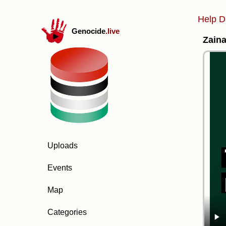
Help D
Genocide
.live
Zaina
Uploads
Events
Map
Categories