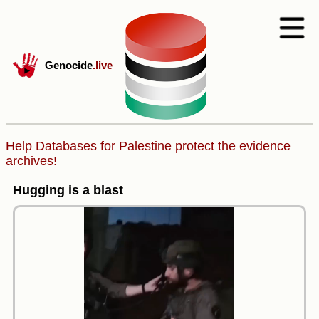
Genocide
.live
Help Databases for Palestine protect the evidence
archives!
Hugging is a blast