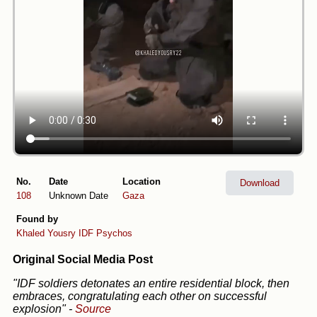
No.
Date
Location
Download
108
Unknown Date
Gaza
Found by
Khaled Yousry
IDF Psychos
Original Social Media Post
"IDF soldiers detonates an entire residential block, then
embraces, congratulating each other on successful
explosion"
-
Source