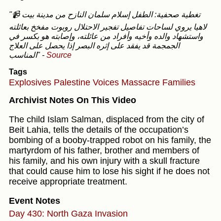
"📹 تغطية صحفية: الطفل إسلام سلمان النازح من مدينة بيت
لاهيا يروي لساحات تفاصيل تفجير الاحتلال روبوت مفخخ بعائلته
واستشهاد والده وأخيه وأفراد من عائلته، وإصابته هو بكسر في
الجمجمة قد يفقد على إثره البصر إذا يحصل على العلاج
المناسب"
-
Source
Tags
Explosives
Palestine Voices
Massacre
Families
Archivist Notes On This Video
The child Islam Salman, displaced from the city of
Beit Lahia, tells the details of the occupation’s
bombing of a booby-trapped robot on his family, the
martyrdom of his father, brother and members of
his family, and his own injury with a skull fracture
that could cause him to lose his sight if he does not
receive appropriate treatment.
Event Notes
Day 430: North Gaza Invasion