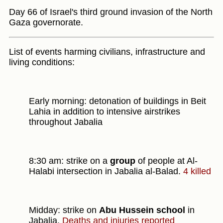
Day 66 of Israel's third ground invasion of the North
Gaza governorate.
List of events harming civilians, infrastructure and
living conditions:
Early morning: detonation of buildings in Beit
Lahia in addition to intensive airstrikes
throughout Jabalia
8:30 am: strike on a
group
of people at Al-
Halabi intersection in Jabalia al-Balad.
4 killed
Midday: strike on
Abu Hussein school
in
Jabalia.
Deaths and injuries reported