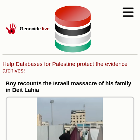
Genocide
.live
Help Databases for Palestine protect the evidence
archives!
Boy recounts the Israeli massacre of his family
in Beit Lahia