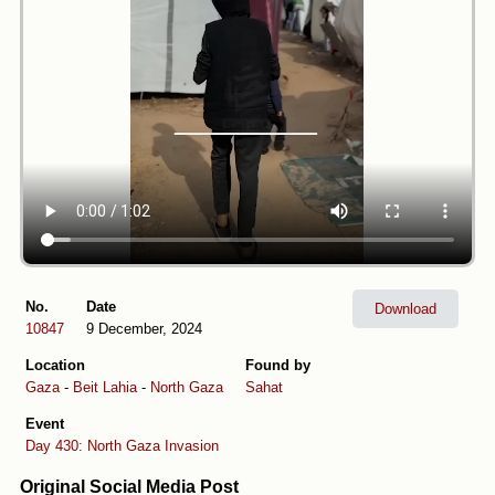
No.
Date
Download
10847
9 December, 2024
Location
Found by
Gaza
-
Beit Lahia
-
North Gaza
Sahat
Event
Day 430: North Gaza Invasion
Original Social Media Post