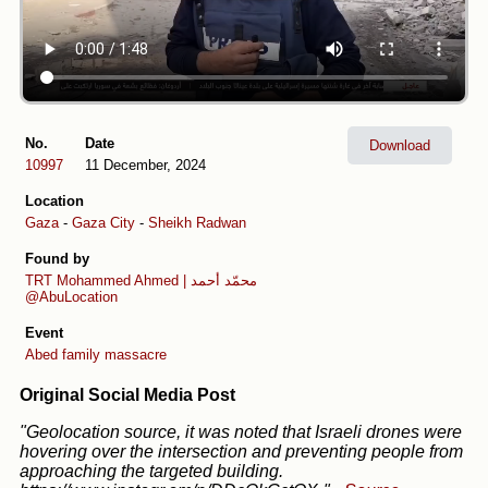
No.
Date
Download
10997
11 December, 2024
Location
Gaza
-
Gaza City
-
Sheikh Radwan
Found by
TRT
Mohammed Ahmed | محمّد أحمد
@AbuLocation
Event
Abed family massacre
Original Social Media Post
"Geolocation source, it was noted that Israeli drones were
hovering over the intersection and preventing people from
approaching the targeted building.