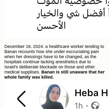
December 18, 2024: a healthcare worker tending to
Banan recounts how she under excruciating pain
when her dressings have to be changed, as the
hospitals continue lacking anesthetics due to
Israel's deliberate blockade on those and other
medical supplises.
Banan is still unaware that her
whole family was killed.