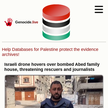
Genocide
.live
Help Databases for Palestine protect the evidence
archives!
Israeli drone hovers over bombed Abed family
house, threatening rescuers and journalists