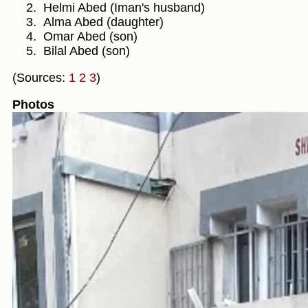
Helmi Abed (Iman's husband)
Alma Abed (daughter)
Omar Abed (son)
Bilal Abed (son)
(Sources:
1
2
3
)
Photos