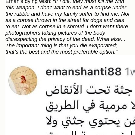
Eman's dying wish: "
If I die, they must kill me with
this weapon. I don't want to end as a corpse under
the rubble and have my family suffer to find me. Not
as a corpse thrown in the street for dogs and cats
to eat. Not as corpse in a shroud. I don't want there
photographers taking pictures of the body
disrespecting the privacy of the dead. What else...
The important thing is that you die evaporated;
that’s the best and the most preferable option.
"