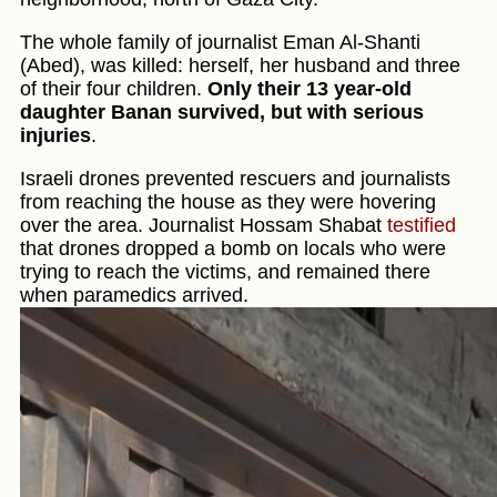
The whole family of journalist Eman Al-Shanti
(Abed), was killed: herself, her husband and three
of their four children.
Only their 13 year-old
daughter Banan survived, but with serious
injuries
.
Israeli drones prevented rescuers and journalists
from reaching the house as they were hovering
over the area. Journalist Hossam Shabat
testified
that drones dropped a bomb on locals who were
trying to reach the victims, and remained there
when paramedics arrived.