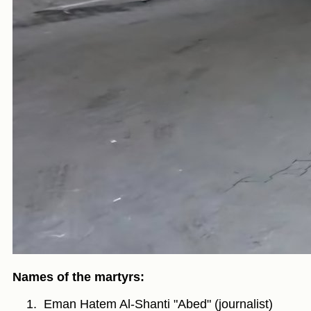
Names of the martyrs:
Eman Hatem Al-Shanti "Abed" (journalist)