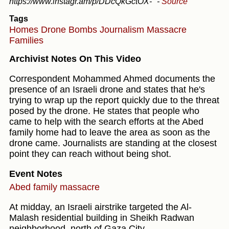
https://www.instagr.am/p/DDcQkGctOX-"
-
Source
Tags
Homes
Drone
Bombs
Journalism
Massacre
Families
Archivist Notes On This Video
Correspondent Mohammed Ahmed documents the
presence of an Israeli drone and states that he's
trying to wrap up the report quickly due to the threat
posed by the drone. He states that people who
came to help with the search efforts at the Abed
family home had to leave the area as soon as the
drone came. Journalists are standing at the closest
point they can reach without being shot.
Event Notes
Abed family massacre
At midday, an Israeli airstrike targeted the Al-
Malash residential building in Sheikh Radwan
neighborhood, north of Gaza City.