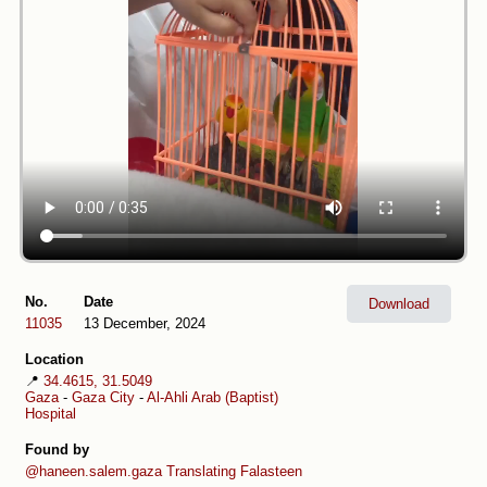
No.
Date
Download
11035
13 December, 2024
Location
📍
34.4615, 31.5049
Gaza
-
Gaza City
-
Al-Ahli Arab (Baptist)
Hospital
Found by
@haneen.salem.gaza
Translating Falasteen