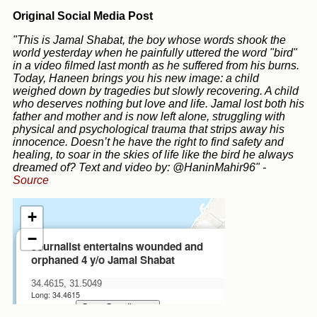
Original Social Media Post
"This is Jamal Shabat, the boy whose words shook the
world yesterday when he painfully uttered the word "bird"
in a video filmed last month as he suffered from his burns.
Today, Haneen brings you his new image: a child
weighed down by tragedies but slowly recovering. A child
who deserves nothing but love and life. Jamal lost both his
father and mother and is now left alone, struggling with
physical and psychological trauma that strips away his
innocence. Doesn’t he have the right to find safety and
healing, to soar in the skies of life like the bird he always
dreamed of? Text and video by: @HaninMahir96"
-
Source