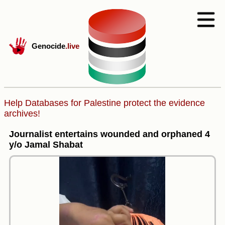
Genocide
.live
Help Databases for Palestine protect the evidence
archives!
Journalist entertains wounded and orphaned 4
y/o Jamal Shabat