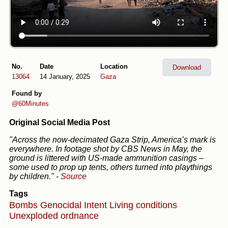
No.
Date
Location
Download
13064
14 January, 2025
Gaza
Found by
@60Minutes
Original Social Media Post
"Across the now-decimated Gaza Strip, America’s mark is
everywhere. In footage shot by CBS News in May, the
ground is littered with US-made ammunition casings –
some used to prop up tents, others turned into playthings
by children."
-
Source
Tags
Bombs
Genocidal Intent
Living conditions
Unexploded ordnance