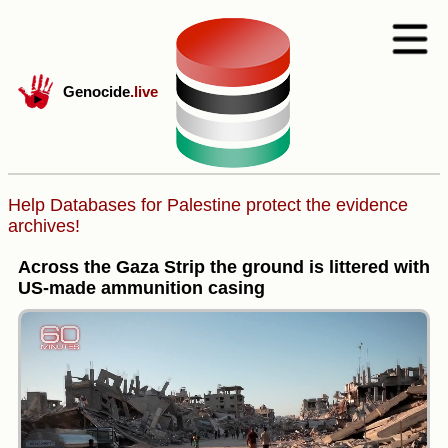
Genocide
.live
Help Databases for Palestine protect the evidence
archives!
Across the Gaza Strip the ground is littered with
US-made ammunition casing