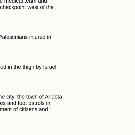
he medical team and
 checkpoint west of the
alestinians injured in
d in the thigh by Israeli
he city, the town of Anabta
es and foot patrols in
ment of citizens and