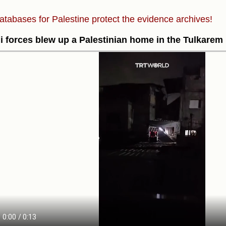
atabases for Palestine protect the evidence archives!
li forces blew up a Palestinian home in the Tulkarem