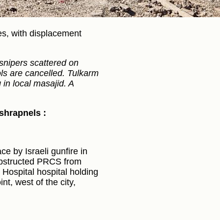
ies, with displacement
snipers scattered on
ols are cancelled. Tulkarm
in local masajid. A
 shrapnels :
e by Israeli gunfire in
 obstructed PRCS from
Hospital hospital holding
nt, west of the city,