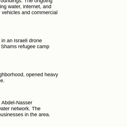
rroundings. The ongoing
ing water, internet, and
ing vehicles and commercial
in an Israeli drone
Nur Shams refugee camp
neighborhood, opened heavy
ge.
l Abdel-Nasser
water network. The
usinesses in the area.