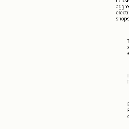
house
aggre
electr
shops