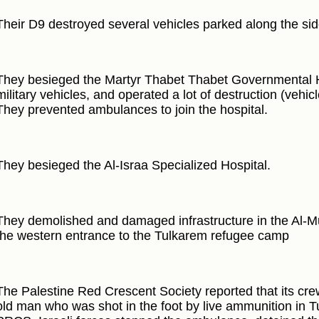
Their D9 destroyed several vehicles parked along the si
They besieged the Martyr Thabet Thabet Governmental Ho
military vehicles, and operated a lot of destruction (vehicl
They prevented ambulances to join the hospital.
They besieged the Al-Israa Specialized Hospital.
They demolished and damaged infrastructure in the Al-
the western entrance to the Tulkarem refugee camp
The Palestine Red Crescent Society reported that its cre
old man who was shot in the foot by live ammunition in T