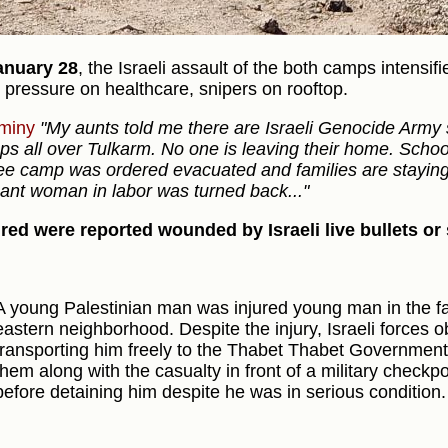
anuary 28
, the Israeli assault of the both camps intensif
, pressure on healthcare, snipers on rooftop.
miny
"My aunts told me there are Israeli Genocide Army 
ops all over Tulkarm. No one is leaving their home. Scho
ee camp was ordered evacuated and families are staying 
ant woman in labor was turned back..."
ured were reported wounded by Israeli live bullets or
A young Palestinian man was injured young man in the fac
eastern neighborhood. Despite the injury, Israeli forces
transporting him freely to the Thabet Thabet Government 
them along with the casualty in front of a military checkpoi
before detaining him despite he was in serious condition.