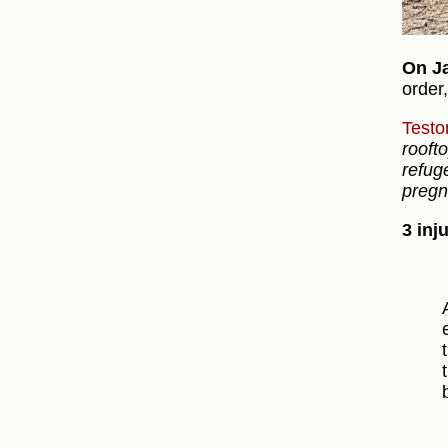
On J
order
Testo
rooft
refug
pregn
3 inj