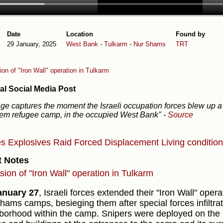
Date
Location
Found by
29 January, 2025
West Bank
-
Tulkarm
-
Nur Shams
TRT
on of "Iron Wall" operation in Tulkarm
al Social Media Post
ge captures the moment the Israeli occupation forces blew up a
em refugee camp, in the occupied West Bank"
-
Source
es
Explosives
Raid
Forced Displacement
Living conditio
t Notes
sion of "Iron Wall" operation in Tulkarm
anuary 27
, Israeli forces extended their "Iron Wall" oper
hams camps, besieging them after special forces infiltr
borhood within the camp. Snipers were deployed on the r