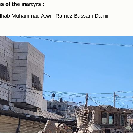
 of the martyrs :
Ihab Muhammad Atwi
Ramez Bassam Damir