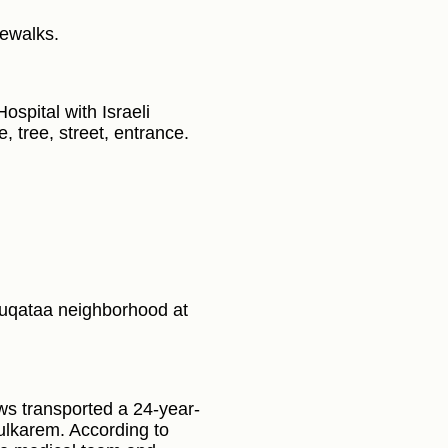
dewalks.
spital with Israeli
e, tree, street, entrance.
Muqataa neighborhood at
ws transported a 24-year-
ulkarem. According to