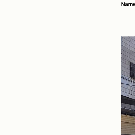
Names