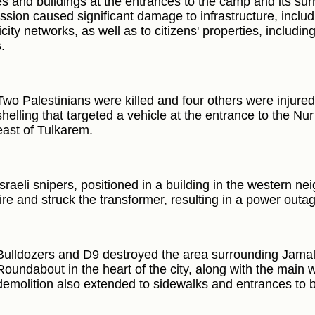
s and buildings at the entrances to the camp and its su
ssion caused significant damage to infrastructure, includ
icity networks, as well as to citizens' properties, includ
.
Two Palestinians were killed and four others were injured 
shelling that targeted a vehicle at the entrance to the 
east of Tulkarem.
Israeli snipers, positioned in a building in the western 
fire and struck the transformer, resulting in a power outa
Bulldozers and D9 destroyed the area surrounding Jama
Roundabout in the heart of the city, along with the main 
demolition also extended to sidewalks and entrances to b