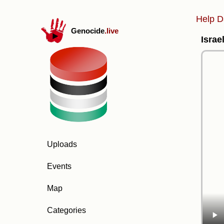
Help D
Genocide
.live
Israe
Uploads
Events
Map
Categories