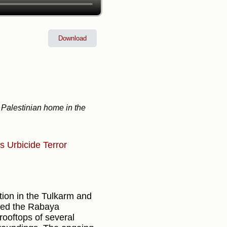
Download
 Palestinian home in the
ns
Urbicide
Terror
ation in the Tulkarm and
ated the Rabaya
ooftops of several