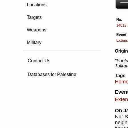
Locations
Targets
No.
14012
Weapons
Event
Extensi
Military
Origin
"Foota
Contact Us
Tulkar
Databases for Palestine
Tags
Hom
Even
Exten
On J
Nur S
neigh