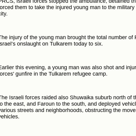
PRCS, Israeli forces stopped the ambulance, detained t
forced them to take the injured young man to the military
city.
The injury of the young man brought the total number of P
Israel’s onslaught on Tulkarem today to six.
Earlier this evening, a young man was also shot and injure
forces' gunfire in the Tulkarem refugee camp.
The Israeli forces raided also Shuwaika suburb north of t
to the east, and Faroun to the south, and deployed vehicl
various streets and neighborhoods, obstructing the move
vehicles.