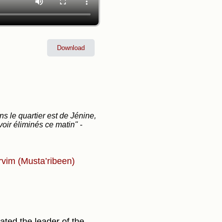
Download
s le quartier est de Jénine,
avoir éliminés ce matin"
-
rvim (Musta’ribeen)
ted the leader of the