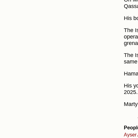
Qassa
His b
The I
operat
grena
The I
same 
Hamas
His y
2025.
Marty
Peopl
Ayser 