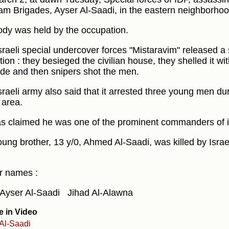
m Brigades, Ayser Al-Saadi, in the eastern neighborhood 
ody was held by the occupation.
sraeli special undercover forces "Mistaravim" released a s
ion : they besieged the civilian house, they shelled it wit
de and then snipers shot the men.
sraeli army also said that it arrested three young men dur
area.
 claimed he was one of the prominent commanders of it
oung brother, 13 y/0, Ahmed Al-Saadi, was killed by Israe
r names :
Ayser Al-Saadi
Jihad Al-Alawna
e in Video
Al-Saadi