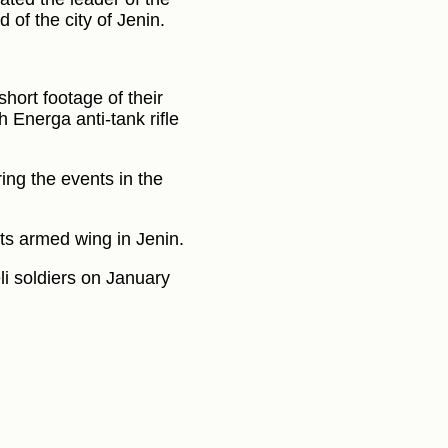
of the city of Jenin.
hort footage of their
h Energa anti-tank rifle
ing the events in the
s armed wing in Jenin.
li soldiers on January