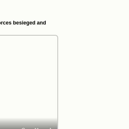
forces besieged and