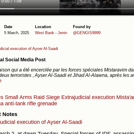
Date
Location
Found by
5 March, 2025
West Bank
-
Jenin
@GENGIS9999
dicial execution of Ayser Al-Saadi
al Social Media Post
ison qui a été encerclée par les forces spéciales Mistaravim dan
 deux terroristes , Ayser Al-Saadi et Jihad Al-Alawna, après les 
e
es
Small Arms
Raid
Siege
Extrajudicial execution
Mista'a
a anti-tank rifle grenade
t Notes
judicial execution of Ayser Al-Saadi
rch 2, at dawn Tuesday, Special forces of IDF, assassina