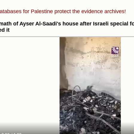
atabases for Palestine protect the evidence archives!
math of Ayser Al-Saadi's house after Israeli special 
ed it