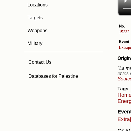
Locations
Targets
No.
Weapons
15232
Event
Military
Extraju
Origin
Contact Us
"La ma
et les
Databases for Palestine
Sourc
Tags
Hom
Energ
Even
Extra
On Ma