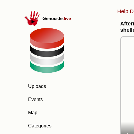
Help D
Genocide
.live
After
shell
Uploads
Events
Map
Categories