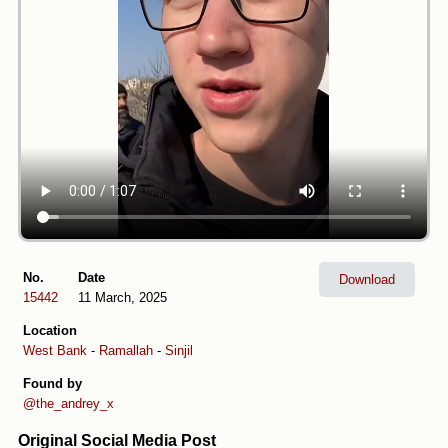
No.
Date
Download
15442
11 March, 2025
Location
West Bank
-
Ramallah
-
Sinjil
Found by
@the_andrey_x
Original Social Media Post