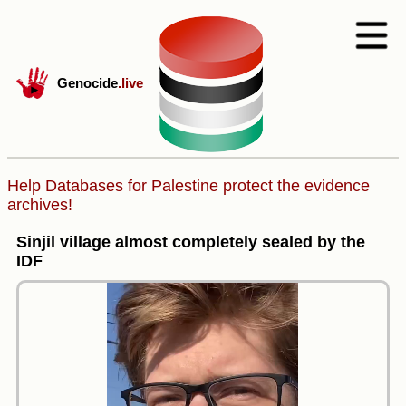
Genocide
.live
Help Databases for Palestine protect the evidence
archives!
Sinjil village almost completely sealed by the
IDF