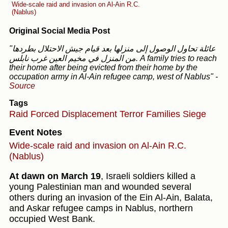
Wide-scale raid and invasion on Al-Ain R.C.
(Nablus)
Original Social Media Post
"عائلة تحاول الوصول إلى منزلها بعد قيام جيش الاحتلال بطردها
من المنزل في مخيم العين غرب نابلس. A family tries to reach
their home after being evicted from their home by the
occupation army in Al-Ain refugee camp, west of Nablus"
-
Source
Tags
Raid
Forced Displacement
Terror
Families
Siege
Event Notes
Wide-scale raid and invasion on Al-Ain R.C.
(Nablus)
At dawn on March 19
, Israeli soldiers killed a
young Palestinian man and wounded several
others during an invasion of the Ein Al-Ain, Balata,
and Askar refugee camps in Nablus, northern
occupied West Bank.