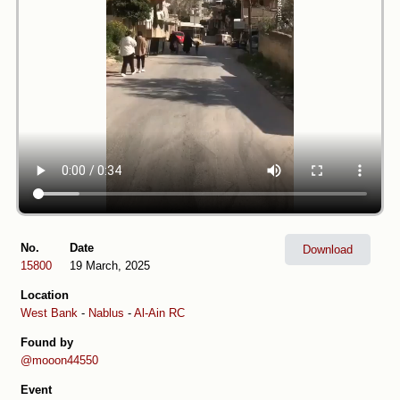
No.
Date
Download
15800
19 March, 2025
Location
West Bank
-
Nablus
-
Al-Ain RC
Found by
@mooon44550
Event