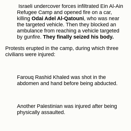
Israeli undercover forces infiltrated Ein Al-Ain
Refugee Camp and opened fire on a car,
killing
Odai Adel Al-Qatouni
, who was near
the targeted vehicle. Then they blocked an
ambulance from reaching a vehicle targeted
by gunfire.
They finally seized his body.
Protests erupted in the camp, during which three
civilians were injured:
Farouq Rashid Khaled was shot in the
abdomen and hand before being abducted.
Another Palestinian was injured after being
physically assaulted.