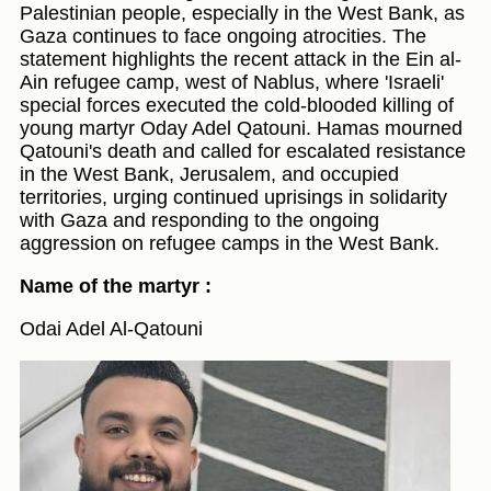
Palestinian people, especially in the West Bank, as
Gaza continues to face ongoing atrocities. The
statement highlights the recent attack in the Ein al-
Ain refugee camp, west of Nablus, where 'Israeli'
special forces executed the cold-blooded killing of
young martyr Oday Adel Qatouni. Hamas mourned
Qatouni's death and called for escalated resistance
in the West Bank, Jerusalem, and occupied
territories, urging continued uprisings in solidarity
with Gaza and responding to the ongoing
aggression on refugee camps in the West Bank.
Name of the martyr :
Odai Adel Al-Qatouni