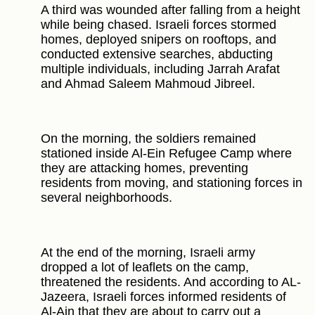
A third was wounded after falling from a height
while being chased. Israeli forces stormed
homes, deployed snipers on rooftops, and
conducted extensive searches, abducting
multiple individuals, including Jarrah Arafat
and Ahmad Saleem Mahmoud Jibreel.
On the morning, the soldiers remained
stationed inside Al-Ein Refugee Camp where
they are attacking homes, preventing
residents from moving, and stationing forces in
several neighborhoods.
At the end of the morning, Israeli army
dropped a lot of leaflets on the camp,
threatened the residents. And according to AL-
Jazeera, Israeli forces informed residents of
Al-Ain that they are about to carry out a