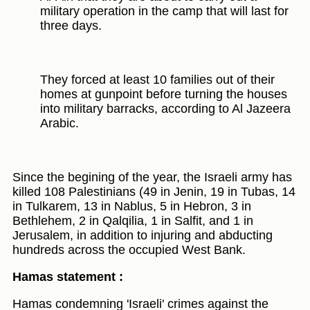
military operation in the camp that will last for
three days.
They forced at least 10 families out of their
homes at gunpoint before turning the houses
into military barracks, according to Al Jazeera
Arabic.
Since the begining of the year, the Israeli army has
killed 108 Palestinians (49 in Jenin, 19 in Tubas, 14
in Tulkarem, 13 in Nablus, 5 in Hebron, 3 in
Bethlehem, 2 in Qalqilia, 1 in Salfit, and 1 in
Jerusalem, in addition to injuring and abducting
hundreds across the occupied West Bank.
Hamas statement :
Hamas condemning 'Israeli' crimes against the