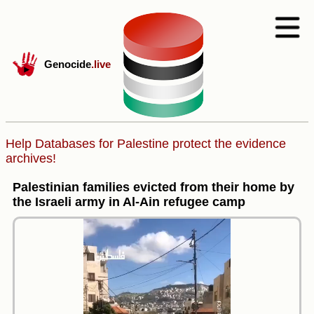
Genocide
.live
Help Databases for Palestine protect the evidence
archives!
Palestinian families evicted from their home by
the Israeli army in Al-Ain refugee camp