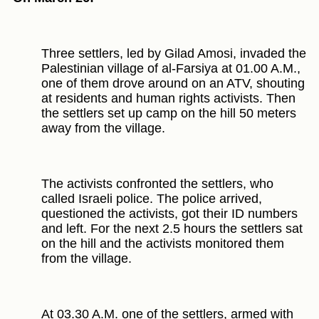
Three settlers, led by Gilad Amosi, invaded the
Palestinian village of al-Farsiya at 01.00 A.M.,
one of them drove around on an ATV, shouting
at residents and human rights activists. Then
the settlers set up camp on the hill 50 meters
away from the village.
The activists confronted the settlers, who
called Israeli police. The police arrived,
questioned the activists, got their ID numbers
and left. For the next 2.5 hours the settlers sat
on the hill and the activists monitored them
from the village.
At 03.30 A.M. one of the settlers, armed with