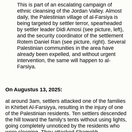
This is part of an escalating campaign of
ethnic cleansing of the Jordan Valley. Almost
daily, the Palestinian village of al-Farsiya is
being targeted by settler terror, spearheaded
by settler leader Didi Amosi (see picture, left),
and the security coordinator of the settlement
Rotem Daniel Ran (see picture, right). Several
Palestinian communities in the area have
already been expelled, and without urgent
intervention, the same will happen to al-
Farsiya.
On Augustus 13, 2025:
at around 3am, settlers attacked one of the families
in Khirbet Al-Farsiyya, resulting in the injury of one
of the Palestinian residents. Ten settlers descended
the hill toward the family’s tents without using lights,
going completely unnoticed by the residents who