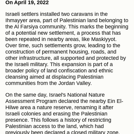
On April 19, 2022
Israeli settlers installed two caravans in the
Ihmayyer area, part of Palestinian land belonging to
the Al Farsiya community. This marks the beginning
of a potential new settlement, a process that has
been repeated in nearby areas, like Maskiyyot.
Over time, such settlements grow, leading to the
construction of permanent housing, roads, and
other infrastructure, all supported and protected by
the Israeli military. This expansion is part of a
broader policy of land confiscation and ethnic
cleansing aimed at displacing Palestinian
communities from the Jordan Valley.
On the same day, Israel's National Nature
Assessment Program declared the nearby Ein El-
Hilwe area a nature reserve, renaming it after
Israeli colonies and erasing the Palestinian
presence. This follows a history of restricting
Palestinian access to the land, which had
previously been declared a closed military zone.