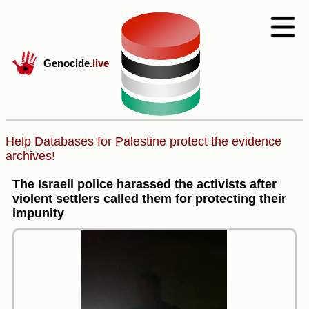
Genocide
.live
Help Databases for Palestine protect the evidence
archives!
The Israeli police harassed the activists after
violent settlers called them for protecting their
impunity