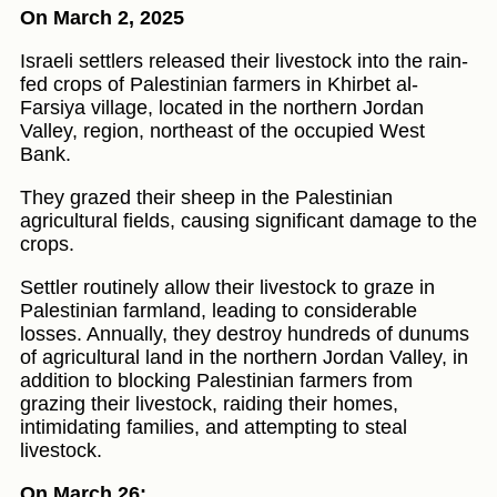
On March 2, 2025
Israeli settlers released their livestock into the rain-
fed crops of Palestinian farmers in Khirbet al-
Farsiya village, located in the northern Jordan
Valley, region, northeast of the occupied West
Bank.
They grazed their sheep in the Palestinian
agricultural fields, causing significant damage to the
crops.
Settler routinely allow their livestock to graze in
Palestinian farmland, leading to considerable
losses. Annually, they destroy hundreds of dunums
of agricultural land in the northern Jordan Valley, in
addition to blocking Palestinian farmers from
grazing their livestock, raiding their homes,
intimidating families, and attempting to steal
livestock.
On March 26: