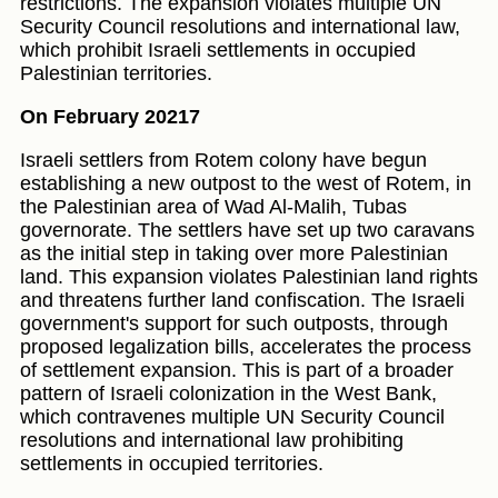
restrictions. The expansion violates multiple UN
Security Council resolutions and international law,
which prohibit Israeli settlements in occupied
Palestinian territories.
On February 20217
Israeli settlers from Rotem colony have begun
establishing a new outpost to the west of Rotem, in
the Palestinian area of Wad Al-Malih, Tubas
governorate. The settlers have set up two caravans
as the initial step in taking over more Palestinian
land. This expansion violates Palestinian land rights
and threatens further land confiscation. The Israeli
government's support for such outposts, through
proposed legalization bills, accelerates the process
of settlement expansion. This is part of a broader
pattern of Israeli colonization in the West Bank,
which contravenes multiple UN Security Council
resolutions and international law prohibiting
settlements in occupied territories.