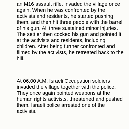
an M16 assault rifle, invaded the village once
again. When he was confronted by the
activists and residents, he started pushing
them, and then hit three people with the barrel
of his gun. All three sustained minor injuries.
The settler then cocked his gun and pointed it
at the activists and residents, including
children. After being further confronted and
filmed by the activists, he retreated back to the
hill.
At 06.00 A.M. Israeli Occupation soldiers
invaded the village together with the police.
They once again pointed weapons at the
human rights activists, threatened and pushed
them. Israeli police arrested one of the
activists.