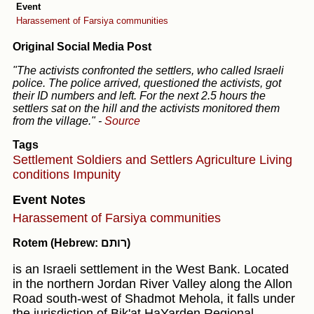
Event
Harassement of Farsiya communities
Original Social Media Post
"The activists confronted the settlers, who called Israeli
police. The police arrived, questioned the activists, got
their ID numbers and left. For the next 2.5 hours the
settlers sat on the hill and the activists monitored them
from the village."
-
Source
Tags
Settlement
Soldiers and Settlers
Agriculture
Living
conditions
Impunity
Event Notes
Harassement of Farsiya communities
Rotem (Hebrew: רותם)
is an Israeli settlement in the West Bank. Located
in the northern Jordan River Valley along the Allon
Road south-west of Shadmot Mehola, it falls under
the jurisdiction of Bik'at HaYarden Regional