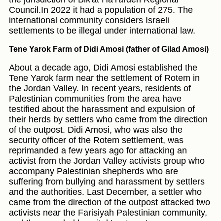
Council.In 2022 it had a population of 275. The
international community considers Israeli
settlements to be illegal under international law.
Tene Yarok Farm of Didi Amosi (father of Gilad Amosi)
About a decade ago, Didi Amosi established the
Tene Yarok farm near the settlement of Rotem in
the Jordan Valley. In recent years, residents of
Palestinian communities from the area have
testified about the harassment and expulsion of
their herds by settlers who came from the direction
of the outpost. Didi Amosi, who was also the
security officer of the Rotem settlement, was
reprimanded a few years ago for attacking an
activist from the Jordan Valley activists group who
accompany Palestinian shepherds who are
suffering from bullying and harassment by settlers
and the authorities. Last December, a settler who
came from the direction of the outpost attacked two
activists near the Farisiyah Palestinian community,