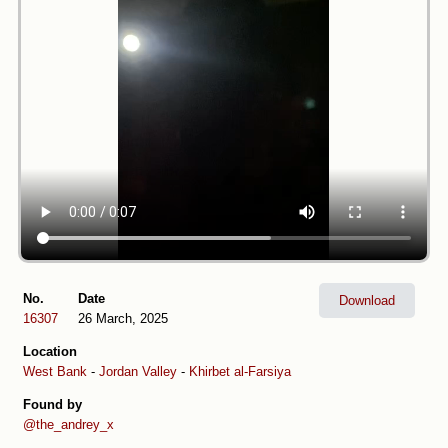
No.
Date
Download
16307
26 March, 2025
Location
West Bank
-
Jordan Valley
-
Khirbet al-Farsiya
Found by
@the_andrey_x