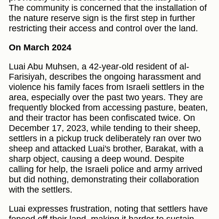
The community is concerned that the installation of
the nature reserve sign is the first step in further
restricting their access and control over the land.
On March 2024
Luai Abu Muhsen, a 42-year-old resident of al-
Farisiyah, describes the ongoing harassment and
violence his family faces from Israeli settlers in the
area, especially over the past two years. They are
frequently blocked from accessing pasture, beaten,
and their tractor has been confiscated twice. On
December 17, 2023, while tending to their sheep,
settlers in a pickup truck deliberately ran over two
sheep and attacked Luai's brother, Barakat, with a
sharp object, causing a deep wound. Despite
calling for help, the Israeli police and army arrived
but did nothing, demonstrating their collaboration
with the settlers.
Luai expresses frustration, noting that settlers have