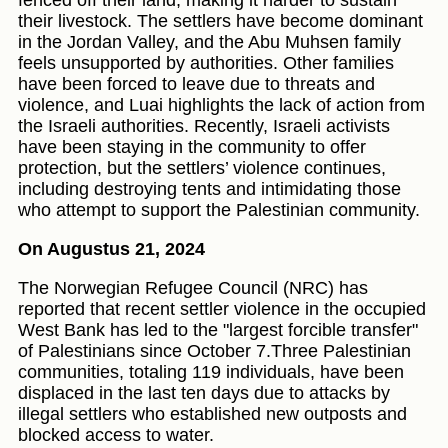
fenced off their land, making it harder to sustain
their livestock. The settlers have become dominant
in the Jordan Valley, and the Abu Muhsen family
feels unsupported by authorities. Other families
have been forced to leave due to threats and
violence, and Luai highlights the lack of action from
the Israeli authorities. Recently, Israeli activists
have been staying in the community to offer
protection, but the settlers’ violence continues,
including destroying tents and intimidating those
who attempt to support the Palestinian community.
On Augustus 21, 2024
The Norwegian Refugee Council (NRC) has
reported that recent settler violence in the occupied
West Bank has led to the "largest forcible transfer"
of Palestinians since October 7.Three Palestinian
communities, totaling 119 individuals, have been
displaced in the last ten days due to attacks by
illegal settlers who established new outposts and
blocked access to water.