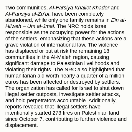
Two communities,
Al-Farsiya Khallet Khader
and
Al-Farisiya al-Zu’bi
, have been completely
abandoned, while only one family remains in
Ein al-
Hilweh – Um al-Jmal
. The NRC holds Israel
responsible as the occupying power for the actions
of the settlers, emphasizing that these actions are a
grave violation of international law. The violence
has displaced or put at risk the remaining 18
communities in the Al-Maleh region, causing
significant damage to Palestinian livelihoods and
violating their rights. The NRC also highlighted that
humanitarian aid worth nearly a quarter of a million
euros has been affected or destroyed by settlers.
The organization has called for Israel to shut down
illegal settler outposts, investigate settler attacks,
and hold perpetrators accountable. Additionally,
reports revealed that illegal settlers have
intentionally started 273 fires on Palestinian land
since October 7, contributing to further violence and
displacement.