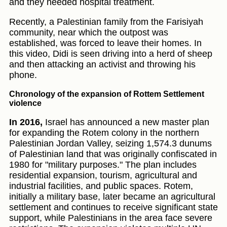
and they needed hospital treatment.
Recently, a Palestinian family from the Farisiyah
community, near which the outpost was
established, was forced to leave their homes. In
this video, Didi is seen driving into a herd of sheep
and then attacking an activist and throwing his
phone.
Chronology of the expansion of Rottem Settlement
violence
In 2016,
Israel has announced a new master plan
for expanding the Rotem colony in the northern
Palestinian Jordan Valley, seizing 1,574.3 dunums
of Palestinian land that was originally confiscated in
1980 for "military purposes." The plan includes
residential expansion, tourism, agricultural and
industrial facilities, and public spaces. Rotem,
initially a military base, later became an agricultural
settlement and continues to receive significant state
support, while Palestinians in the area face severe