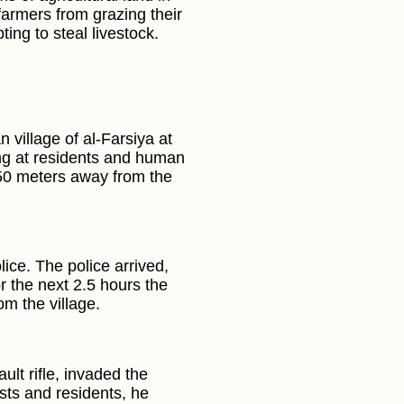
 farmers from grazing their
ting to steal livestock.
 village of al-Farsiya at
ng at residents and human
l 50 meters away from the
lice. The police arrived,
or the next 2.5 hours the
om the village.
lt rifle, invaded the
sts and residents, he