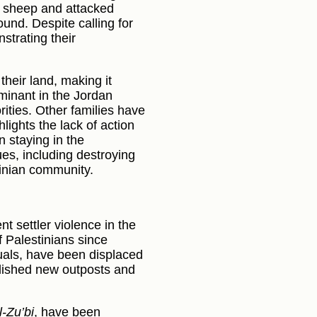
wo sheep and attacked
und. Despite calling for
strating their
their land, making it
minant in the Jordan
ities. Other families have
lights the lack of action
n staying in the
ues, including destroying
tinian community.
 settler violence in the
f Palestinians since
uals, have been displaced
ablished new outposts and
l-Zu’bi
, have been