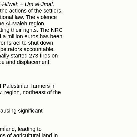
l-Hilweh – Um al-Jmal
.
e actions of the settlers,
tional law. The violence
he Al-Maleh region,
ating their rights. The NRC
of a million euros has been
for Israel to shut down
erpetrators accountable.
nally started 273 fires on
ence and displacement.
of Palestinian farmers in
y, region, northeast of the
causing significant
armland, leading to
 of agricultural land in