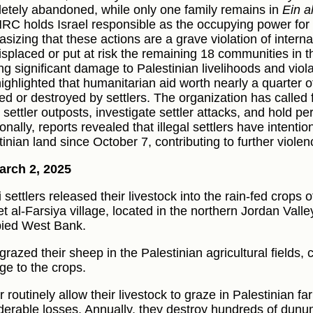
etely abandoned, while only one family remains in
Ein a
RC holds Israel responsible as the occupying power for th
sizing that these actions are a grave violation of interna
isplaced or put at risk the remaining 18 communities in t
ng significant damage to Palestinian livelihoods and viol
highlighted that humanitarian aid worth nearly a quarter 
ted or destroyed by settlers. The organization has called 
l settler outposts, investigate settler attacks, and hold p
onally, reports revealed that illegal settlers have intentio
tinian land since October 7, contributing to further viol
arch 2, 2025
i settlers released their livestock into the rain-fed crops 
t al-Farsiya village, located in the northern Jordan Valle
ied West Bank.
razed their sheep in the Palestinian agricultural fields, 
e to the crops.
r routinely allow their livestock to graze in Palestinian f
derable losses. Annually, they destroy hundreds of dunums