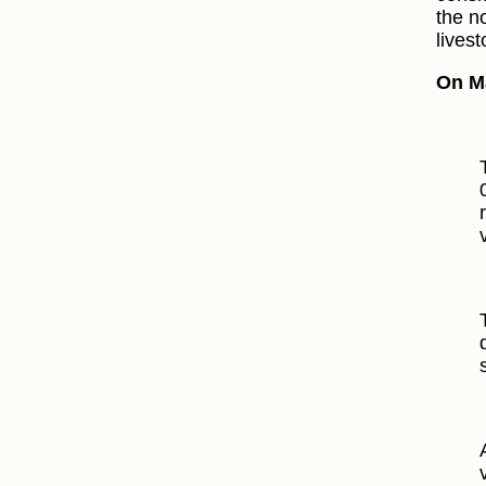
the n
livest
On M