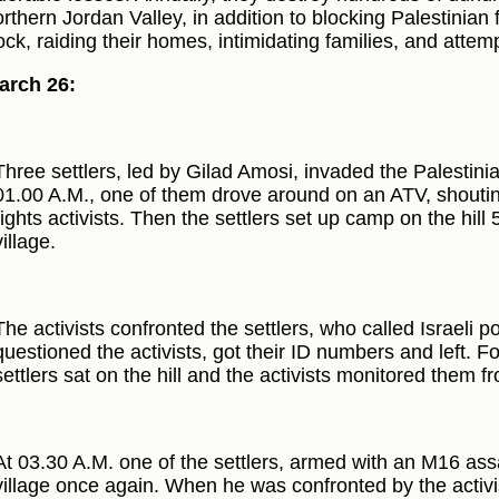
orthern Jordan Valley, in addition to blocking Palestinian
ock, raiding their homes, intimidating families, and attemp
arch 26:
Three settlers, led by Gilad Amosi, invaded the Palestinian
01.00 A.M., one of them drove around on an ATV, shouti
rights activists. Then the settlers set up camp on the hil
village.
The activists confronted the settlers, who called Israeli po
questioned the activists, got their ID numbers and left. F
settlers sat on the hill and the activists monitored them fr
At 03.30 A.M. one of the settlers, armed with an M16 assau
village once again. When he was confronted by the activi