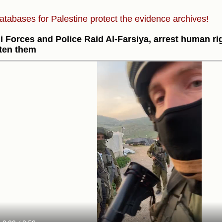
atabases for Palestine protect the evidence archives!
li Forces and Police Raid Al-Farsiya, arrest human ri
ten them