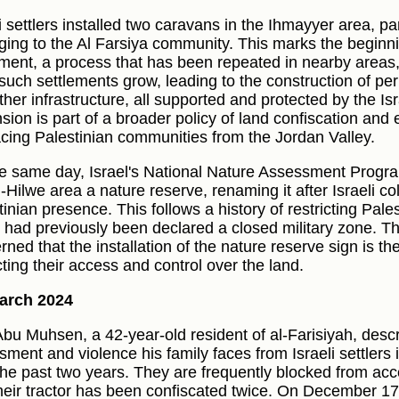
i settlers installed two caravans in the Ihmayyer area, pa
ging to the Al Farsiya community. This marks the beginni
ement, a process that has been repeated in nearby areas,
 such settlements grow, leading to the construction of p
her infrastructure, all supported and protected by the Isra
sion is part of a broader policy of land confiscation and
acing Palestinian communities from the Jordan Valley.
e same day, Israel's National Nature Assessment Progr
l-Hilwe area a nature reserve, renaming it after Israeli c
inian presence. This follows a history of restricting Pale
 had previously been declared a closed military zone. T
ned that the installation of the nature reserve sign is the 
cting their access and control over the land.
arch 2024
Abu Muhsen, a 42-year-old resident of al-Farisiyah, desc
sment and violence his family faces from Israeli settlers 
the past two years. They are frequently blocked from acc
heir tractor has been confiscated twice. On December 17,