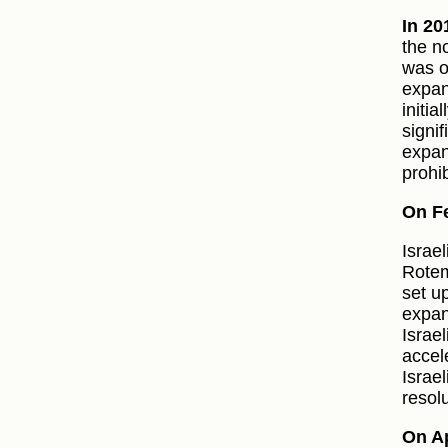
In 20
the n
was o
expan
initia
signif
expan
prohib
On F
Israe
Rotem
set u
expan
Israe
accel
Israe
resolu
On Ap