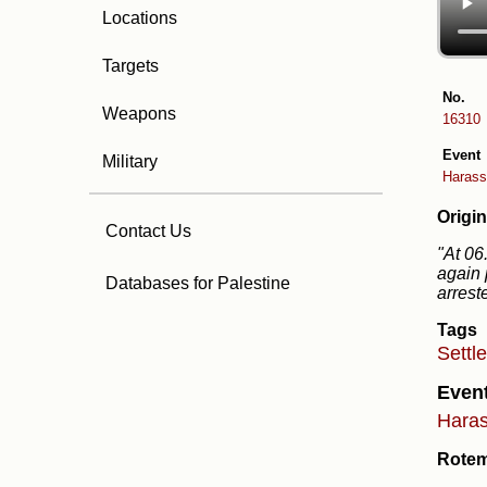
Locations
Targets
No.
Weapons
16310
Event
Military
Harass
Origin
Contact Us
"At 06
again 
Databases for Palestine
arrest
Tags
Settl
Even
Haras