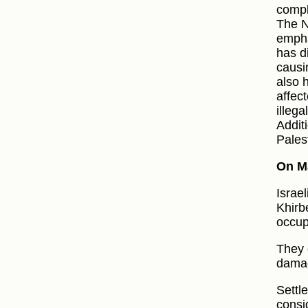
compl
The N
empha
has d
causi
also 
affec
illega
Additi
Pales
On M
Israel
Khirbe
occup
They g
damag
Settle
consi