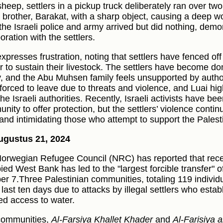
 sheep, settlers in a pickup truck deliberately ran over t
s brother, Barakat, with a sharp object, causing a deep wo
 the Israeli police and army arrived but did nothing, demon
oration with the settlers.
xpresses frustration, noting that settlers have fenced off 
r to sustain their livestock. The settlers have become do
y, and the Abu Muhsen family feels unsupported by author
forced to leave due to threats and violence, and Luai high
he Israeli authorities. Recently, Israeli activists have bee
nity to offer protection, but the settlers’ violence contin
 and intimidating those who attempt to support the Pales
ugustus 21, 2024
orwegian Refugee Council (NRC) has reported that recent
ied West Bank has led to the "largest forcible transfer" o
er 7.Three Palestinian communities, totaling 119 individ
e last ten days due to attacks by illegal settlers who est
ed access to water.
communities,
Al-Farsiya Khallet Khader
and
Al-Farisiya a