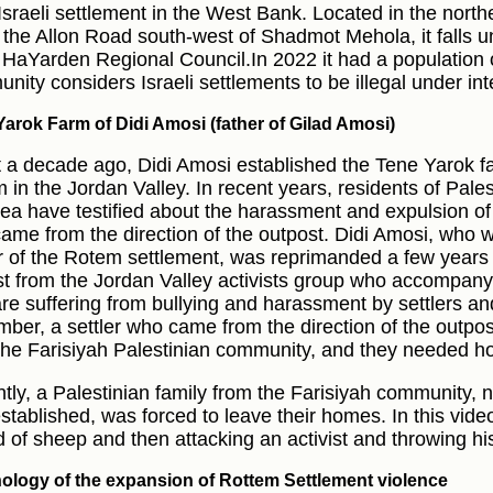
 Israeli settlement in the West Bank. Located in the nort
 the Allon Road south-west of Shadmot Mehola, it falls und
t HaYarden Regional Council.In 2022 it had a population o
nity considers Israeli settlements to be illegal under int
arok Farm of Didi Amosi (father of Gilad Amosi)
 a decade ago, Didi Amosi established the Tene Yarok fa
 in the Jordan Valley. In recent years, residents of Pal
rea have testified about the harassment and expulsion of 
ame from the direction of the outpost. Didi Amosi, who w
er of the Rotem settlement, was reprimanded a few years 
ist from the Jordan Valley activists group who accompan
re suffering from bullying and harassment by settlers and
ber, a settler who came from the direction of the outpost
the Farisiyah Palestinian community, and they needed ho
tly, a Palestinian family from the Farisiyah community, 
stablished, was forced to leave their homes. In this video,
d of sheep and then attacking an activist and throwing h
ology of the expansion of Rottem Settlement violence