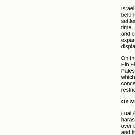
Israel
belon
settl
time,
and ot
expan
displ
On th
Ein E
Palest
which
concer
restri
On M
Luai 
haras
over 
and t