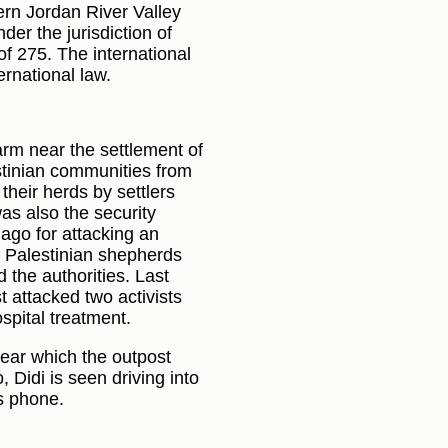
hern Jordan River Valley
er the jurisdiction of
f 275. The international
ernational law.
rm near the settlement of
estinian communities from
their herds by settlers
as also the security
ago for attacking an
y Palestinian shepherds
 the authorities. Last
 attacked two activists
spital treatment.
near which the outpost
 Didi is seen driving into
is phone.