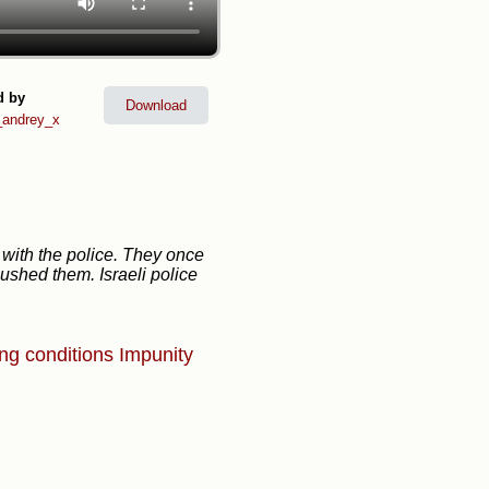
d by
Download
andrey_x
 with the police. They once
ushed them. Israeli police
ing conditions
Impunity