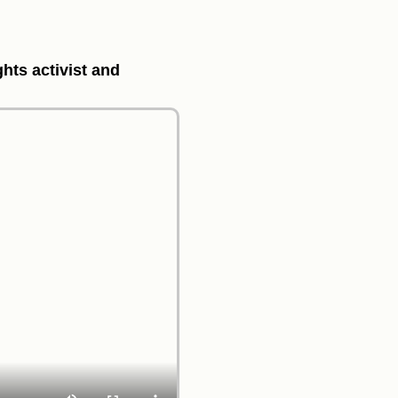
ghts activist and