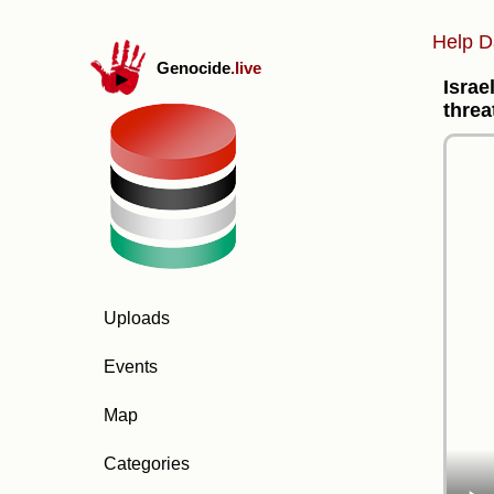
Help D
Genocide
.live
Israe
threa
Uploads
Events
Map
Categories