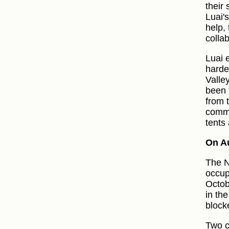
their
Luai'
help,
collab
Luai e
harde
Valle
been 
from t
commu
tents
On A
The N
occup
Octob
in th
block
Two 