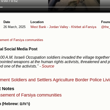
Date
Location
Foun
26 March, 2025
West Bank
-
Jordan Valley
-
Khirbet al-Farsiya
@the_
ement of Farsiya communities
al Social Media Post
.00 A.M. Israeli Occupation soldiers invaded the village together
pointed weapons at the human rights activists, threatened and p
ed one of the activists."
-
Source
ement
Soldiers and Settlers
Agriculture
Border Police
Liv
t Notes
sement of Farsiya communities
Rotem (Hebrew: רותם)