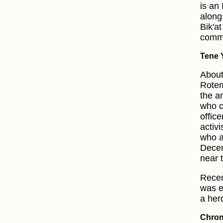
is an
along
Bik'a
commu
Tene Y
About
Rotem
the a
who c
offic
activ
who a
Decem
near 
Recen
was e
a her
Chron