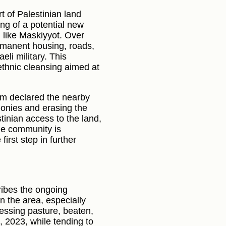
rt of Palestinian land
ng of a potential new
 like Maskiyyot. Over
ermanent housing, roads,
eli military. This
 ethnic cleansing aimed at
am declared the nearby
olonies and erasing the
stinian access to the land,
he community is
first step in further
ribes the ongoing
in the area, especially
essing pasture, beaten,
 2023, while tending to