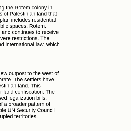
ng the Rotem colony in
 of Palestinian land that
plan includes residential
public spaces. Rotem,
nt and continues to receive
evere restrictions. The
d international law, which
new outpost to the west of
rate. The settlers have
estinian land. This
r land confiscation. The
d legalization bills,
f a broader pattern of
iple UN Security Council
pied territories.