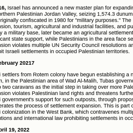
16,
Israel has announced a new master plan for expandi
orthern Palestinian Jordan Valley, seizing 1,574.3 dunums
riginally confiscated in 1980 for "military purposes." The 
sion, tourism, agricultural and industrial facilities, and 
lly a military base, later became an agricultural settleme
icant state support, while Palestinians in the area face s
sion violates multiple UN Security Council resolutions an
it Israeli settlements in occupied Palestinian territories.
ebruary 20217
li settlers from Rotem colony have begun establishing a 
, in the Palestinian area of Wad Al-Malih, Tubas governo
p two caravans as the initial step in taking over more Pal
sion violates Palestinian land rights and threatens furthe
li government's support for such outposts, through propose
erates the process of settlement expansion. This is part o
li colonization in the West Bank, which contravenes mult
tions and international law prohibiting settlements in occu
ril 19, 2022