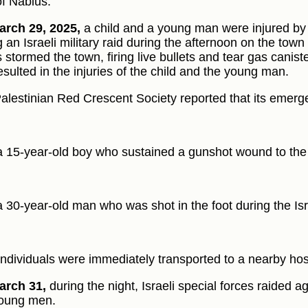
of Nablus.
rch 29, 2025,
a child and a young man were injured by 
 an Israeli military raid during the afternoon on the town o
s stormed the town, firing live bullets and tear gas canist
esulted in the injuries of the child and the young man.
alestinian Red Crescent Society reported that its emerg
a 15-year-old boy who sustained a gunshot wound to the 
a 30-year-old man who was shot in the foot during the Isra
individuals were immediately transported to a nearby hosp
arch 31,
during the night, Israeli special forces raided a
oung men.