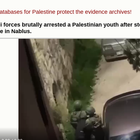
atabases for Palestine protect the evidence archives!
li forces brutally arrested a Palestinian youth after s
ge in Nablus.