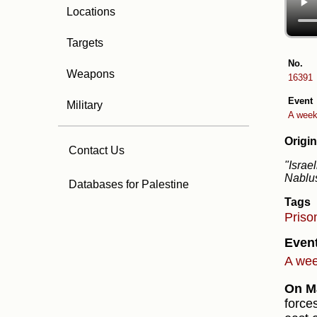
Locations
Targets
No.
Weapons
16391
Event
Military
A week 
Origin
Contact Us
"Israe
Nablu
Databases for Palestine
Tags
Priso
Even
A week
On Ma
force