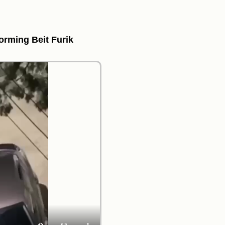
torming Beit Furik