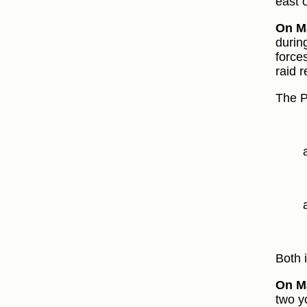
east 
On Ma
during
force
raid r
The P
Both 
On M
two y