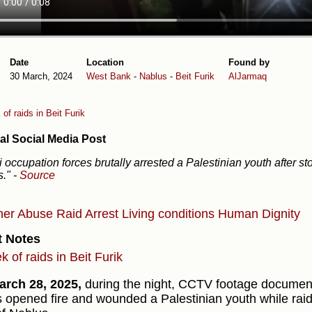
Date
Location
Found by
30 March, 2024
West Bank
-
Nablus
-
Beit Furik
AlJarmaq
of raids in Beit Furik
al Social Media Post
li occupation forces brutally arrested a Palestinian youth after st
s."
-
Source
ner Abuse
Raid
Arrest
Living conditions
Human Dignity
t Notes
 of raids in Beit Furik
rch 28, 2025,
during the night, CCTV footage documen
s opened fire and wounded a Palestinian youth while raidi