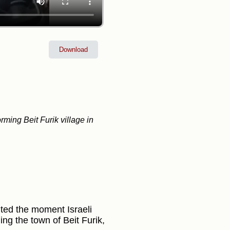
Download
orming Beit Furik village in
ted the moment Israeli
ng the town of Beit Furik,