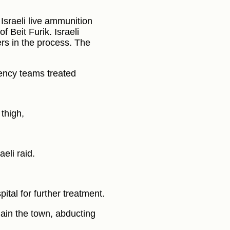
Israeli live ammunition
f Beit Furik. Israeli
ers in the process. The
ency teams treated
thigh,
eli raid.
ital for further treatment.
gain the town, abducting