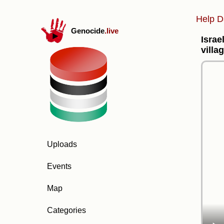
Help D
Genocide
.live
Israe
villa
Uploads
Events
Map
Categories