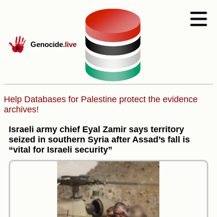
Genocide
.live
Help Databases for Palestine protect the evidence
archives!
Israeli army chief Eyal Zamir says territory
seized in southern Syria after Assad’s fall is
“vital for Israeli security”