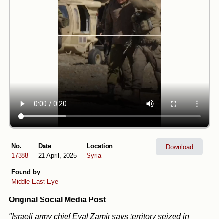
No.
Date
Location
Download
17388
21 April, 2025
Syria
Found by
Middle East Eye
Original Social Media Post
"Israeli army chief Eyal Zamir says territory seized in