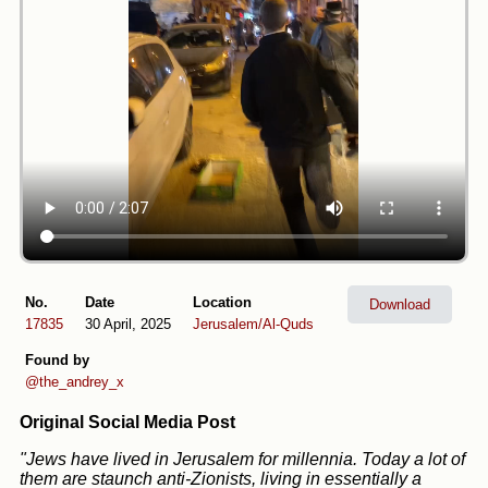
No.
Date
Location
Download
17835
30 April, 2025
Jerusalem/Al-Quds
Found by
@the_andrey_x
Original Social Media Post
"Jews have lived in Jerusalem for millennia. Today a lot of
them are staunch anti-Zionists, living in essentially a