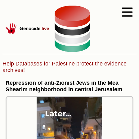
Genocide
.live
Help Databases for Palestine protect the evidence
archives!
Repression of anti-Zionist Jews in the Mea
Shearim neighborhood in central Jerusalem