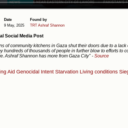
Date
Found by
9 May, 2025
TRT
Ashraf Shannon
al Social Media Post
s of community kitchens in Gaza shut their doors due to a lack of
y hundreds of thousands of people in further blow to efforts to
e. Ashraf Shannon has more from Gaza City"
-
Source
ing Aid
Genocidal Intent
Starvation
Living conditions
Sie