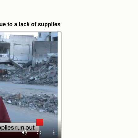
e to a lack of supplies