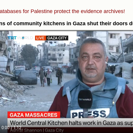
atabases for Palestine protect the evidence archives!
s of community kitchens in Gaza shut their doors du