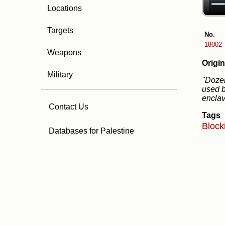
Locations
Targets
No.
18002
Weapons
Origin
Military
"Dozen
used b
enclav
Contact Us
Tags
Block
Databases for Palestine