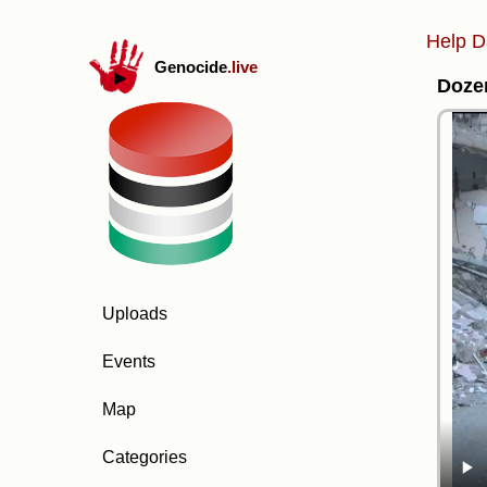
Help D
Genocide
.live
Dozen
Uploads
Events
Map
Categories