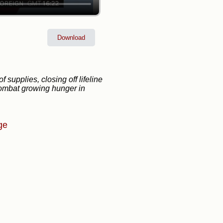
Download
 supplies, closing off lifeline
 combat growing hunger in
ge