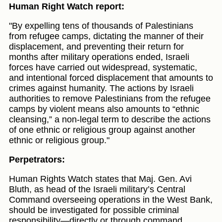
Human Right Watch report:
"By expelling tens of thousands of Palestinians
from refugee camps, dictating the manner of their
displacement, and preventing their return for
months after military operations ended, Israeli
forces have carried out widespread, systematic,
and intentional forced displacement that amounts to
crimes against humanity. The actions by Israeli
authorities to remove Palestinians from the refugee
camps by violent means also amounts to “ethnic
cleansing,” a non-legal term to describe the actions
of one ethnic or religious group against another
ethnic or religious group."
Perpetrators:
Human Rights Watch states that Maj. Gen. Avi
Bluth, as head of the Israeli military’s Central
Command overseeing operations in the West Bank,
should be investigated for possible criminal
responsibility—directly or through command