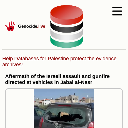
Genocide
.live
Help Databases for Palestine protect the evidence
archives!
Aftermath of the Israeli assault and gunfire
directed at vehicles in Jabal al-Nasr