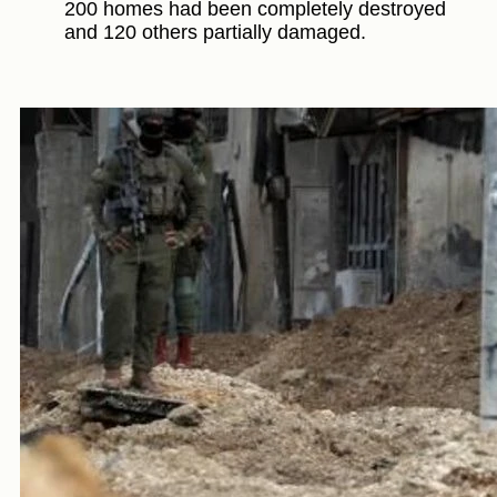
200 homes had been completely destroyed
and 120 others partially damaged.