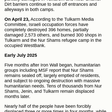
Dirt barriers continue to seal off entrances and
alleyways in both camps.
On April 23,
According to the Tulkarm Media
Committee, Israeli occupation forces have
completely destroyed 396 homes, partially
damaged 2,573 others, and burned 300 shops in
Tulkarm and the Nur Shams refugee camp in the
occupied WestBank.
Early July 2025
Five months after Iron Wall began, humanitarian
groups including MSF report that Nur Shams
remains sealed off, largely emptied of residents,
and subject to ongoing destruction with massive
humanitarian needs. Tens of thousands from Nur
Shams, Jenin, and Tulkarm remain displaced
months later.
Nearly half of the people have been forcibly
displaced three or more times in four months, while