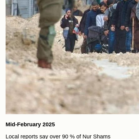
Mid-February 2025
Local reports say over 90 % of Nur Shams