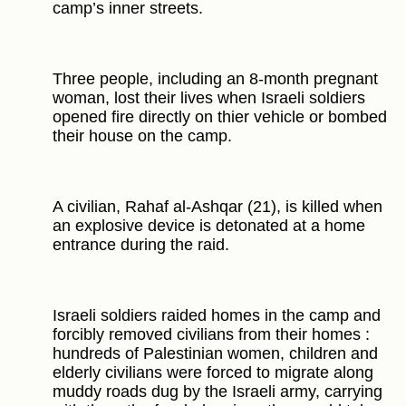
camp’s inner streets.
Three people, including an 8-month pregnant
woman, lost their lives when Israeli soldiers
opened fire directly on thier vehicle or bombed
their house on the camp.
A civilian, Rahaf al-Ashqar (21), is killed when
an explosive device is detonated at a home
entrance during the raid.
Israeli soldiers raided homes in the camp and
forcibly removed civilians from their homes :
hundreds of Palestinian women, children and
elderly civilians were forced to migrate along
muddy roads dug by the Israeli army, carrying