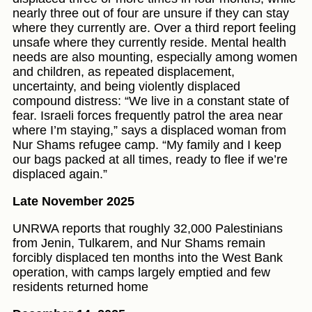
nearly three out of four are unsure if they can stay
where they currently are. Over a third report feeling
unsafe where they currently reside. Mental health
needs are also mounting, especially among women
and children, as repeated displacement,
uncertainty, and being violently displaced
compound distress: “We live in a constant state of
fear. Israeli forces frequently patrol the area near
where I’m staying,” says a displaced woman from
Nur Shams refugee camp. “My family and I keep
our bags packed at all times, ready to flee if we’re
displaced again.”
Late November 2025
UNRWA reports that roughly 32,000 Palestinians
from Jenin, Tulkarem, and Nur Shams remain
forcibly displaced ten months into the West Bank
operation, with camps largely emptied and few
residents returned home