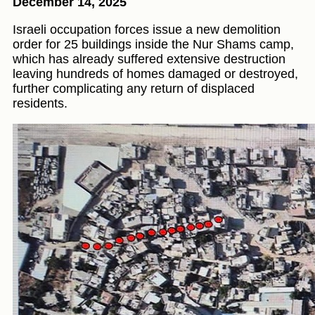
December 14, 2025
Israeli occupation forces issue a new demolition
order for 25 buildings inside the Nur Shams camp,
which has already suffered extensive destruction
leaving hundreds of homes damaged or destroyed,
further complicating any return of displaced
residents.