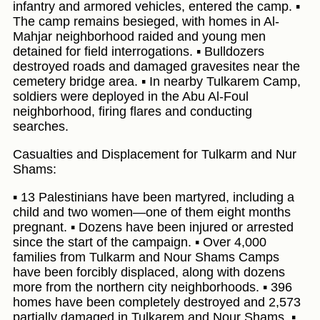
infantry and armored vehicles, entered the camp. ▪️
The camp remains besieged, with homes in Al-
Mahjar neighborhood raided and young men
detained for field interrogations. ▪️ Bulldozers
destroyed roads and damaged gravesites near the
cemetery bridge area. ▪️ In nearby Tulkarem Camp,
soldiers were deployed in the Abu Al-Foul
neighborhood, firing flares and conducting
searches.
Casualties and Displacement for Tulkarm and Nur
Shams:
▪️ 13 Palestinians have been martyred, including a
child and two women—one of them eight months
pregnant. ▪️ Dozens have been injured or arrested
since the start of the campaign. ▪️ Over 4,000
families from Tulkarm and Nour Shams Camps
have been forcibly displaced, along with dozens
more from the northern city neighborhoods. ▪️ 396
homes have been completely destroyed and 2,573
partially damaged in Tulkarem and Nour Shams. ▪️