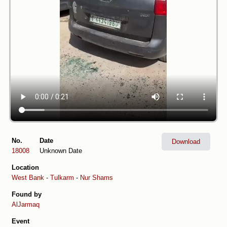
No.
Date
Download
18008
Unknown Date
Location
West Bank
-
Tulkarm
-
Nur Shams
Found by
AlJarmaq
Event