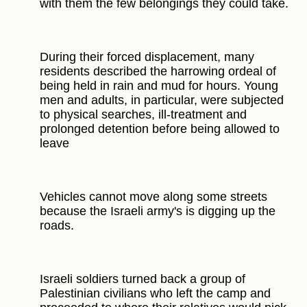
with them the few belongings they could take.
During their forced displacement, many
residents described the harrowing ordeal of
being held in rain and mud for hours. Young
men and adults, in particular, were subjected
to physical searches, ill-treatment and
prolonged detention before being allowed to
leave
Vehicles cannot move along some streets
because the Israeli army's is digging up the
roads.
Israeli soldiers turned back a group of
Palestinian civilians who left the camp and