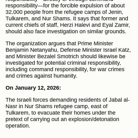
responsibility—for the forcible expulsion of about
32,000 people from the refugee camps of Jenin,
Tulkarem, and Nur Shams. It says that former and
current chiefs of staff, Herzi Halevi and Eyal Zamir,
should also face investigation on similar grounds.
The organization argues that Prime Minister
Benjamin Netanyahu, Defense Minister Israel Katz,
and Minister Bezalel Smotrich should likewise be
investigated for potential criminal responsibility,
including command responsibility, for war crimes
and crimes against humanity.
On January 12, 2026:
The Israeli forces demanding residents of Jabal al-
Nasr in Nur Shams refugee camp, east of
Tulkarem, to evacuate their homes under the
pretext of carrying out an explosion/detonation
operation.