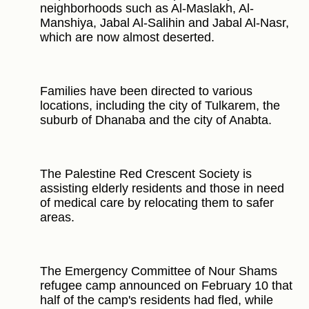
neighborhoods such as Al-Maslakh, Al-
Manshiya, Jabal Al-Salihin and Jabal Al-Nasr,
which are now almost deserted.
Families have been directed to various
locations, including the city of Tulkarem, the
suburb of Dhanaba and the city of Anabta.
The Palestine Red Crescent Society is
assisting elderly residents and those in need
of medical care by relocating them to safer
areas.
The Emergency Committee of Nour Shams
refugee camp announced on February 10 that
half of the camp's residents had fled, while