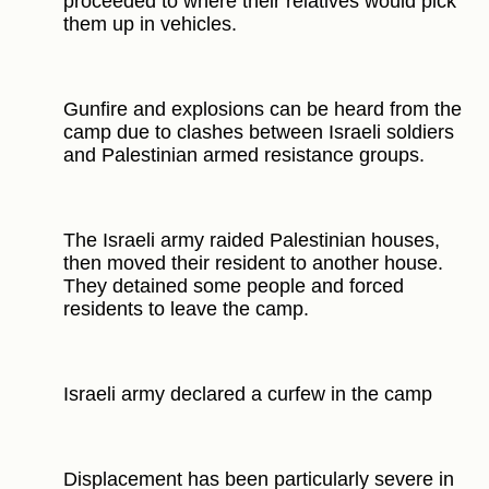
proceeded to where their relatives would pick
them up in vehicles.
Gunfire and explosions can be heard from the
camp due to clashes between Israeli soldiers
and Palestinian armed resistance groups.
The Israeli army raided Palestinian houses,
then moved their resident to another house.
They detained some people and forced
residents to leave the camp.
Israeli army declared a curfew in the camp
Displacement has been particularly severe in