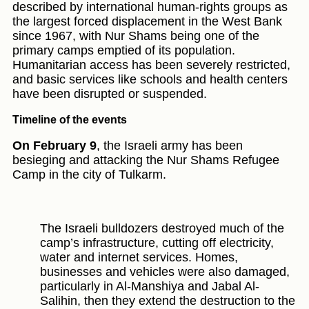
described by international human-rights groups as
the largest forced displacement in the West Bank
since 1967, with Nur Shams being one of the
primary camps emptied of its population.
Humanitarian access has been severely restricted,
and basic services like schools and health centers
have been disrupted or suspended.
Timeline of the events
On February 9
, the Israeli army has been
besieging and attacking the Nur Shams Refugee
Camp in the city of Tulkarm.
The Israeli bulldozers destroyed much of the
camp’s infrastructure, cutting off electricity,
water and internet services. Homes,
businesses and vehicles were also damaged,
particularly in Al-Manshiya and Jabal Al-
Salihin, then they extend the destruction to the