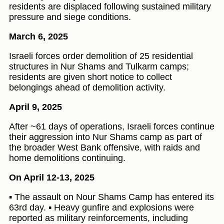
residents are displaced following sustained military
pressure and siege conditions.
March 6, 2025
Israeli forces order demolition of 25 residential
structures in Nur Shams and Tulkarm camps;
residents are given short notice to collect
belongings ahead of demolition activity.
April 9, 2025
After ~61 days of operations, Israeli forces continue
their aggression into Nur Shams camp as part of
the broader West Bank offensive, with raids and
home demolitions continuing.
On April 12-13, 2025
▪️ The assault on Nour Shams Camp has entered its
63rd day. ▪️ Heavy gunfire and explosions were
reported as military reinforcements, including