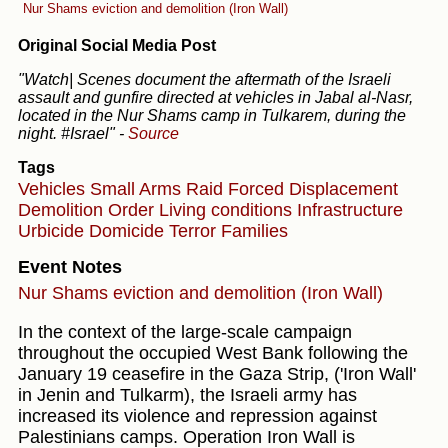
Nur Shams eviction and demolition (Iron Wall)
Original Social Media Post
"Watch| Scenes document the aftermath of the Israeli
assault and gunfire directed at vehicles in Jabal al-Nasr,
located in the Nur Shams camp in Tulkarem, during the
night. #Israel"
-
Source
Tags
Vehicles
Small Arms
Raid
Forced Displacement
Demolition Order
Living conditions
Infrastructure
Urbicide
Domicide
Terror
Families
Event Notes
Nur Shams eviction and demolition (Iron Wall)
In the context of the large-scale campaign
throughout the occupied West Bank following the
January 19 ceasefire in the Gaza Strip, ('Iron Wall'
in Jenin and Tulkarm), the Israeli army has
increased its violence and repression against
Palestinians camps. Operation Iron Wall is