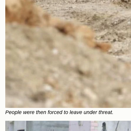
People were then forced to leave under threat.