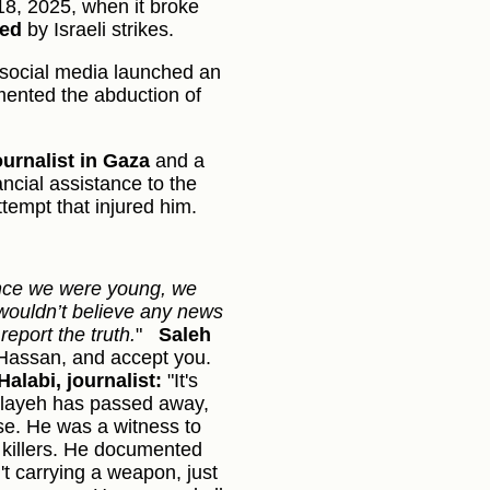
 18, 2025, when it broke
yed
by Israeli strikes.
social media launched an
ented the abduction of
ournalist in Gaza
and a
ncial assistance to the
ttempt that injured him.
nce we were young, we
ouldn’t believe any news
eport the truth.
"
Saleh
Hassan, and accept you.
Halabi, journalist:
"It's
Eslayeh has passed away,
use. He was a witness to
 killers. He documented
't carrying a weapon, just