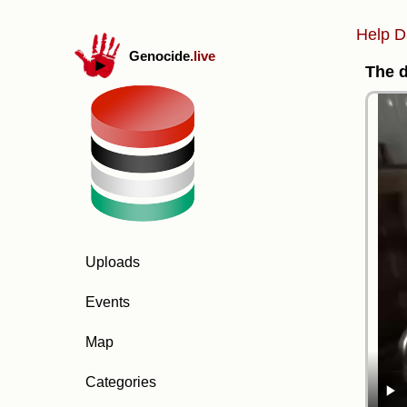
Help D
Genocide
.live
The d
Uploads
Events
Map
Categories