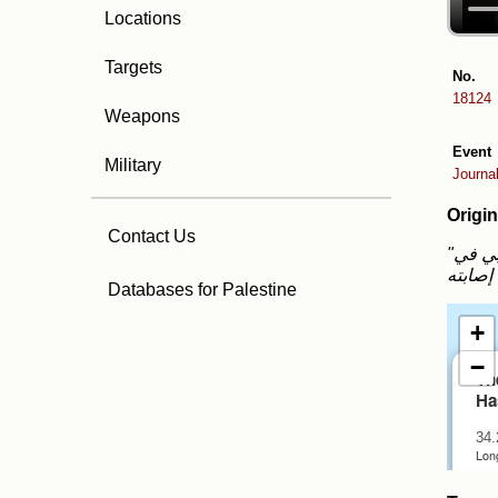
Locations
Targets
No.
18124
Weapons
Event
Military
Journa
Origin
Contact Us
"فيديو .. جثمان الشهيـ ـد الصحفي حسن اصليح والذي اغتاله الاحتـ ـلال داخل مستشفى ناصر الطبي في
Databases for Palestine