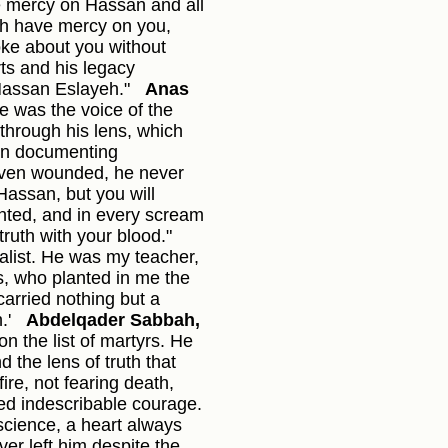
e mercy on Hassan and all
h have mercy on you,
ke about you without
s and his legacy
Hassan Eslayeh."
Anas
e was the voice of the
through his lens, which
 on documenting
Even wounded, he never
 Hassan, but you will
nted, and in every scream
ruth with your blood."
alist. He was my teacher,
, who planted in me the
carried nothing but a
.'
Abdelqader Sabbah,
n the list of martyrs. He
 the lens of truth that
ire, not fearing death,
ed indescribable courage.
science, a heart always
er left him despite the