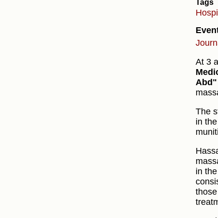
Tags
Hospi
Even
Journ
At 3 
Medi
Abd"
massa
The s
in th
munit
Hass
massa
in th
consi
those
treat