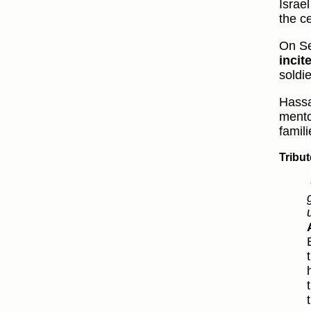
Israe
the c
On Se
inci
soldi
Hassa
mento
famili
Tribu