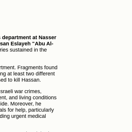
ns department at Nasser
ssan Eslayeh "Abu Al-
ries sustained in the
artment. Fragments found
ng at least two different
ed to kill Hassan.
Israeli war crimes,
t, and living conditions
cide. Moreover, he
s for help, particularly
eding urgent medical