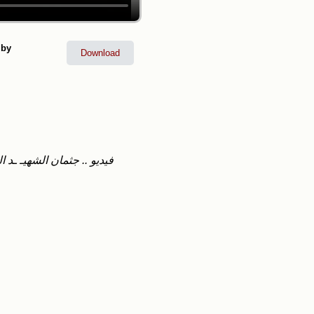
 by
Download