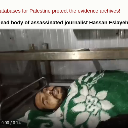
atabases for Palestine protect the evidence archives!
ead body of assassinated journalist Hassan Eslaye