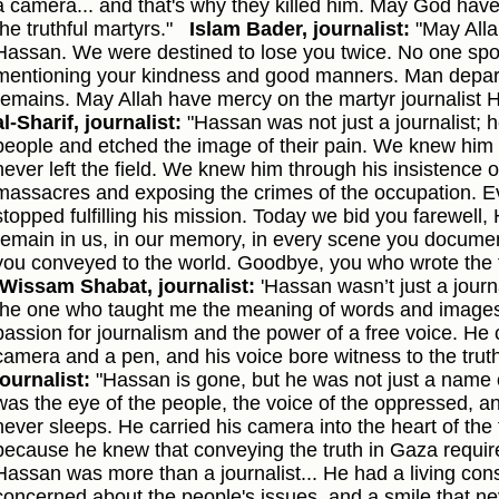
a camera... and that's why they killed him. May God hav
the truthful martyrs."
Islam Bader, journalist:
"May Alla
Hassan. We were destined to lose you twice. No one spo
mentioning your kindness and good manners. Man depart
remains. May Allah have mercy on the martyr journalist 
al-Sharif, journalist:
"Hassan was not just a journalist; h
people and etched the image of their pain. We knew him 
never left the field. We knew him through his insistence
massacres and exposing the crimes of the occupation. 
stopped fulfilling his mission. Today we bid you farewell,
remain in us, in our memory, in every scene you docume
you conveyed to the world. Goodbye, you who wrote the t
Wissam Shabat, journalist:
'Hassan wasn’t just a journ
the one who taught me the meaning of words and images
passion for journalism and the power of a free voice. He 
camera and a pen, and his voice bore witness to the truth
journalist:
"Hassan is gone, but he was not just a name o
was the eye of the people, the voice of the oppressed, and
never sleeps. He carried his camera into the heart of the f
because he knew that conveying the truth in Gaza requir
Hassan was more than a journalist... He had a living con
concerned about the people's issues, and a smile that nev