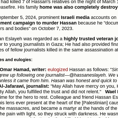
l had killed 7 of Hassan's relatives on the night of March
easefire. His family
home was also completely destro
ptember 5, 2024, prominent
Israeli media
accounts on 
tement campaign to murder Hassan
because he "docum
ers and bodies" on October 7, 2023.
n Eslayeh was regarded as a
highly trusted veteran j
r to young journalists in Gaza; He had also provided fina
es of fellow journalists killed in the same assassination a
tes and eulogies:
Omar Hamad, writer:
eulogized
Hassan as follows: "
Si
grew up following one journalist—@hassaneslayeh. We w
unless it came from him. Hasan was honest and quick to r
Al-Jafarawi, journalist:
"May Allah have mercy on you, 
By Allah, you fulfilled the trust and did not relent."
Wael 
time for the hero to rest. Colleague and friend Hassan 
his lens ever present at the heart of the [Palestinian] ca
the massacres, and became a martyr at the hands of the
the pain with light, so they struck with darkness. He wasn