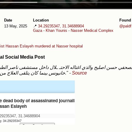
Date
Location
Found
13 May, 2025
📍
34.29235347, 31.34688904
@paldf
Gaza
-
Khan Younis
-
Nasser Medical Complex
list Hassan Eslayeh murdered at Nasser hospital
al Social Media Post
خانيونس بينما كان يتلقى العلاج من إصابته."
-
Source