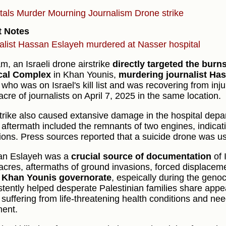
tals
Murder
Mourning
Journalism
Drone strike
t Notes
alist Hassan Eslayeh murdered at Nasser hospital
am, an Israeli drone airstrike
directly targeted the bur
cal Complex
in Khan Younis,
murdering journalist Ha
who was on Israel's kill list and was recovering from inju
cre of journalists on April 7, 2025 in the same location.
trike also caused extansive damage in the hospital dep
e aftermath included the remnants of two engines, indicati
ions. Press sources reported that a suicide drone was us
an Eslayeh was a
crucial source of documentation
of 
cres, aftermaths of ground invasions, forced displacemen
e
Khan Younis governorate
, espeically during the geno
stently helped desperate Palestinian families share appeal
 suffering from life-threatening health conditions and ne
ment.