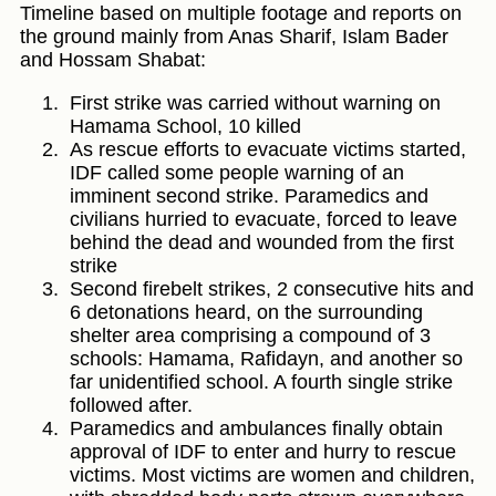
Timeline based on multiple footage and reports on
the ground mainly from Anas Sharif, Islam Bader
and Hossam Shabat:
First strike was carried without warning on
Hamama School, 10 killed
As rescue efforts to evacuate victims started,
IDF called some people warning of an
imminent second strike. Paramedics and
civilians hurried to evacuate, forced to leave
behind the dead and wounded from the first
strike
Second firebelt strikes, 2 consecutive hits and
6 detonations heard, on the surrounding
shelter area comprising a compound of 3
schools: Hamama, Rafidayn, and another so
far unidentified school. A fourth single strike
followed after.
Paramedics and ambulances finally obtain
approval of IDF to enter and hurry to rescue
victims. Most victims are women and children,