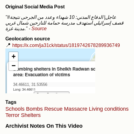
Original Social Media Post
"#عاجل| الدفاع المدني: 10 شهداء وعدد من الجرحى نتيجة
قصف إسرائيلي استهدف مدرسة حمامة للنازحين شمال غربي
مدينة غزة."
-
Source
Geolocation source
📍
https://x.com/ja31ck/status/1819742678289936749
Tags
Schools
Bombs
Rescue
Massacre
Living conditions
Terror
Shelters
Archivist Notes On This Video