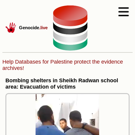
Genocide
.live
Help Databases for Palestine protect the evidence
archives!
Bombing shelters in Sheikh Radwan school
area: Evacuation of victims