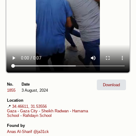
No.
Date
Download
1855
3 August, 2024
Location
📍
34.46611, 31.53556
Gaza
-
Gaza City
-
Sheikh Radwan
-
Hamama
School
-
Rafidayn School
Found by
Anas Al-Sharif
@ja31ck