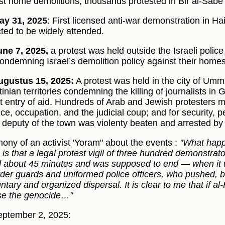
st home demolitions; thousands protested in Bir al-Sabe’
ay 31, 2025
: First licensed anti-war demonstration in Ha
ted to be widely attended.
ne 7, 2025,
a protest was held outside the Israeli poli
condemning Israel’s demolition policy against their homes
gustus 15, 2025:
A protest was held in the city of Um
tinian territories condemning the killing of journalists 
t entry of aid. Hundreds of Arab and Jewish protesters 
nce, occupation, and the judicial coup; and for security, 
 deputy of the town was violenty beaten and arrested by 
mony of an activist 'Yoram" about the events :
"What happ
is that a legal protest vigil of three hundred demonstrator
d about 45 minutes and was supposed to end — when it
rder guards and uniformed police officers, who pushed, 
untary and organized dispersal. It is clear to me that if a
e the genocide…"
ptember 2, 2025: