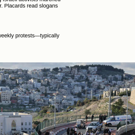
. Placards read slogans
eekly protests—typically