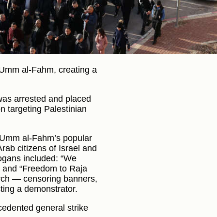
 Umm al-Fahm, creating a
 was arrested and placed
n targeting Palestinian
y Umm al-Fahm’s popular
ab citizens of Israel and
logans included: “We
,” and “Freedom to Raja
arch — censoring banners,
sting a demonstrator.
cedented general strike