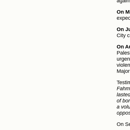
again
On M
expec
On Ju
City 
On Au
Pales
urgen
viole
Major
Testi
Fahm 
laste
of bo
a vol
oppos
On Se