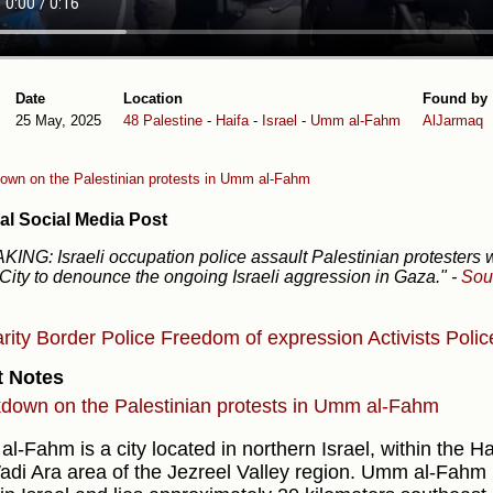
Date
Location
Found by
25 May, 2025
48 Palestine
-
Haifa
-
Israel
-
Umm al-Fahm
AlJarmaq
own on the Palestinian protests in Umm al-Fahm
al Social Media Post
ING: Israeli occupation police assault Palestinian protesters
ity to denounce the ongoing Israeli aggression in Gaza."
-
Sou
arity
Border Police
Freedom of expression
Activists
Polic
t Notes
down on the Palestinian protests in Umm al-Fahm
-Fahm is a city located in northern Israel, within the Haifa
adi Ara area of the Jezreel Valley region. Umm al-Fahm i