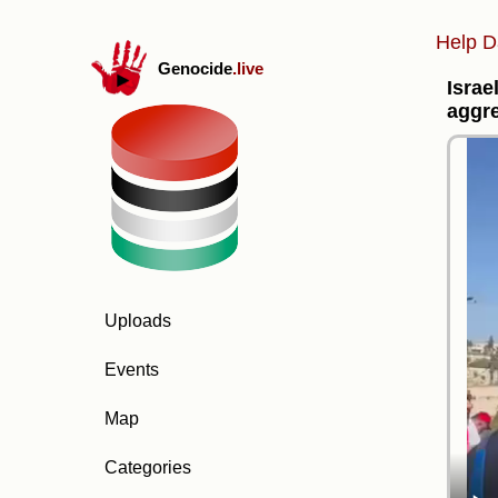
Help D
Genocide
.live
Israe
aggr
Uploads
Events
Map
Categories