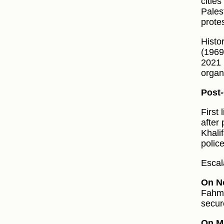
citie
Pales
prote
Histor
(1969
2021 
organ
Post-
First
after
Khali
police
Escal
On N
Fahm 
secur
On M