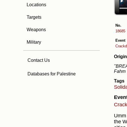
Locations
Targets
No.
Weapons
18685
Event
Military
Crackd
Origin
Contact Us
"BREAK
Fahm C
Databases for Palestine
Tags
Solid
Even
Crack
Umm al
the W