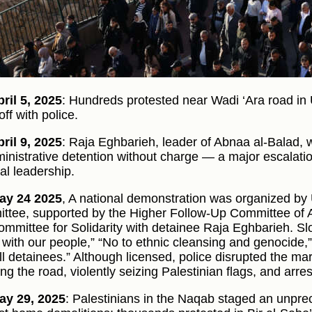
ril 5, 2025
: Hundreds protested near Wadi ‘Ara road in
ff with police.
ril 9, 2025
: Raja Eghbarieh, leader of Abnaa al-Balad,
ministrative detention without charge — a major escalatio
cal leadership.
ay 24 2025
, A national demonstration was organized b
ttee, supported by the Higher Follow-Up Committee of Ar
ommittee for Solidarity with detainee Raja Eghbarieh. S
 with our people,” “No to ethnic cleansing and genocide
ll detainees.” Although licensed, police disrupted the m
ing the road, violently seizing Palestinian flags, and arre
ay 29, 2025
: Palestinians in the Naqab staged an unpre