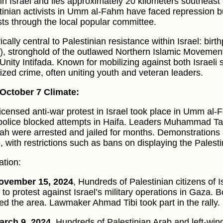
s in Israel and lies approximately 20 kilometers southeast
tinian activists in Umm al-Fahm have faced repression b
sts through the local popular committee.
ically central to Palestinian resistance within Israel: bir
), stronghold of the outlawed Northern Islamic Movement,
Unity Intifada. Known for mobilizing against both Israeli 
ized crime, often uniting youth and veteran leaders.
October 7 Climate:
 licensed anti-war protest in Israel took place in Umm al
 police blocked attempts in Haifa. Leaders Muhammad 
fah were arrested and jailed for months. Demonstrations 
, with restrictions such as bans on displaying the Palesti
ation:
ovember 15, 2024
, Hundreds of Palestinian citizens of
to protest against Israel’s military operations in Gaza. B
ed the area. Lawmaker Ahmad Tibi took part in the rally.
arch 9, 2024
, Hundreds of Palestinian Arab and left-wing