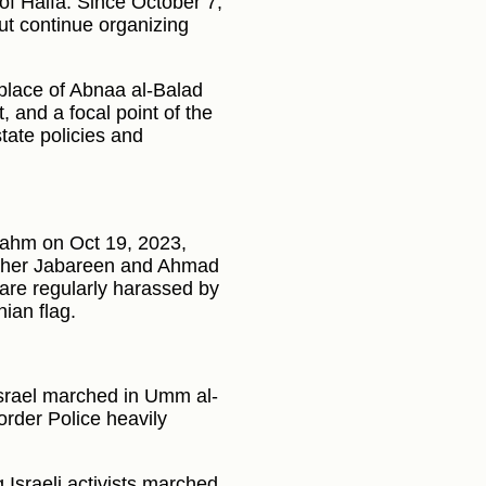
 of Haifa. Since October 7,
ut continue organizing
thplace of Abnaa al-Balad
 and a focal point of the
state policies and
-Fahm on Oct 19, 2023,
Taher Jabareen and Ahmad
are regularly harassed by
nian flag.
 Israel marched in Umm al-
order Police heavily
 Israeli activists marched