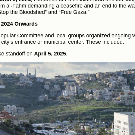
m al-Fahm demanding a ceasefire and an end to the war
“Stop the Bloodshed” and “Free Gaza.”
y 2024 Onwards
opular Committee and local groups organized ongoing w
e city’s entrance or municipal center. These included:
se standoff on
April 5, 2025
,