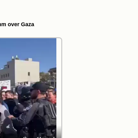
ahm over Gaza