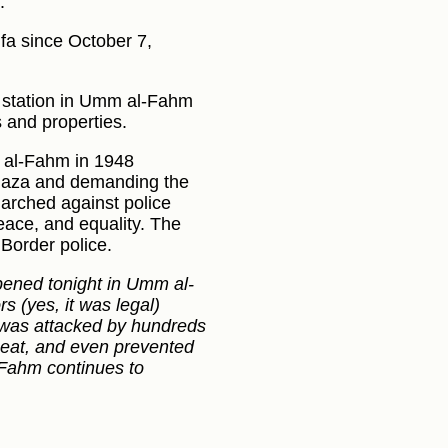
.
ifa since October 7,
ce station in Umm al-Fahm
 and properties.
m al-Fahm in 1948
in Gaza and demanding the
marched against police
peace, and equality. The
Border police.
ened tonight in Umm al-
s (yes, it was legal)
 was attacked by hundreds
beat, and even prevented
l-Fahm continues to