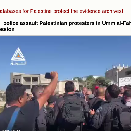
atabases for Palestine protect the evidence archives!
li police assault Palestinian protesters in Umm al-F
ession