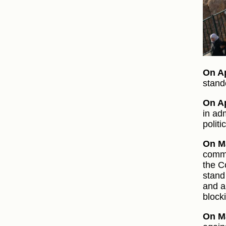
On Ap
stando
On Ap
in ad
politi
On M
commi
the C
stand
and a
block
On M