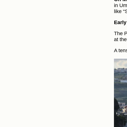
in Um
like 
Earl
The P
at th
A ten