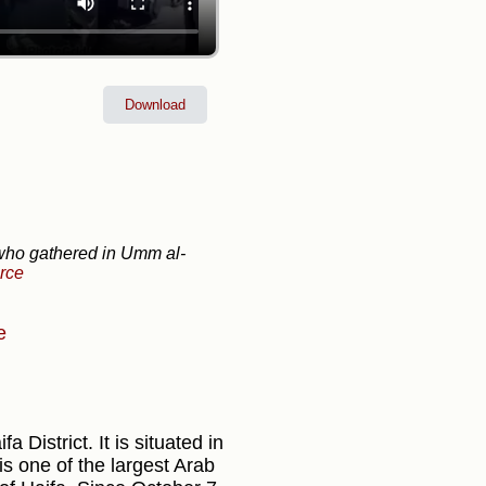
Download
 who gathered in Umm al-
rce
e
 District. It is situated in
s one of the largest Arab