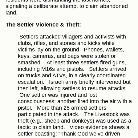
signaling a deliberate attempt to claim abandoned
land.
The Settler Violence & Theft:
Settlers attacked villagers and activists with
clubs, rifles, and stones and kicks while
victims lay on the ground
Phones, wallets,
keys, cameras, and bags were stolen or
smashed.
At least three settlers fired guns,
including M16s and pistols.
Settlers arrived
on trucks and ATVs, in a clearly coordinated
escalation.
Israeli army briefly intervened but
then left, allowing settlers to resume attacks.
One settler was injured and lost
consciousness; another fired into the air with a
pistol.
More than 25 armed settlers
participated in the attack.
The Livestock was
theft (e.g., sheep and donkeys) was used as a
tactic to claim land.
Video evidence shows a
settler boasting: “Thank God we’ve driven