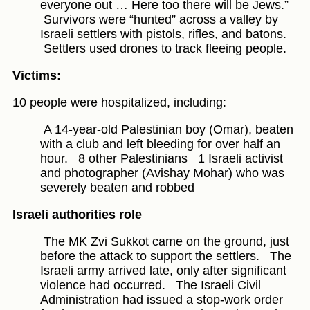
everyone out … Here too there will be Jews.”
Survivors were “hunted” across a valley by
Israeli settlers with pistols, rifles, and batons.
Settlers used drones to track fleeing people.
Victims:
10 people were hospitalized, including:
A 14-year-old Palestinian boy (Omar), beaten
with a club and left bleeding for over half an
hour.
8 other Palestinians
1 Israeli activist
and photographer (Avishay Mohar) who was
severely beaten and robbed
Israeli authorities role
The MK Zvi Sukkot came on the ground, just
before the attack to support the settlers.
The
Israeli army arrived late, only after significant
violence had occurred.
The Israeli Civil
Administration had issued a stop-work order