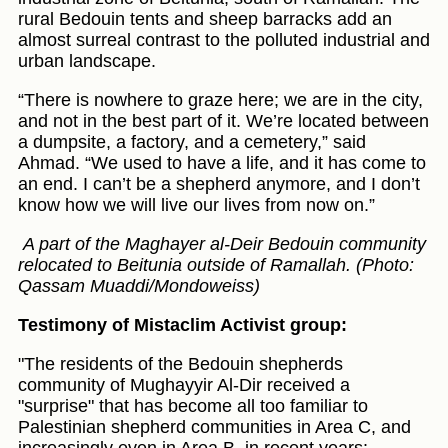
rural Bedouin tents and sheep barracks add an
almost surreal contrast to the polluted industrial and
urban landscape.
“There is nowhere to graze here; we are in the city,
and not in the best part of it. We’re located between
a dumpsite, a factory, and a cemetery,” said
Ahmad. “We used to have a life, and it has come to
an end. I can’t be a shepherd anymore, and I don’t
know how we will live our lives from now on.”
A part of the Maghayer al-Deir Bedouin community
relocated to Beitunia outside of Ramallah. (Photo:
Qassam Muaddi/Mondoweiss)
Testimony of Mistaclim Activist group:
"The residents of the Bedouin shepherds
community of Mughayyir Al-Dir received a
"surprise" that has become all too familiar to
Palestinian shepherd communities in Area C, and