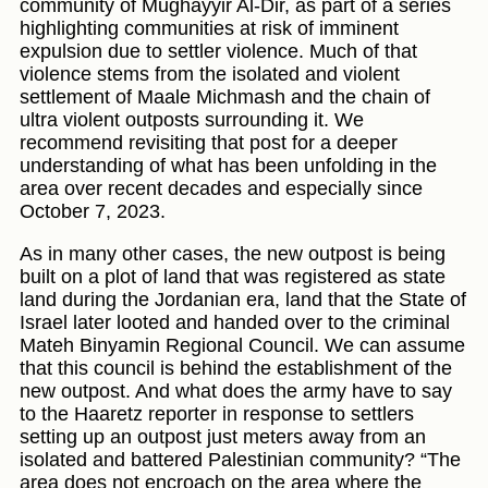
community of Mughayyir Al-Dir, as part of a series
highlighting communities at risk of imminent
expulsion due to settler violence. Much of that
violence stems from the isolated and violent
settlement of Maale Michmash and the chain of
ultra violent outposts surrounding it. We
recommend revisiting that post for a deeper
understanding of what has been unfolding in the
area over recent decades and especially since
October 7, 2023.
As in many other cases, the new outpost is being
built on a plot of land that was registered as state
land during the Jordanian era, land that the State of
Israel later looted and handed over to the criminal
Mateh Binyamin Regional Council. We can assume
that this council is behind the establishment of the
new outpost. And what does the army have to say
to the Haaretz reporter in response to settlers
setting up an outpost just meters away from an
isolated and battered Palestinian community? “The
area does not encroach on the area where the