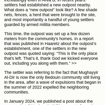
increasingly even in Area B, in recent years:
settlers had established a new outpost nearby.
What does a “new outpost” look like? A few shade
nets, fences, a herd that were brought to the site,
and most importantly a handful of young settlers
guarded by armed militia members.
This time, the outpost was set up a few dozen
meters from the community's homes. In a report
that was published in Haaretz about the outpost’s
establishment, one of the settlers in the new
outpost was quoted saying: “This is the only place
that's left. That’s it, thank God we kicked everyone
out, including you along with them.” >>
The settler was referring to the fact that Mughayyir
Al-Dir is now the only Bedouin community still living
in the area, after a wave of expulsions that began in
the summer of 2022 expelled the neighboring
communities.
In January 2024, we published a post about the