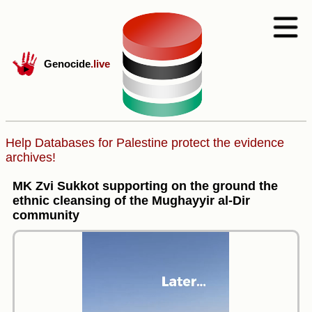
Genocide
.live
Help Databases for Palestine protect the evidence
archives!
MK Zvi Sukkot supporting on the ground the
ethnic cleansing of the Mughayyir al-Dir
community