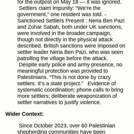
for the outpost on May 18 — it was ignored.
Settlers claim impunity: “We’re the
government,” one resident was told. -
Sanctioned Settlers Present : Neria Ben Pazi
and Zohar Sabah, both under UK sanctions,
were involved in the broader campaign,
though not directly in the physical attack
described. British sanctions were imposed on
settler leader Neria Ben Pazi, who was seen
patrolling the village before the attack.
Despite early police and army presence, no
meaningful protection was provided to
Palestinians. “This is not done by crazy
settlers. It’s a state project.”
Evidence of
systematic coordination: phone calls to bring
more settlers; deliberate weaponization of
settler narratives to justify violence.
Wider Context:
Since October 2023, over 60 Palestinian
shepherding communities have been