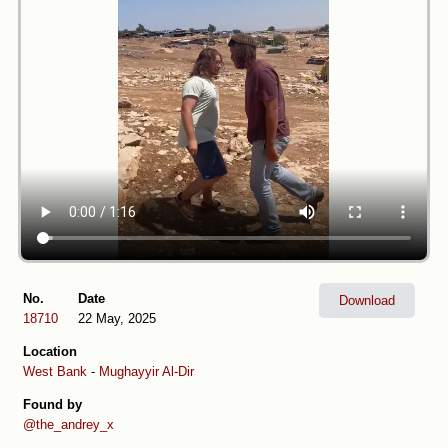
No.
Date
Download
18710
22 May, 2025
Location
West Bank
-
Mughayyir Al-Dir
Found by
@the_andrey_x