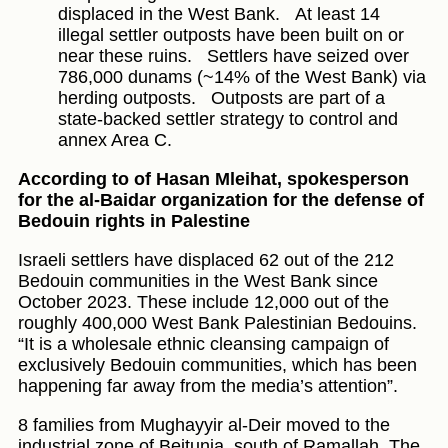
displaced in the West Bank.
At least 14
illegal settler outposts have been built on or
near these ruins.
Settlers have seized over
786,000 dunams (~14% of the West Bank) via
herding outposts.
Outposts are part of a
state-backed settler strategy to control and
annex Area C.
According to of Hasan Mleihat, spokesperson
for the al-Baidar organization for the defense of
Bedouin rights in Palestine
Israeli settlers have displaced 62 out of the 212
Bedouin communities in the West Bank since
October 2023. These include 12,000 out of the
roughly 400,000 West Bank Palestinian Bedouins.
“It is a wholesale ethnic cleansing campaign of
exclusively Bedouin communities, which has been
happening far away from the media’s attention”.
8 families from Mughayyir al-Deir moved to the
industrial zone of Beitunia, south of Ramallah. The