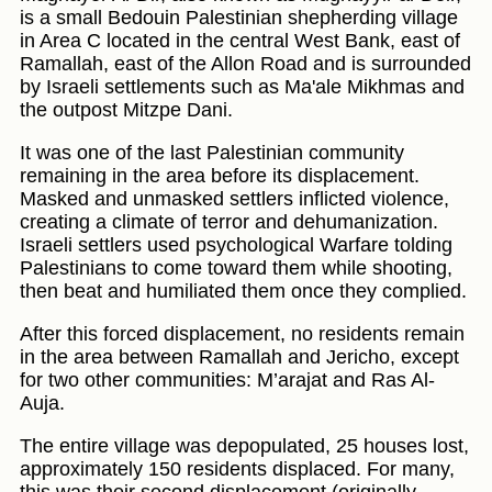
is a small Bedouin Palestinian shepherding village
in Area C located in the central West Bank, east of
Ramallah, east of the Allon Road and is surrounded
by Israeli settlements such as Ma'ale Mikhmas and
the outpost Mitzpe Dani.
It was one of the last Palestinian community
remaining in the area before its displacement.
Masked and unmasked settlers inflicted violence,
creating a climate of terror and dehumanization.
Israeli settlers used psychological Warfare tolding
Palestinians to come toward them while shooting,
then beat and humiliated them once they complied.
After this forced displacement, no residents remain
in the area between Ramallah and Jericho, except
for two other communities: M’arajat and Ras Al-
Auja.
The entire village was depopulated, 25 houses lost,
approximately 150 residents displaced. For many,