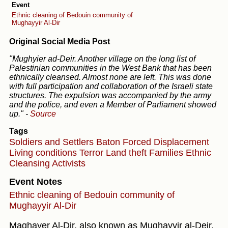
Event
Ethnic cleaning of Bedouin community of
Mughayyir Al-Dir
Original Social Media Post
"Mughyier ad-Deir. Another village on the long list of
Palestinian communities in the West Bank that has been
ethnically cleansed. Almost none are left. This was done
with full participation and collaboration of the Israeli state
structures. The expulsion was accompanied by the army
and the police, and even a Member of Parliament showed
up."
-
Source
Tags
Soldiers and Settlers
Baton
Forced Displacement
Living conditions
Terror
Land theft
Families
Ethnic
Cleansing
Activists
Event Notes
Ethnic cleaning of Bedouin community of
Mughayyir Al-Dir
Maghayer Al-Dir, also known as Mughayyir al-Deir,