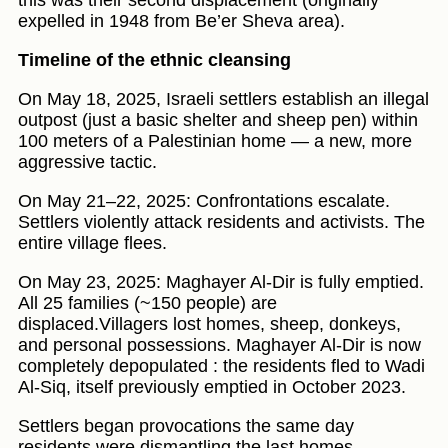
this was their second displacement (originally
expelled in 1948 from Be’er Sheva area).
Timeline of the ethnic cleansing
On May 18, 2025, Israeli settlers establish an illegal
outpost (just a basic shelter and sheep pen) within
100 meters of a Palestinian home — a new, more
aggressive tactic.
On May 21–22, 2025: Confrontations escalate.
Settlers violently attack residents and activists. The
entire village flees.
On May 23, 2025: Maghayer Al-Dir is fully emptied.
All 25 families (~150 people) are
displaced.Villagers lost homes, sheep, donkeys,
and personal possessions. Maghayer Al-Dir is now
completely depopulated : the residents fled to Wadi
Al-Siq, itself previously emptied in October 2023.
Settlers began provocations the same day
residents were dismantling the last homes,