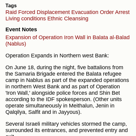
Tags
Raid
Forced Displacement
Evacuation Order
Arrest
Living conditions
Ethnic Cleansing
Event Notes
Expansion of Operation Iron Wall in Balata al-Balad
(Nablus)
Operation Expands in Northern west Bank:
On June 18, during the night, five battalions from
the Samaria Brigade entered the Balata refugee
camp in Nablus as part of the expanded operations
in northern West Bank and as part of Operation
'Iron Wall,' alongside police forces and Shin Bet
according to the IDF spokesperson. (Other units
operate simultaneously in Meithalun, Jenin in
Qalqilya, Salfit and in Jayyous).
Several Israeli military vehicles stormed the camp,
surrounded its entrances, and prevented entry and