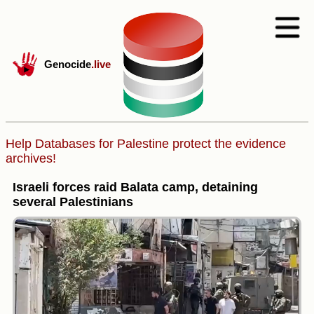
Genocide
.live
Help Databases for Palestine protect the evidence
archives!
Israeli forces raid Balata camp, detaining
several Palestinians