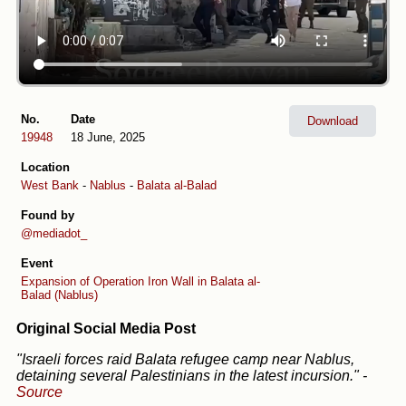
No.
Date
Download
19948
18 June, 2025
Location
West Bank
-
Nablus
-
Balata al-Balad
Found by
@mediadot_
Event
Expansion of Operation Iron Wall in Balata al-
Balad (Nablus)
Original Social Media Post
"Israeli forces raid Balata refugee camp near Nablus,
detaining several Palestinians in the latest incursion."
-
Source