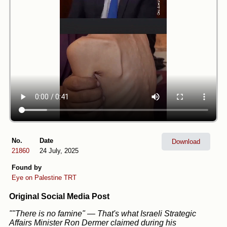
No.
Date
Download
21860
24 July, 2025
Found by
Eye on Palestine
TRT
Original Social Media Post
""There is no famine" — That's what Israeli Strategic
Affairs Minister Ron Dermer claimed during his