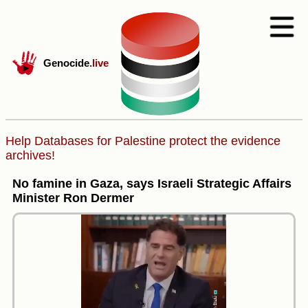
Genocide
.live
Help Databases for Palestine protect the evidence
archives!
No famine in Gaza, says Israeli Strategic Affairs
Minister Ron Dermer