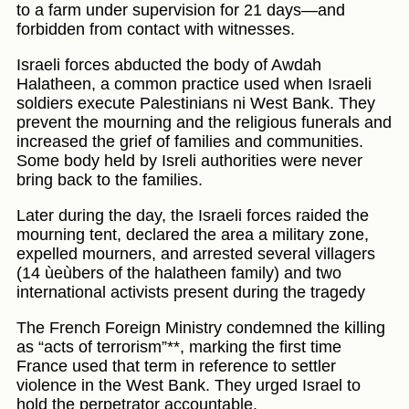
to a farm under supervision for 21 days—and
forbidden from contact with witnesses.
Israeli forces abducted the body of Awdah
Halatheen, a common practice used when Israeli
soldiers execute Palestinians ni West Bank. They
prevent the mourning and the religious funerals and
increased the grief of families and communities.
Some body held by Isreli authorities were never
bring back to the families.
Later during the day, the Israeli forces raided the
mourning tent, declared the area a military zone,
expelled mourners, and arrested several villagers
(14 ùeùbers of the halatheen family) and two
international activists present during the tragedy
The French Foreign Ministry condemned the killing
as “acts of terrorism”**, marking the first time
France used that term in reference to settler
violence in the West Bank. They urged Israel to
hold the perpetrator accountable.