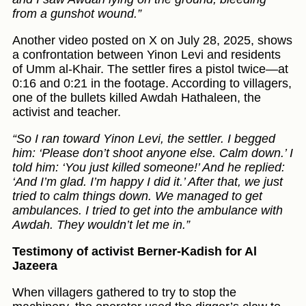
from a gunshot wound.”
Another video posted on X on July 28, 2025, shows
a confrontation between Yinon Levi and residents
of Umm al-Khair. The settler fires a pistol twice—at
0:16 and 0:21 in the footage. According to villagers,
one of the bullets killed Awdah Hathaleen, the
activist and teacher.
“So I ran toward Yinon Levi, the settler. I begged
him: ‘Please don’t shoot anyone else. Calm down.’ I
told him: ‘You just killed someone!’ And he replied:
‘And I’m glad. I’m happy I did it.’ After that, we just
tried to calm things down. We managed to get
ambulances. I tried to get into the ambulance with
Awdah. They wouldn’t let me in.”
Testimony of activist Berner-Kadish for Al
Jazeera
When villagers gathered to try to stop the