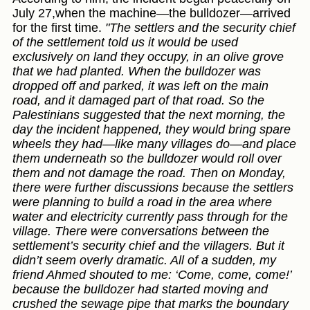
July 27,when the machine—the bulldozer—arrived
for the first time.
"The settlers and the security chief
of the settlement told us it would be used
exclusively on land they occupy, in an olive grove
that we had planted. When the bulldozer was
dropped off and parked, it was left on the main
road, and it damaged part of that road. So the
Palestinians suggested that the next morning, the
day the incident happened, they would bring spare
wheels they had—like many villages do—and place
them underneath so the bulldozer would roll over
them and not damage the road. Then on Monday,
there were further discussions because the settlers
were planning to build a road in the area where
water and electricity currently pass through for the
village. There were conversations between the
settlement’s security chief and the villagers. But it
didn’t seem overly dramatic. All of a sudden, my
friend Ahmed shouted to me: ‘Come, come, come!’
because the bulldozer had started moving and
crushed the sewage pipe that marks the boundary