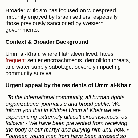
Broader criticism has focused on widespread
impunity enjoyed by Israeli settlers, especially
those previously sanctioned by Western
governments.
Context & Broader Background
Umm al‑Khair, where Hathaleen lived, faces
frequent
settler encroachments, demolition threats,
and water supply sabotage, severely impacting
community survival
Urgent appeal by the residents of Umm al-Khair
"
To the international community, all human rights
organizations, journalists and broad public: We
inform you that in Khirbet Umm al-Kheir we are
experiencing extremely difficult circumstances, as
follows: • We have been prevented from receiving
the body of our martyr and burying him until now. •
Fourteen young men from have been arrested so