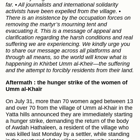
far. • All journalists and international solidarity
activists have been expelled from the village. •
There is an insistence by the occupation forces on
removing the martyr’s mourning tent and
evacuating it. This is a message of appeal and
clarification regarding the harsh conditions and real
suffering we are experiencing. We kindly urge you
to share our message across all platforms and
through all means, so the world will know what is
happening in Khirbet Umm al-Kheir—the suffering
and the attempt to forcibly residents from their land.
Aftermath : the hunger strike of the women of
Umm al-Khaïr
On July 31, more than 70 women aged between 13
and over 70 from the village of Umm al-Khair in the
Yatta hills announced they are immediately starting
a hunger strike, demanding the return of the body
of Awdah Hathaleen, a resident of the village who
was killed last Monday by a settler, while standing