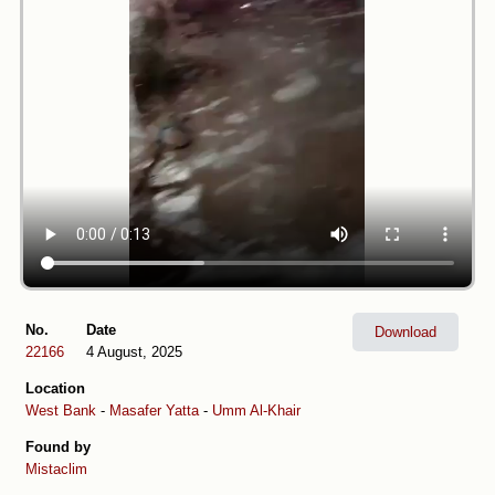
No.
Date
Download
22166
4 August, 2025
Location
West Bank
-
Masafer Yatta
-
Umm Al-Khair
Found by
Mistaclim