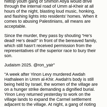
hilltop youth gang of Shimon Atiya would drive
through the internal road of Umm al-Kheir at all
hours of the night, blasting loud music, honking,
and flashing lights into residents’ homes. When it
comes to abusing Palestinians, all means are
acceptable.
Since the murder, they pass by shouting “He’s
dead! He’s dead!” in front of the bereaved family,
which still hasn’t received permission from the
representatives of the superior race to bury their
son.
Judaism 2025. @ron_yair"
"A week after Yinon Levy murdered Awdah
Hathaleen in Umm al-Khir. Awdah's body is still
being held by Israel, the women of the village are
on a hunger strike demanding a dignified burial.
Yinon Levy returned yesterday to work on the
village lands to expand the Carmel settlement
adjacent to the village. At night, a gang of rioting