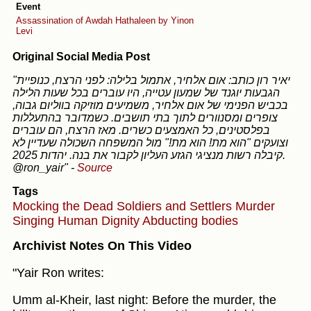
Event
Assassination of Awdah Hathaleen by Yinon
Levi
Original Social Media Post
"יאיר רון כותב: אום אלחיר, אתמול בלילה: לפני הרצח, כנופיית
הגבעות יוגנד של שמעון עטייה, היו עוברים בכל שעות הלילה
בכביש הפנימי של אום אלחיר, משמיעים מוזיקה בווליום גבוה,
צופרים ומסנוורים לתוך בתי תושבים. כשמדובר בהתעללות
בפלסטינים, כל האמצעים כשרים. מאז הרצח, הם עוברים
וצועקים "הוא מת! הוא מת!" מול המשפחה השכולה שעדיין לא
קיבלה רשות מנציגי הגזע העליון לקבור את בנה. יהדות 2025.
@ron_yair"
-
Source
Tags
Mocking the Dead
Soldiers and Settlers
Murder
Singing
Human Dignity
Abducting bodies
Archivist Notes On This Video
"Yair Ron writes:
Umm al-Kheir, last night: Before the murder, the