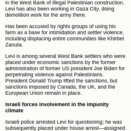
in the West Bank of illegal Palestinian construction.
Levi has also been working in Gaza City, doing
demolition work for the army there.
Has been accused by rights groups of using his
farm as a base for intimidation and settler violence,
including displacing entire communities like Khirbet
Zanuta.
Levi is among several West Bank settlers who were
placed under economic sanctions by the former
administration of former US president Joe Biden for
perpetrating violence against Palestinians.
President Donald Trump lifted the sanctions, but
sanctions imposed by Canada, the UK, and the
European Union remain in place.
Israeli forces involvement in the impunity
climate
Israeli police arrested Levi for questioning; he was
subsequently placed under house arrest—assigned