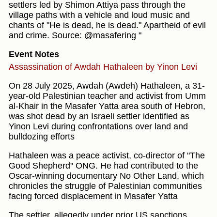
settlers led by Shimon Attiya pass through the
village paths with a vehicle and loud music and
chants of "He is dead, he is dead." Apartheid of evil
and crime. Source: @masafering "
Event Notes
Assassination of Awdah Hathaleen by Yinon Levi
On 28 July 2025, Awdah (Awdeh) Hathaleen, a 31-
year-old Palestinian teacher and activist from Umm
al‑Khair in the Masafer Yatta area south of Hebron,
was shot dead by an Israeli settler identified as
Yinon Levi during confrontations over land and
bulldozing efforts
Hathaleen was a peace activist, co-director of "The
Good Shepherd" ONG. He had contributed to the
Oscar‑winning documentary No Other Land, which
chronicles the struggle of Palestinian communities
facing forced displacement in Masafer Yatta
The settler, allegedly under prior US sanctions