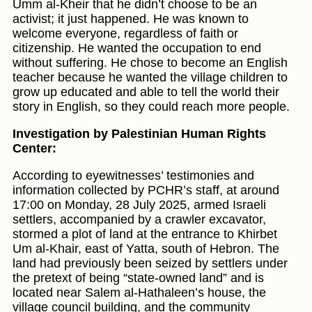
Umm al-Kheir that he didn’t choose to be an
activist; it just happened. He was known to
welcome everyone, regardless of faith or
citizenship. He wanted the occupation to end
without suffering. He chose to become an English
teacher because he wanted the village children to
grow up educated and able to tell the world their
story in English, so they could reach more people.
Investigation by Palestinian Human Rights
Center:
According to eyewitnesses’ testimonies and
information collected by PCHR’s staff, at around
17:00 on Monday, 28 July 2025, armed Israeli
settlers, accompanied by a crawler excavator,
stormed a plot of land at the entrance to Khirbet
Um al-Khair, east of Yatta, south of Hebron. The
land had previously been seized by settlers under
the pretext of being “state-owned land” and is
located near Salem al-Hathaleen’s house, the
village council building, and the community