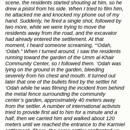
scene, the residents started shouting at him, so he
drew a pistol from his side. When I tried to film him,
he attacked me and knocked my phone out of my
hand. Suddenly, he fired a single shot, followed by
two more, while we were trying to move the
residents away from the road, and the excavator
had already entered the settlement. At that
moment, I heard someone screaming, “‘Odah,
‘Odah.” When I turned around, I saw the residents
running toward the garden of the Umm al-Khair
Community Center, so I followed them. ‘Odah was
lying on the ground in the garden, bleeding
severely from his chest and mouth. It turned out
later that one of the bullets fired by the settler hit
‘Odah while he was filming the incident from behind
the metal fence surrounding the community
center’s garden, approximately 40 meters away
from the settler. A number of international activists
tried to provide first aid to him for a minute and a
half, then we carried him and walked about 120
meters until we reached the entrance to the Karmiel