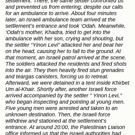
settlement. There, the same settler confronted us
and prevented us from entering, despite our calls
for an ambulance to arrive. About four minutes
later, an Israeli ambulance team arrived at the
settlement’s entrance and took ‘Odah. Meanwhile,
‘Odah’s mother, Khadra, tried to get into the
ambulance with her son, crying and shouting, but
the settler “Yinon Levi” attacked her and beat her
on the head, causing her to fall to the ground. At
that moment, an Israeli patrol arrived at the scene.
The soldiers attacked the residents and fired shots
into the air. They then heavily fired stun grenades
and teargas canisters, forcing us to retreat.
Afterward, we were detained in a tent inside Khirbet
Um al-Khair. Shortly after, another Israeli force
arrived accompanied by the settler ” Yinon Levi,”
who began inspecting and pointing at young men.
Five young men were arrested and taken to an
unknown destination. Then, the Israeli force
withdrew and stationed at the settlement’s
entrance. At around 20:00, the Palestinian Liaison
office informed us that the Israeli authorities had