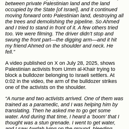
between private Palestinian land and the land
occupied by the State [of Israel], and it continued
moving forward onto Palestinian land, destroying all
the trees and demolishing the pipeline. So Ahmed
and I tried to stand in front of it. A few others tried
too. We were filming. The driver didn’t stop and
swung the front part—the digging arm—and it hit
my friend Ahmed on the shoulder and neck. He
fell.”
A video published on X on July 28, 2025, shows
Palestinian activists from Umm al-Khair trying to
block a bulldozer belonging to Israeli settlers. At
0:02 in the video, the arm of the bulldozer strikes
one of the activists on the shoulder.
“A nurse and two activists arrived. One of them was
trained as a paramedic, and I was helping him by
translating. Then he asked me to go get some
water. And during that time, I heard a ‘boom’ that I
thought was a stun grenade. I went to get water,
and I saw Awdah lying on the ground, bleeding