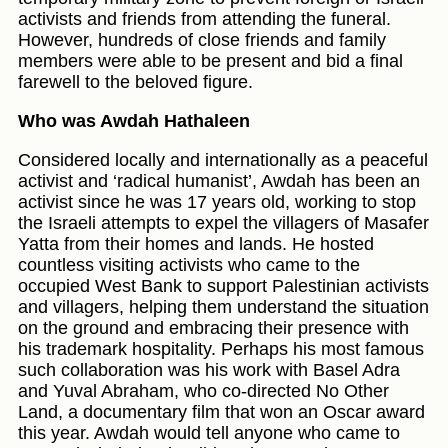
activists and friends from attending the funeral.
However, hundreds of close friends and family
members were able to be present and bid a final
farewell to the beloved figure.
Who was Awdah Hathaleen
Considered locally and internationally as a peaceful
activist and ‘radical humanist’, Awdah has been an
activist since he was 17 years old, working to stop
the Israeli attempts to expel the villagers of Masafer
Yatta from their homes and lands. He hosted
countless visiting activists who came to the
occupied West Bank to support Palestinian activists
and villagers, helping them understand the situation
on the ground and embracing their presence with
his trademark hospitality. Perhaps his most famous
such collaboration was his work with Basel Adra
and Yuval Abraham, who co-directed No Other
Land, a documentary film that won an Oscar award
this year. Awdah would tell anyone who came to