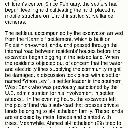
children’s center. Since February, the settlers had
begun leveling and cultivating the land, placed a
mobile structure on it, and installed surveillance
cameras.
The settlers, accompanied by the excavator, arrived
from the “Karmiel” settlement, which is built on
Palestinian-owned lands, and passed through the
internal road between residents’ houses before the
excavator began digging in the seized land. When
the residents objected out of concern that the water
and electricity lines supplying the community might
be damaged, a discussion took place with a settler
named “Yinon Levi”, a settler leader in the southern
West Bank who was previously sanctioned by the
U.S. administration for his involvement in settler
attacks1. In the evening hours, the excavator left
the plot of land via a sub-road that crosses private
lands belonging to al-Hathaleen family. These lands
are enclosed by metal fences and planted with
trees. Meanwhile, Ahmed al-Hathaleen (29) tried to