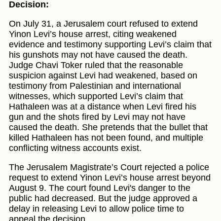
Decision:
On July 31, a Jerusalem court refused to extend
Yinon Levi’s house arrest, citing weakened
evidence and testimony supporting Levi’s claim that
his gunshots may not have caused the death.
Judge Chavi Toker ruled that the reasonable
suspicion against Levi had weakened, based on
testimony from Palestinian and international
witnesses, which supported Levi’s claim that
Hathaleen was at a distance when Levi fired his
gun and the shots fired by Levi may not have
caused the death. She pretends that the bullet that
killed Hathaleen has not been found, and multiple
conflicting witness accounts exist.
The Jerusalem Magistrate’s Court rejected a police
request to extend Yinon Levi’s house arrest beyond
August 9. The court found Levi's danger to the
public had decreased. But the judge approved a
delay in releasing Levi to allow police time to
appeal the decision.