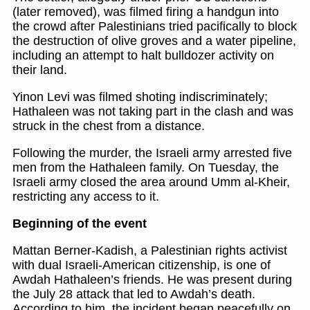
(later removed), was filmed firing a handgun into
the crowd after Palestinians tried pacifically to block
the destruction of olive groves and a water pipeline,
including an attempt to halt bulldozer activity on
their land.
Yinon Levi was filmed shoting indiscriminately;
Hathaleen was not taking part in the clash and was
struck in the chest from a distance.
Following the murder, the Israeli army arrested five
men from the Hathaleen family. On Tuesday, the
Israeli army closed the area around Umm al-Kheir,
restricting any access to it.
Beginning of the event
Mattan Berner-Kadish, a Palestinian rights activist
with dual Israeli-American citizenship, is one of
Awdah Hathaleen’s friends. He was present during
the July 28 attack that led to Awdah’s death.
According to him, the incident began peacefully on