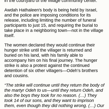
in the courtyard of the village community center.
Awdah Hathaleen's body is being held by Israel,
and the police are imposing conditions for its
release, including limiting the number of funeral
participants to just 15, and requiring the burial to
take place in a neighboring town—not in the village
itself.
The women declared they would continue their
hunger strike until the villager is returned and
buried on his land, with his family able to
accompany him on his final journey. The hunger
strike is also a protest against the continued
detention of six other villagers—Odeh’s brothers
and cousins.
“The strike will continue until they return the body of
the martyr Odeh to us—until they return Odeh, and
also the boys they took for no reason. (…) They
took 14 of our sons, and they want to imprison
them, even though they did nothing wrong. (…) Our