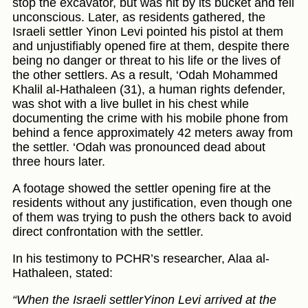
stop the excavator, but was hit by its bucket and fell
unconscious. Later, as residents gathered, the
Israeli settler Yinon Levi pointed his pistol at them
and unjustifiably opened fire at them, despite there
being no danger or threat to his life or the lives of
the other settlers. As a result, ‘Odah Mohammed
Khalil al-Hathaleen (31), a human rights defender,
was shot with a live bullet in his chest while
documenting the crime with his mobile phone from
behind a fence approximately 42 meters away from
the settler. ‘Odah was pronounced dead about
three hours later.
A footage showed the settler opening fire at the
residents without any justification, even though one
of them was trying to push the others back to avoid
direct confrontation with the settler.
In his testimony to PCHR’s researcher, Alaa al-
Hathaleen, stated:
“When the Israeli settlerYinon Levi arrived at the