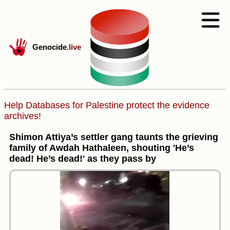
Genocide
.live
Help Databases for Palestine protect the evidence
archives!
Shimon Attiya’s settler gang taunts the grieving
family of Awdah Hathaleen, shouting 'He’s
dead! He’s dead!' as they pass by