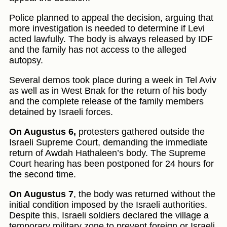
Police planned to appeal the decision, arguing that
more investigation is needed to determine if Levi
acted lawfully. The body is always released by IDF
and the family has not access to the alleged
autopsy.
Several demos took place during a week in Tel Aviv
as well as in West Bnak for the return of his body
and the complete release of the family members
detained by Israeli forces.
On Augustus 6,
protesters gathered outside the
Israeli Supreme Court, demanding the immediate
return of Awdah Hathaleen’s body. The Supreme
Court hearing has been postponed for 24 hours for
the second time.
On Augustus 7
, the body was returned without the
initial condition imposed by the Israeli authorities.
Despite this, Israeli soldiers declared the village a
temporary military zone to prevent foreign or Israeli