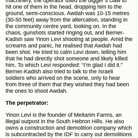
machinery, the operator used the digger’s claw to
hit one of them in the head, dropping him to the
ground, semi-conscious. Awdah was 10-15 metres
(30-50 feet) away from the altercation, standing in
the community centre yard, looking on. In the
chaos, gunshots started ringing out, and Berner-
Kadish saw Yinon Levi shooting at people. Amid the
screams and panic, he realised that Awdah had
been shot. He tried to calm Levi down, telling him
that he had directly shot someone and likely killed
him. To which Levi responded: “I’m glad I did it.”
Berner-Kadish also tried to talk to the Israeli
soldiers who arrived on the scene, only to hear
from three of them that they wished they had been
the ones to shoot Awdah.
The perpetrator:
Yinon Levi is the founder of Meitarim Farms, an
illegal outpost in the South Hebron Hills. He also
owns a construction and demolition company which
is subcontracted by the IDF to carry out demolitions