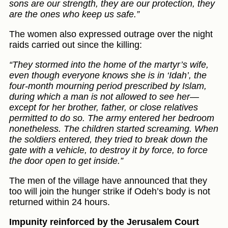
sons are our strength, they are our protection, they
are the ones who keep us safe.”
The women also expressed outrage over the night
raids carried out since the killing:
“They stormed into the home of the martyr’s wife,
even though everyone knows she is in ‘Idah’, the
four-month mourning period prescribed by Islam,
during which a man is not allowed to see her—
except for her brother, father, or close relatives
permitted to do so. The army entered her bedroom
nonetheless. The children started screaming. When
the soldiers entered, they tried to break down the
gate with a vehicle, to destroy it by force, to force
the door open to get inside.”
The men of the village have announced that they
too will join the hunger strike if Odeh’s body is not
returned within 24 hours.
Impunity reinforced by the Jerusalem Court