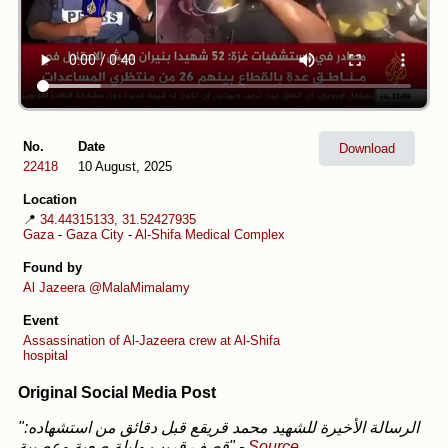
No.
Date
Download
22418
10 August, 2025
Location
📍
34.44315133, 31.52427935
Gaza
-
Gaza City
-
Al-Shifa Medical Complex
Found by
Al Jazeera
@MalaMimalamy
Event
Assassination of Al-Jazeera crew at Al-Shifa
hospital
Original Social Media Post
"الرسالة الأخيرة للشهيد محمد قريقع قبل دقائق من استشهاده:
قصف قريب وليلة صعبة وعصيبة"
-
Source