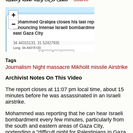
Tags
Journalism
Night massacre
Mikholit missile
Airstrike
Archivist Notes On This Video
The report closes at 11:07 pm local time, about 15
minutes before he was assassinated in an Israeli
airstrike.
Mohammed was reporting that he can hear Israeli
bombardment every few minutes, particularly from
the south and eastern areas of Gaza City,
portending a "difficult night for Palestinians in Gaza