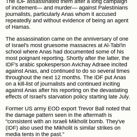
The IDF assassinated them after a long campaign
of incitement— and murder— against Palestinians
journalists, particularly Anas whom it accused
repeatedly and without evidence of being an agent
of Hamas.
The assassination came on the anniversary of one
of Israel's most gruesome massacres at Al-Tabi'in
school where Anas had documented some of his
most poignant reporting. Shortly after the latter, the
IDF's arabic spokesperson Avichay Adraee incited
against Anas, and continued to do so several times
throughout the next 12 months. The IDF put Anas
on a kill-list of journalists and continued inciting
against Anas after his reporting on the devastating
effects of Israel's starvation policy starting late July.
Former US army EOD export Trevor Ball noted that
the damage pattern seen in the aftermath is
"consistent with an Israeli Mikholit bomb. They've
(IDF) also used the Mikholit is similar strikes on
media tents in the past."