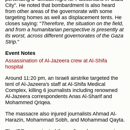
City". He noted that bombardment is also heard
from other areas of the governorate with some
targeting homes as well as displacement tents. He
closes saying: "
Therefore, the situation on the field,
and from a humanitarian perspective is presently at
its worst, across different governorates of the Gaza
Strip.
"
Event Notes
Assassination of Al-Jazeera crew at Al-Shifa
hospital
Around 11:20 pm, an Israeli airstrike targeted the
tent of Al-Jazeera's staff at Al-Shifa Medical
Complex, killing 6 journalists including renowned
Al-Jazeera correspondents Anas Al-Sharif and
Mohammed Qriqea.
The massacre also injured journalists Ahmad Al-
Harazin, Mohammad Sobh, and Mohammad Qayta.