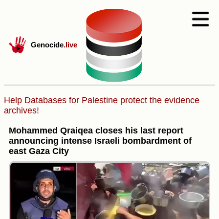
Genocide
.live
Help Databases for Palestine protect the evidence
archives!
Mohammed Qraiqea closes his last report
announcing intense Israeli bombardment of
east Gaza City