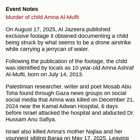
Event Notes
Murder of child Amna Al-Mufti
On August 17, 2025, Al Jazeera published
exclusive footage it obtained documenting a child
being struck by what seems to be a drone airstrike
while carrying a jerrycan of water.
Following the publication of the footage, the child
was identified by locals as 10 year-old Amna Ashraf
Al-Mufti, born on July 14, 2013.
Palestinian researcher, writer and poet Mosab Abu
Toha found through Gaza news groups on social
social media that Amna was killed on December 21,
2024 near the Kamal Adwan Hospital, 6 days
before Israel attacked the hospital and abducted Dr.
Hussam Anu Safiya.
Israel also killed Amna's mother Najlaa and her
youngest sibling Baraa on May 17, 2025. Leaving