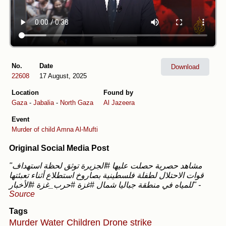
No.
Date
Download
22608
17 August, 2025
Location
Found by
Gaza
-
Jabalia
-
North Gaza
Al Jazeera
Event
Murder of child Amna Al-Mufti
Original Social Media Post
"مشاهد حصرية حصلت عليها #الجزيرة توثق لحظة استهداف
قوات الاحتلال لطفلة فلسطينية بصاروخ استطلاع أثناء تعبئتها
للمياه في منطقة جباليا شمال #غزة #حرب_غزة #الأخبار"
-
Source
Tags
Murder
Water
Children
Drone strike