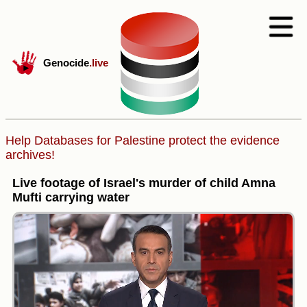
Genocide
.live
Help Databases for Palestine protect the evidence
archives!
Live footage of Israel's murder of child Amna
Mufti carrying water