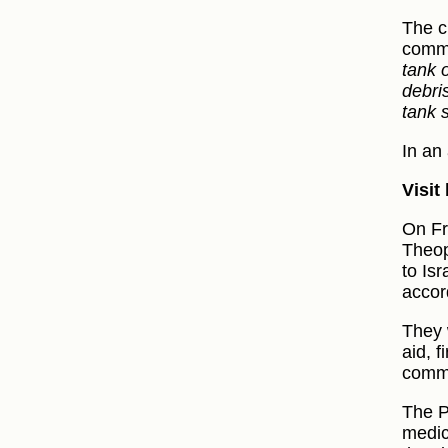
The c
commu
tank 
debri
tank 
In an
Visit
On Fr
Theop
to Isr
accor
They 
aid, f
commu
The P
medic