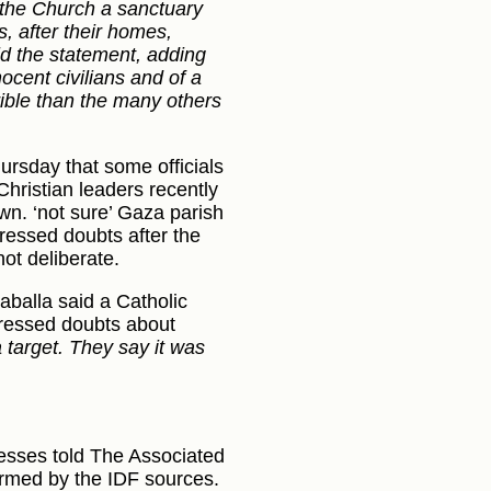
 the Church a sanctuary
s, after their homes,
id the statement, adding
nocent civilians and of a
rible than the many others
hursday that some officials
 Christian leaders recently
wn. ‘not sure’ Gaza parish
ressed doubts after the
ot deliberate.
zaballa said a Catholic
ressed doubts about
 target. They say it was
esses told The Associated
firmed by the IDF sources.