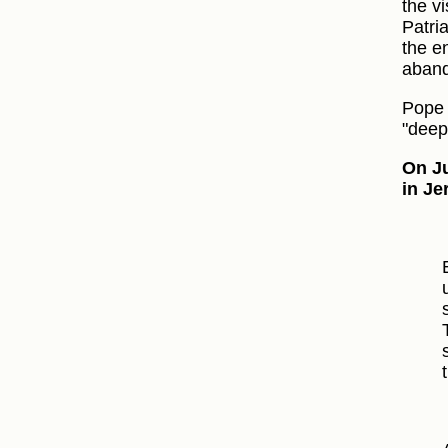
the vi
Patri
the en
aband
Pope 
"deep
On Ju
in Je