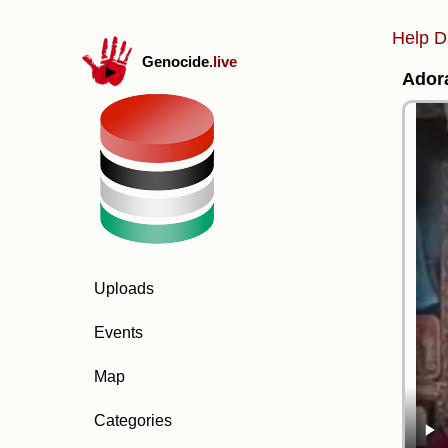
Help D
Genocide
.live
Adora
Uploads
Events
Map
Categories