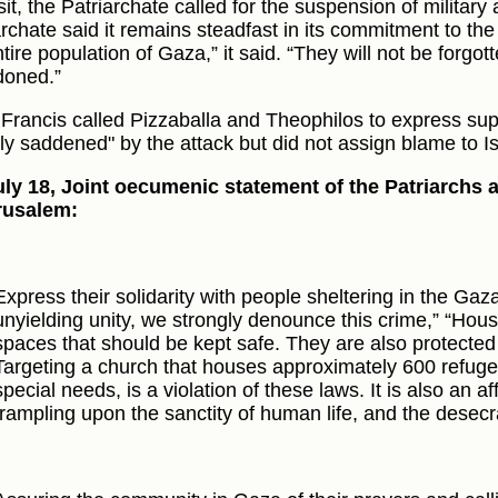
sit, the Patriarchate called for the suspension of military 
archate said it remains steadfast in its commitment to t
tire population of Gaza,” it said. “They will not be forgott
oned.”
Francis called Pizzaballa and Theophilos to express sup
ly saddened" by the attack but did not assign blame to Is
ly 18, Joint oecumenic statement of the Patriarchs
rusalem:
Express their solidarity with people sheltering in the Gaza
unyielding unity, we strongly denounce this crime,” “Hou
spaces that should be kept safe. They are also protected 
Targeting a church that houses approximately 600 refugee
special needs, is a violation of these laws. It is also an a
trampling upon the sanctity of human life, and the desecra