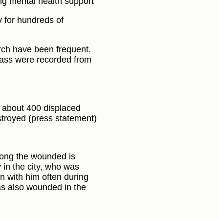
ing mental health support
y for hundreds of
rch have been frequent.
ass were recorded from
s about 400 displaced
stroyed (press statement)
Among the wounded is
 in the city, who was
n with him often during
as also wounded in the