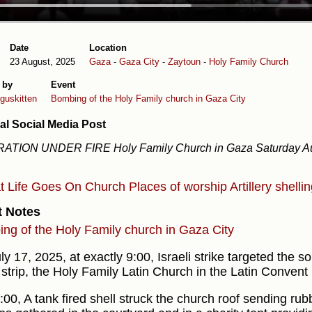
Date
Location
23 August, 2025
Gaza
-
Gaza City
-
Zaytoun
-
Holy Family Church
 by
Event
uskitten
Bombing of the Holy Family church in Gaza City
al Social Media Post
ATION UNDER FIRE Holy Family Church in Gaza Saturday Au
at
Life Goes On
Church
Places of worship
Artillery shelli
t Notes
ng of the Holy Family church in Gaza City
y 17, 2025, at exactly 9:00, Israeli strike targeted the s
strip, the Holy Family Latin Church in the Latin Convent 
:00, A tank fired shell struck the church roof sending ru