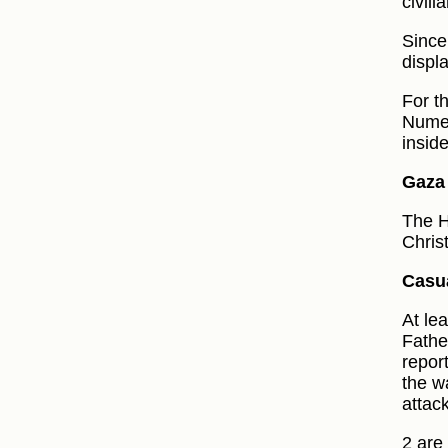
civil
Since
displ
For t
Numer
insid
Gaza 
The H
Chris
Casua
At le
Fathe
repor
the w
attack
2 are 