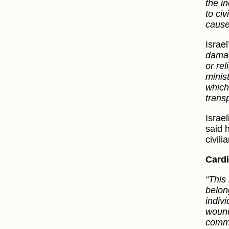
the i
to civ
cause
Israel
damag
or rel
minis
which 
transp
Israe
said 
civili
Cardi
“This
belong
indivi
wound
commun