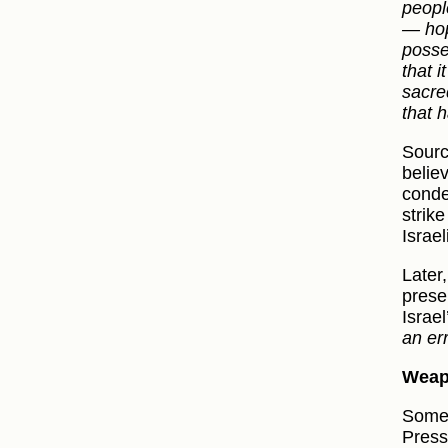
peopl
— hopi
posse
that i
sacre
that 
Sourc
believ
conde
strik
Israe
Later,
prese
Israe
an er
Wea
Some 
Press