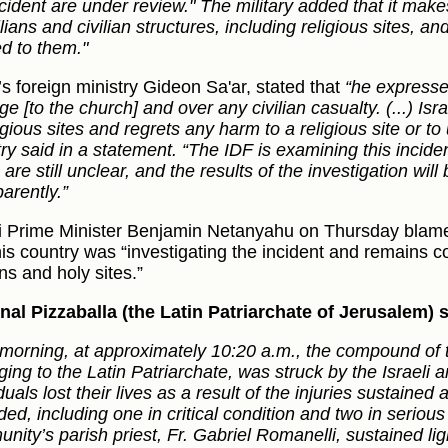
ncident are under review." The military added that it make
ilians and civilian structures, including religious sites, 
d to them."
’s foreign ministry Gideon Sa'ar, stated that
“he expresse
e [to the church] and over any civilian casualty. (...) Is
igious sites and regrets any harm to a religious site or to 
try said in a statement. “The IDF is examining this incide
are still unclear, and the results of the investigation will
arently.”
li Prime Minister Benjamin Netanyahu on Thursday blam
his country was “investigating the incident and remains c
ans and holy sites.”
nal Pizzaballa (the Latin Patriarchate of Jerusalem)
 morning, at approximately 10:20 a.m., the compound of 
ing to the Latin Patriarchate, was struck by the Israeli a
duals lost their lives as a result of the injuries sustaine
ed, including one in critical condition and two in serious
ity’s parish priest, Fr. Gabriel Romanelli, sustained light