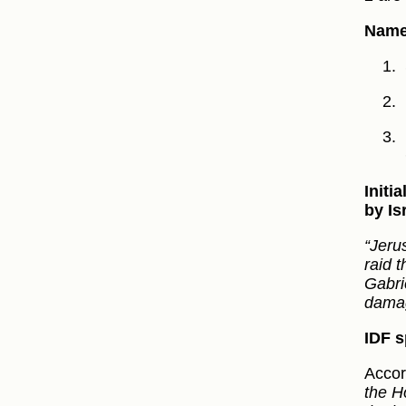
Names
Initi
by Is
“Jeru
raid t
Gabri
damag
IDF s
Accor
the H