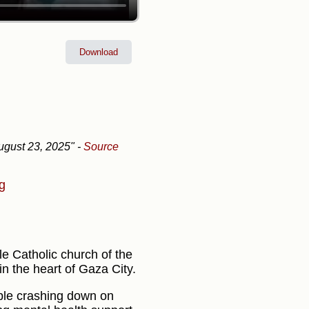
Download
gust 23, 2025"
-
Source
ng
ole Catholic church of the
in the heart of Gaza City.
bble crashing down on