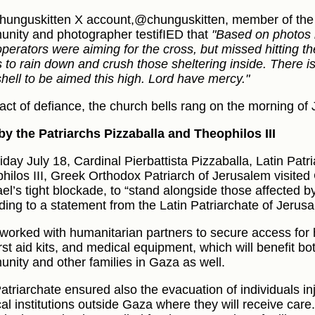
hunguskitten X account,@chunguskitten, member of the
nity and photographer testifIED that
"Based on photos it
operators were aiming for the cross, but missed hitting th
s to rain down and crush those sheltering inside. There is
shell to be aimed this high. Lord have mercy."
 act of defiance, the church bells rang on the morning of 
 by the Patriarchs Pizzaballa and Theophilos III
iday July 18, Cardinal Pierbattista Pizzaballa, Latin Pat
hilos III, Greek Orthodox Patriarch of Jerusalem visit
ael’s tight blockade, to “stand alongside those affected b
ding to a statement from the Latin Patriarchate of Jerus
worked with humanitarian partners to secure access for 
irst aid kits, and medical equipment, which will benefit bo
nity and other families in Gaza as well.
atriarchate ensured also the evacuation of individuals inj
al institutions outside Gaza where they will receive care.