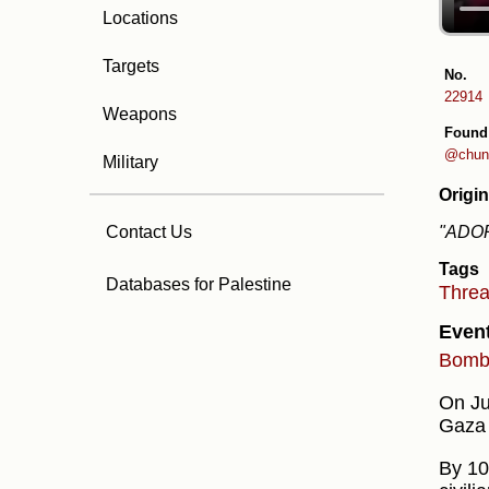
Locations
Targets
No.
22914
Weapons
Found
@chung
Military
Origin
"ADOR
Contact Us
Tags
Databases for Palestine
Thre
Even
Bombi
On Jul
Gaza 
By 10