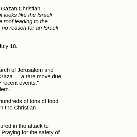
 Gazan Christian
 looks like the Israeli
e roof leading to the
 no reason for an Israeli
July 18.
riarch of Jerusalem and
ed Gaza — a rare move due
y recent events,”
alem.
hundreds of tons of food
th the Christian
ured in the attack to
 Praying for the safety of