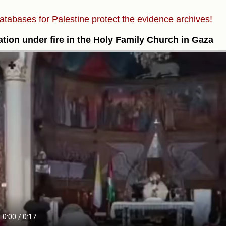
atabases for Palestine protect the evidence archives!
tion under fire in the Holy Family Church in Gaza