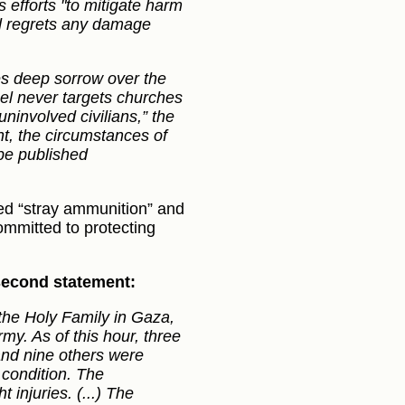
s efforts "to mitigate harm
and regrets any damage
s deep sorrow over the
rael never targets churches
uninvolved civilians,” the
nt, the circumstances of
 be published
ed “stray ammunition” and
ommitted to protecting
 second statement:
the Holy Family in Gaza,
rmy. As of this hour, three
d and nine others were
 condition. The
 injuries. (...) The