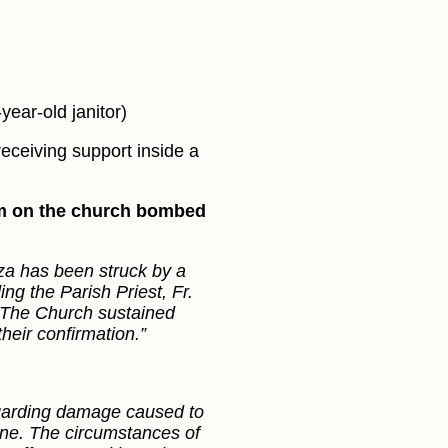
ear-old janitor)
ceiving support inside a
lem on the church bombed
a has been struck by a
ing the Parish Priest, Fr.
. The Church sustained
heir confirmation.”
egarding damage caused to
ene. The circumstances of