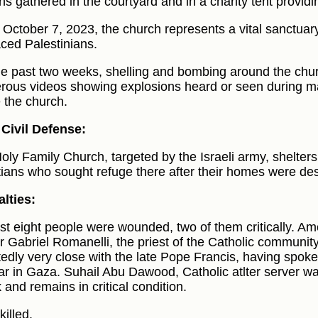
ians gathered in the courtyard and in a charity tent provid
 October 7, 2023, the church represents a vital sanctuar
aced Palestinians.
he past two weeks, shelling and bombing around the chu
ous videos showing explosions heard or seen during m
e the church.
Civil Defense:
oly Family Church, targeted by the Israeli army, shelter
tians who sought refuge there after their homes were de
lties:
ast eight people were wounded, two of them critically. 
r Gabriel Romanelli, the priest of the Catholic community
tedly very close with the late Pope Francis, having spoke
ar in Gaza. Suhail Abu Dawood, Catholic atlter server w
 and remains in critical condition.
killed.