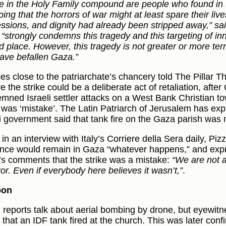
e in the Holy Family compound are people who found in
ng that the horrors of war might at least spare their live
ssions, and dignity had already been stripped away,” sa
t “strongly condemns this tragedy and this targeting of in
d place. However, this tragedy is not greater or more ter
have befallen Gaza.”
es close to the patriarchate’s chancery told The Pillar T
e the strike could be a deliberate act of retaliation, after
mned Israeli settler attacks on a West Bank Christian to
e was ‘mistake’. The Latin Patriarch of Jerusalem has exp
li government said that tank fire on the Gaza parish was n
 in an interview with Italy’s Corriere della Sera daily, Piz
nce would remain in Gaza “whatever happens,” and exp
l’s comments that the strike was a mistake:
“We are not a
ror. Even if everybody here believes it wasn’t,”
.
pon
reports talk about aerial bombing by drone, but eyewitn
 that an IDF tank fired at the church. This was later con