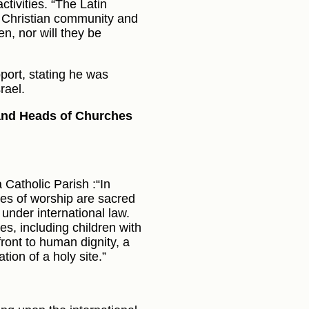
activities. “The Latin
he Christian community and
en, nor will they be
port, stating he was
rael.
 and Heads of Churches
 Catholic Parish :“In
ses of worship are sacred
under international law.
s, including children with
ffront to human dignity, a
tion of a holy site.”