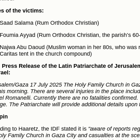
 of the victims:
Saad Salama (Rum Orthodox Christian)
Foumia Ayyad (Rum Orthodox Christian, the parish’s 60-y
Najwa Abu Daoud (Muslim woman in her 80s, who was re
Caritas tent in the church compound)
al Press Release of the Latin Patriarchate of Jerusa
rael:
salem/Gaza 17 July 2025 The Holy Family Church in Gaz
his morning. There are several injuries in the place includ
el Romanelli. Currently there are no fatalities confirmed
e. The Patriarchate will provide additional details upon t
pin
ding to Haaretz, the IDF stated it is
"aware of reports r
oly Family Church in Gaza City and casualties at the sc