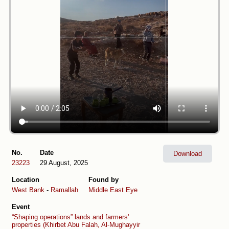
No.
Date
Download
23223
29 August, 2025
Location
Found by
West Bank
-
Ramallah
Middle East Eye
Event
“Shaping operations” lands and farmers'
properties (Khirbet Abu Falah, Al-Mughayyir