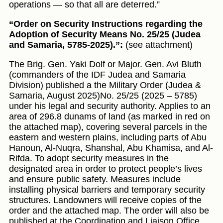
operations — so that all are deterred.”
“Order on Security Instructions regarding the
Adoption of Security Means No. 25/25 (Judea
and Samaria, 5785-2025).”:
(see attachment)
The Brig. Gen. Yaki Dolf or Major. Gen. Avi Bluth
(commanders of the IDF Judea and Samaria
Division) published a the Military Order (Judea &
Samaria, August 2025)No. 25/25 (2025 – 5785)
under his legal and security authority. Applies to an
area of 296.8 dunams of land (as marked in red on
the attached map), covering several parcels in the
eastern and western plains, including parts of Abu
Hanoun, Al-Nuqra, Shanshal, Abu Khamisa, and Al-
Rifda. To adopt security measures in the
designated area in order to protect people’s lives
and ensure public safety. Measures include
installing physical barriers and temporary security
structures. Landowners will receive copies of the
order and the attached map. The order will also be
published at the Coordination and Liaison Office