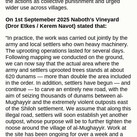
the actions as collective punishment and urged
wider use across villages.
On 1st Septemeber 2025 Naboth's Vineyard
(Dror Etkes / Kerem Navot) stated that:
"In practice, the work was carried out jointly by the
army and local settlers who own heavy machinery.
The uprooting operations lasted for several days.
Following mapping we conducted on the ground,
we can now say that the actual area where the
army and settlers uprooted trees stands at about
620 dunams — more than double the area included
in the order. In addition, settlers have begun — and
continue — to carve an entirely new road, with the
aim of seizing thousands of dunams between al-
Mughayyir and the extremely violent outposts east
of the Shiloh settlement. We assume that along this
illegal road, settlers will soon establish yet another
outpost, whose purpose will be to further tighten the
noose around the village of al-Mughayyir. Work at
the site has been ongoing for over a week and a