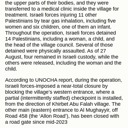
the upper parts of their bodies, and they were
transferred to a medical clinic inside the village for
treatment. Israeli forces injuring 11 other
Palestinians by tear gas inhalation, including five
women and six children, one of them an infant.
Throughout the operation, Israeli forces detained
14 Palestinians, including a woman, a child, and
the head of the village council. Several of those
detained were physically assaulted. As of 27
August, four remained in Israeli custody, while the
others were released, including the woman and the
child.
According to UNOCHA report, during the operation,
Israeli forces-imposed a near-total closure by
blocking the village’s western entrance, where a
partial (intermittently staffed) checkpoint is installed,
from the direction of Khirbet Abu Falah village. The
other main (eastern) entrance to Al Mughayyir, off
Road 458 (the ‘Allon Road’), has been closed with
a road gate since mid-2023