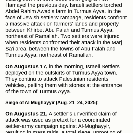
Hamayel the previous day. Israeli settlers torched
Abdel Rahim Awad’s farm in Turmus Ayya. In the
face of Jewish settlers' rampage, residents confront
a massive attack on farmers' lands and property
between Khirbet Abu Falah and Turmus Ayya,
northeast of Ramallah. Two settlers were injured
when residents confronted their attack in the Marj
Sa'i area, between the towns of Abu Falah and
Turmus Ayya, northeast of Ramallah.
On Augustus 17,
in the morning, Israeli Settlers
deployed on the outskirts of Turmus Ayya town.
They continu to attack Palestinian residents’
vehicles, pelting them with stones at the entrance
of the town of Turmus Ayya.
Siege of Al-Mughayyir (Aug. 21–24, 2025):
On Augustus 21,
A settler’s unverified claim of
attack was used as pretext for a coordinated
settler-army campaign against Al-Mughayyir,
resulting in mass raids, a total siege, uprooting of