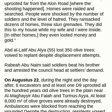
uprooted far from the Alon Road [where the
shooting happened]. Homes were raided and
searched. People were shocked by the number of
soldiers and the level of hatred. They ransacked
dozens of homes, threw stun grenades. They did
this to my house while my wife and I were inside.
[In other homes,] they even looted money and
gold.”
Abd al-Latif Abu Alya (55) lost 350 olive trees;
vowed to replant despite displacement attempts.
Rabeah Abu Naim said soldiers beat his brother
and arrested the council head at settlers’ demand.
On Augustus 22
, during the night and the day
after, 6 excavators and at least one D9 uprooted all
the hundred years old olive trees in the plain near
Al-Maghayyir Abu Falah and Turmus Ayya. At least
8,000 m² of olive groves were already destroyed.
Ambulances were blocked from reaching the
wounded Despite the destruction, residents vowed