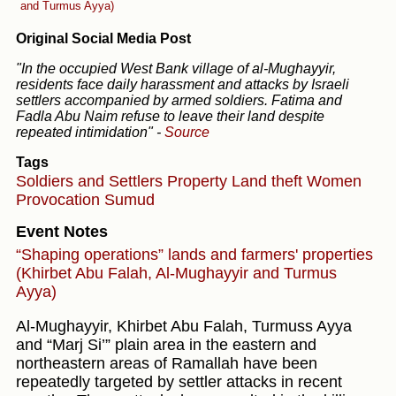
and Turmus Ayya)
Original Social Media Post
"In the occupied West Bank village of al-Mughayyir,
residents face daily harassment and attacks by Israeli
settlers accompanied by armed soldiers. Fatima and
Fadla Abu Naim refuse to leave their land despite
repeated intimidation"
-
Source
Tags
Soldiers and Settlers
Property
Land theft
Women
Provocation
Sumud
Event Notes
“Shaping operations” lands and farmers' properties
(Khirbet Abu Falah, Al-Mughayyir and Turmus
Ayya)
Al-Mughayyir, Khirbet Abu Falah, Turmuss Ayya
and “Marj Si’” plain area in the eastern and
northeastern areas of Ramallah have been
repeatedly targeted by settler attacks in recent