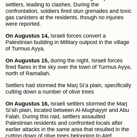
settlers, leading to clashes. During the
confrontation, soldiers fired stun grenades and toxic
gas canisters at the residents, though no injuries
were reported.
On Augustus 14,
Israeli forces convert a
Palestinian building in Military outpost in the village
of Turmus Ayya.
On Augustus 15,
during the night, Israeli forces
fired flares in the sky over the town of Turmus Ayya,
north of Ramallah.
Settlers had stormed the Marj Si’a plain, specifically
cutting down a number of olive trees
On Augustus 16,
Israeli settlers stormed the Marj
Si’ah plain, located between Al-Mughayyir and Abu
Falah. During this raid, settlers assaulted
Palestinian residents and confronted locals after
earlier attacks in the same area that resulted in the
cutting down of olive trees belonging to Atef