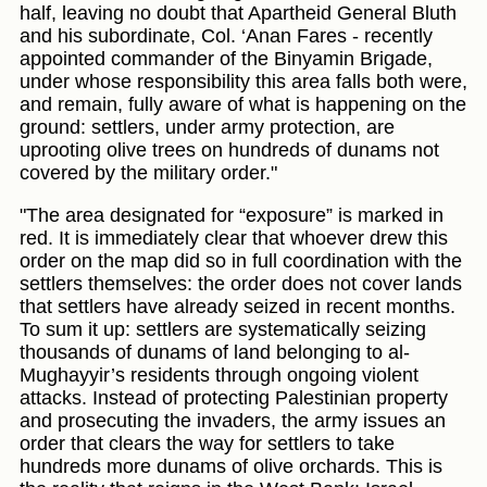
half, leaving no doubt that Apartheid General Bluth
and his subordinate, Col. ‘Anan Fares - recently
appointed commander of the Binyamin Brigade,
under whose responsibility this area falls both were,
and remain, fully aware of what is happening on the
ground: settlers, under army protection, are
uprooting olive trees on hundreds of dunams not
covered by the military order."
"The area designated for “exposure” is marked in
red. It is immediately clear that whoever drew this
order on the map did so in full coordination with the
settlers themselves: the order does not cover lands
that settlers have already seized in recent months.
To sum it up: settlers are systematically seizing
thousands of dunams of land belonging to al-
Mughayyir’s residents through ongoing violent
attacks. Instead of protecting Palestinian property
and prosecuting the invaders, the army issues an
order that clears the way for settlers to take
hundreds more dunams of olive orchards. This is