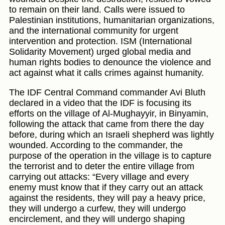
to remain on their land. Calls were issued to
Palestinian institutions, humanitarian organizations,
and the international community for urgent
intervention and protection. ISM (International
Solidarity Movement) urged global media and
human rights bodies to denounce the violence and
act against what it calls crimes against humanity.
The IDF Central Command commander Avi Bluth
declared in a video that the IDF is focusing its
efforts on the village of Al-Mughayyir, in Binyamin,
following the attack that came from there the day
before, during which an Israeli shepherd was lightly
wounded. According to the commander, the
purpose of the operation in the village is to capture
the terrorist and to deter the entire village from
carrying out attacks: “Every village and every
enemy must know that if they carry out an attack
against the residents, they will pay a heavy price,
they will undergo a curfew, they will undergo
encirclement, and they will undergo shaping