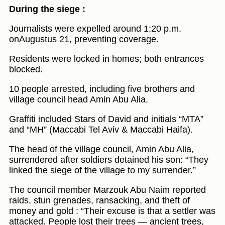
During the siege :
Journalists were expelled around 1:20 p.m.
onAugustus 21, preventing coverage.
Residents were locked in homes; both entrances
blocked.
10 people arrested, including five brothers and
village council head Amin Abu Alia.
Graffiti included Stars of David and initials “MTA”
and “MH” (Maccabi Tel Aviv & Maccabi Haifa).
The head of the village council, Amin Abu Alia,
surrendered after soldiers detained his son: “They
linked the siege of the village to my surrender.”
The council member Marzouk Abu Naim reported
raids, stun grenades, ransacking, and theft of
money and gold : “Their excuse is that a settler was
attacked. People lost their trees — ancient trees,