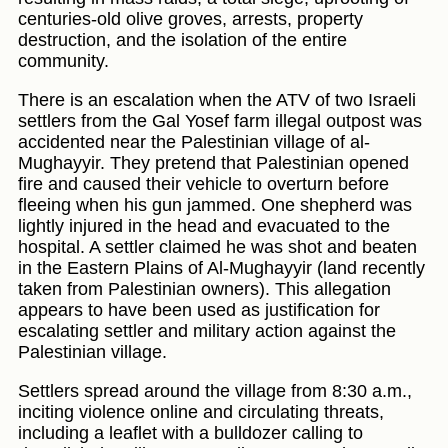
centuries-old olive groves, arrests, property
destruction, and the isolation of the entire
community.
There is an escalation when the ATV of two Israeli
settlers from the Gal Yosef farm illegal outpost was
accidented near the Palestinian village of al-
Mughayyir. They pretend that Palestinian opened
fire and caused their vehicle to overturn before
fleeing when his gun jammed. One shepherd was
lightly injured in the head and evacuated to the
hospital. A settler claimed he was shot and beaten
in the Eastern Plains of Al-Mughayyir (land recently
taken from Palestinian owners). This allegation
appears to have been used as justification for
escalating settler and military action against the
Palestinian village.
Settlers spread around the village from 8:30 a.m.,
inciting violence online and circulating threats,
including a leaflet with a bulldozer calling to