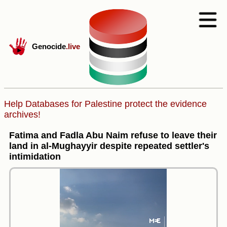
Genocide
.live
Help Databases for Palestine protect the evidence
archives!
Fatima and Fadla Abu Naim refuse to leave their
land in al-Mughayyir despite repeated settler's
intimidation