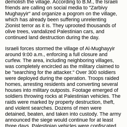
demolish the village. According to B.M., the Israeli
friends are calling on social media to "Zarbivy
Mughayyir" and organize a pogrom on the village,
which has already been suffering unrelenting
Zionist terror as it is. They uprooted thousands of
olive trees, vandalized Palestinian cars, and
continued land destruction during the day.
Israeli forces stormed the village of Al-Mughayyir
around 9:00 a.m., enforcing a full closure and
curfew. The area, including neighboring villages,
was completely encircled as the military claimed to
be "searching for the attacker." Over 300 soldiers
were deployed during the operation. Troops raided
homes, arresting residents and converting several
houses into military outposts. Footage emerged of
soldiers throwing rocks at Palestinian vehicles. The
raids were marked by property destruction, theft,
and violent searches. Dozens of men were
detained, beaten, and taken into custody. The army
announced the siege would continue for at least
three days. Palestinian vehicles were confiscated,