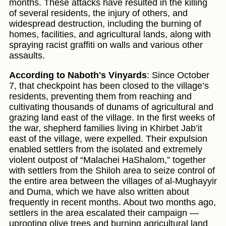
months. These attacks have resulted in the killing
of several residents, the injury of others, and
widespread destruction, including the burning of
homes, facilities, and agricultural lands, along with
spraying racist graffiti on walls and various other
assaults.
According to Naboth's Vinyards
: Since October
7, that checkpoint has been closed to the village’s
residents, preventing them from reaching and
cultivating thousands of dunams of agricultural and
grazing land east of the village. In the first weeks of
the war, shepherd families living in Khirbet Jab’it
east of the village, were expelled. Their expulsion
enabled settlers from the isolated and extremely
violent outpost of “Malachei HaShalom,” together
with settlers from the Shiloh area to seize control of
the entire area between the villages of al-Mughayyir
and Duma, which we have also written about
frequently in recent months. About two months ago,
settlers in the area escalated their campaign —
uprooting olive trees and burning agricultural land