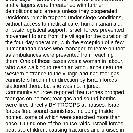
and villagers were threatened with further
demolitions and arrests unless they cooperated.
Residents remain trapped under siege conditions,
without access to medical care, humanitarian aid,
or basic logistical support. Israeli forces prevented
movement to and from the village for the duration of
the four-day operation, with the exception of a few
humanitarian cases who managed to leave on foot
as ambulances were prevented from reaching
them. One of those cases was a woman in labour,
who was walking to reach an ambulance near the
western entrance to the village and had tear gas
cannisters fired in her direction by Israeli forces
stationed there, but she was not injured.
Community sources reported that Drones dropped
tear gas on homes; tear gas and sound bombs
were fired directly BY TROOPS at houses. Israeli
forces fired sound cannisters, including inside
homes, some of which were searched more than
once. During one of the house raids, Israeli forces
beat two children, causing fractures and bruises in