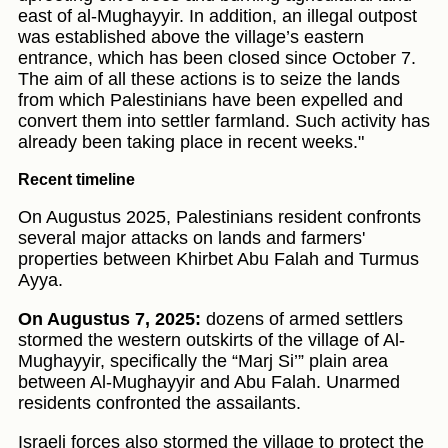
east of al-Mughayyir. In addition, an illegal outpost
was established above the village’s eastern
entrance, which has been closed since October 7.
The aim of all these actions is to seize the lands
from which Palestinians have been expelled and
convert them into settler farmland. Such activity has
already been taking place in recent weeks."
Recent timeline
On Augustus 2025, Palestinians resident confronts
several major attacks on lands and farmers'
properties between Khirbet Abu Falah and Turmus
Ayya.
On Augustus 7, 2025:
dozens of armed settlers
stormed the western outskirts of the village of Al-
Mughayyir, specifically the “Marj Si’” plain area
between Al-Mughayyir and Abu Falah. Unarmed
residents confronted the assailants.
Israeli forces also stormed the village to protect the