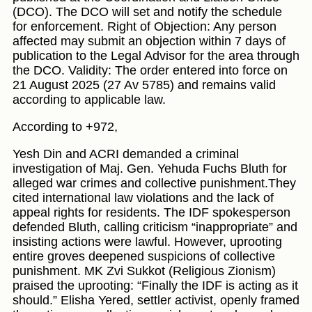
(DCO). The DCO will set and notify the schedule
for enforcement. Right of Objection: Any person
affected may submit an objection within 7 days of
publication to the Legal Advisor for the area through
the DCO. Validity: The order entered into force on
21 August 2025 (27 Av 5785) and remains valid
according to applicable law.
According to +972,
Yesh Din and ACRI demanded a criminal
investigation of Maj. Gen. Yehuda Fuchs Bluth for
alleged war crimes and collective punishment.They
cited international law violations and the lack of
appeal rights for residents. The IDF spokesperson
defended Bluth, calling criticism “inappropriate” and
insisting actions were lawful. However, uprooting
entire groves deepened suspicions of collective
punishment. MK Zvi Sukkot (Religious Zionism)
praised the uprooting: “Finally the IDF is acting as it
should.” Elisha Yered, settler activist, openly framed