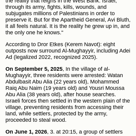
the reality that reigns in the West Bank: Israel,
through its army, fights, kills, wounds, and
subjugates millions of Palestinians in order to
preserve it. But for the Apartheid General, Avi Bluth,
it all feels natural. It is the reality he grew up in, and
the only one he knows."
According to Dror Etkes (Kerem Navot): eight
outposts now surround Al-Mughayyir, including Adei
Ad (legalized 2022, recognized 2025).
On September 5, 2025
, In the village of al-
Mughayyir, three residents were arrested: Watan
Abdulbasit Abu Alia (22 years old), Mohammed
Raiq Abu Naim (19 years old) and Yousri Moussa
Abu Alia (38 years old), after house searches.
Israeli forces then settled in the western plain of the
village, preventing residents from accessing their
land, while settlers, protected by the army,
proceeded to steal wood.
On June 1, 2026
, 3. at 20:15, a group of settlers