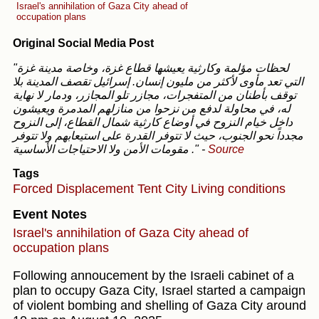
Israel's annihilation of Gaza City ahead of
occupation plans
Original Social Media Post
"لحظات مؤلمة وكارثية يعيشها قطاع غزة، وخاصة مدينة غزة
التي تعد مأوى لأكثر من مليون إنسان. إسرائيل تقصف المدينة بلا
توقف بأطنان من المتفجرات، مجازر تلو المجازر، ودمار لا نهاية
له، في محاولة لدفع من نزحوا من منازلهم المدمرة ويعيشون
داخل خيام النزوح في أوضاع كارثية شمال القطاع، إلى النزوح
مجدداً نحو الجنوب، حيث لا تتوفر القدرة على استيعابهم ولا تتوفر
مقومات الأمن ولا الاحتياجات الأساسية ."
-
Source
Tags
Forced Displacement
Tent City
Living conditions
Event Notes
Israel's annihilation of Gaza City ahead of
occupation plans
Following annoucement by the Israeli cabinet of a
plan to occupy Gaza City, Israel started a campaign
of violent bombing and shelling of Gaza City around