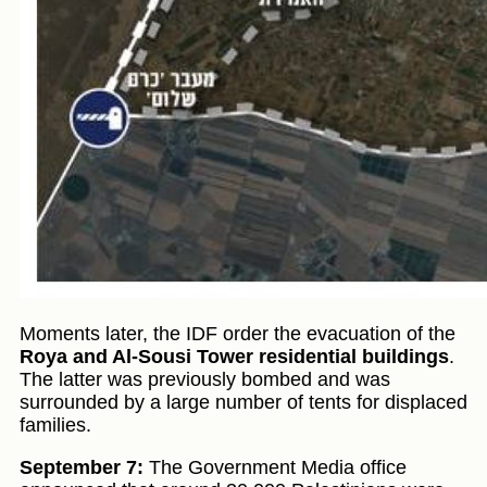
Moments later, the IDF order the evacuation of the
Roya and Al-Sousi Tower residential buildings
.
The latter was previously bombed and was
surrounded by a large number of tents for displaced
families.
September 7:
The Government Media office