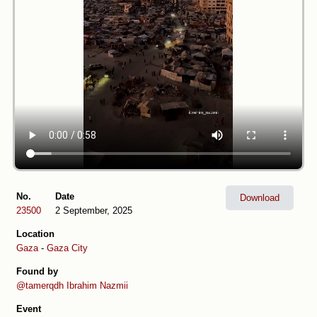
No.
Date
Download
23500
2 September, 2025
Location
Gaza
-
Gaza City
Found by
@tamerqdh
Ibrahim Nazmii
Event