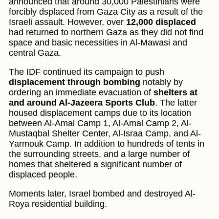
announced that around 30,000 Palestinians were
forcibly dsplaced from Gaza City as a result of the
Israeli assault. However, over
12,000 displaced
had returned to northern Gaza as they did not find
space and basic necessities in Al-Mawasi and
central Gaza.
The IDF continued its campaign to push
displacement through bombing
notably by
ordering an immediate evacuation of
shelters at
and around Al-Jazeera Sports Club
. The latter
housed displacement camps due to its location
between Al-Amal Camp 1, Al-Amal Camp 2, Al-
Mustaqbal Shelter Center, Al-Israa Camp, and Al-
Yarmouk Camp. In addition to hundreds of tents in
the surrounding streets, and a large number of
homes that sheltered a significant number of
displaced people.
Moments later, Israel bombed and destroyed Al-
Roya residential building.