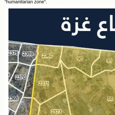
"humanitarian zone".