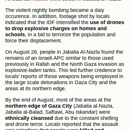
The violent nightly bombing became a daiy
occurence. In addition, footage shot by locals
indicated that the IDF intensified the
use of drones
to drop explosive charges on homes and
schools
, in a bid to terrorize the population and
force their displacement.
On August 26, people in Jabalia Al-Nazla found the
remains of an Israeli APC similar to those used
previously in Rafah and the North Gaza invasion as
explosive-laden tanks. This led further credence to
locals' reports of those weapons being employed in
the large scale detonations in Gaza City and the
areas at its northern edge.
By the end of August, most of the areas at the
northern edge of Gaza City
(Jabalia al-Nazla,
Jabalia al-Balad, Saftawi, Abu Iskandar) were
ethnically cleansed
due to the constant shelling
and drone terror. Locals reported that the assault