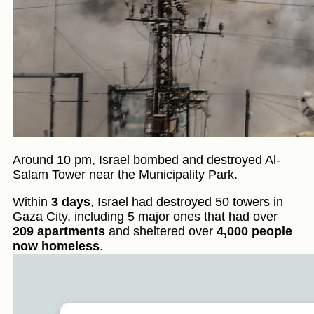
Around 10 pm, Israel bombed and destroyed Al-
Salam Tower near the Municipality Park.
Within
3 days
, Israel had destroyed 50 towers in
Gaza City, including 5 major ones that had over
209 apartments
and sheltered over
4,000 people
now homeless
.