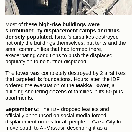
Most of these
high-rise buildings were
surrounded by displacement camps and thus
densely populated
. Israel's airstrikes destroyed
not only the buildings themselves, but tents and the
small communities that had formed there,
exacerbating conditions to push the displaced
populatyion to be further displaced.
The tower was completely destroyed by 2 airstrikes
that targeted its foundations. Hours later, the IDF
ordered the evacuation of the
Makka Tower
, a
building sheltering dozens of families in its 60 plus
apartments.
September 6:
The IDF dropped leaflets and
officially announced on social media forced
displacement orders for all people in Gaza City to
move south to Al-Mawasi, describing it as a