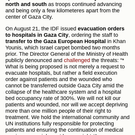
north and south
as troops continued advancing
and being only a few kilometeres apart from the
center of Gaza City.
On August 21, the IDF issued
evacuation orders
to hospitals in Gaza City
, ordering the staff to
transfer to the Gaza European Hospital
in Khan
Younis, which Israel carpet bombed two months
prior. The Director General of the Ministry of Health
publicly denounced and
challenged
the threats: "*
What is being proposed is not merely a request to
evacuate hospitals, but rather a field execution
order against patients and the wounded who
cannot be transferred outside Gaza City amid the
collapse of the healthcare system and a hospital
bed occupancy rate of 300%. We will not kill our
patients and wounded, nor will we accept depriving
more than one million people of their right to
treatment. We hold the international community and
UN institutions fully responsible for protecting
patients and ensuring the continuation of medical