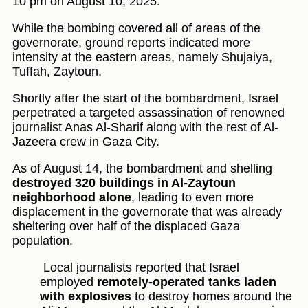
10 pm on August 10, 2025.
While the bombing covered all of areas of the
governorate, ground reports indicated more
intensity at the eastern areas, namely Shujaiya,
Tuffah, Zaytoun.
Shortly after the start of the bombardment, Israel
perpetrated a targeted assassination of renowned
journalist Anas Al-Sharif along with the rest of Al-
Jazeera crew in Gaza City.
As of August 14, the bombardment and shelling
destroyed 320 buildings in Al-Zaytoun
neighborhood alone
, leading to even more
displacement in the governorate that was already
sheltering over half of the displaced Gaza
population.
Local journalists reported that Israel
employed
remotely-operated tanks laden
with explosives
to destroy homes around the