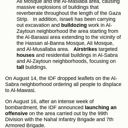
Ali Mosque and the Al-Maslaba area, causing
massive explosions of buildings that
reverberate throughout the length of the Gaza
Strip.
In addition, Israeli has been carrying
out excavation and
bulldozing
work in Al-
Zaytoun neighborhood the area starting from
the Al-Baraasi area extending to the vicinity of
the Hassan al-Banna Mosque, Ali Mosque,
and Al-Musallaba area.
Airstrikes
targeted
houses
and residential buildings in Al-Sabra
and Al-Zaytoun neighborhoods, focusing on
tall
buildings.
On August 14, the IDF dropped leaflets on the Al-
Sabra neighborhood ordering all people to displace
to Al-Mawasi.
On August 16, after an intense week of
bombardment, the IDF announced
launching an
offensive
on the area carried out by the 99th
Division with the Nahal Infantry Brigade and 7th
Armored Brigade.