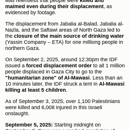
was relentless that people were
killed and
maimed even during their displacement
, as
evidenced by footage.
The displacement from Jabalia al-Balad, Jabalia al-
Nazla, and the Saftawi areas of North Gaza led to
the
closure of the main source of drinking water
(Yassin Company – ETA) for one milliong people in
northern Gaza.
On September 2, 2025, around 12:30pm the IDF
issued a
forced displacement order
to all 1 million
people displaced in Gaza City to go to the
"humanitarian zone" of Al-Mawasi
. Less than an
10 minutes later, the IDF struck a tent in
Al-Mawasi
killing at least 5 children
.
As of September 3, 2025, over 1,100 Palestinians
were killed and 6,008 injured in this Israeli
onslaught.
September 5, 2025:
Starting midnight on