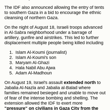
The IDF also announced allowing the entry of tents
to southern Gaza in a bid to encourage the ethnic
cleansing of northern Gaza.
On the night of August 18, Israeli troops advanced
in Al-Sabra neighborhood under a barrage of
artillery, gunfire and airstrikes. This led to further
displacement multiple people being killed including
Islam Al-Koumi (journalist)
Islam Al-Koumi's son
Maryam Al-Ghazi
Hala Nabil Abu Ajwa
Adam Al-Madhoun
On August 19, Israel's assault
extended north
to
Jabalia Al-Nazla and Jabalia al-Balad where
families remained besieged and unable to move out
of fear of the intense bombing and shelling. The
extension allowed the IDF to exert more
"pressure" on civilians in Gaza City from the