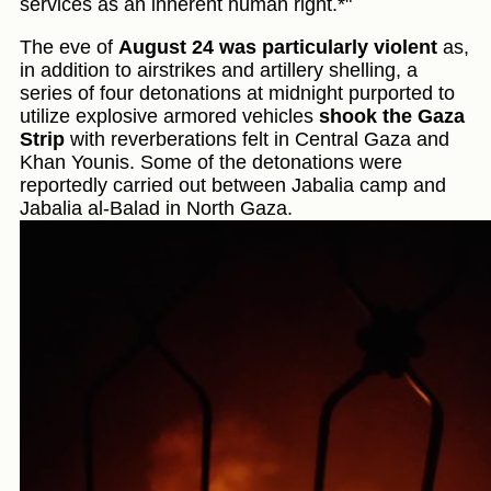
services as an inherent human right.*"
The eve of
August 24 was particularly violent
as,
in addition to airstrikes and artillery shelling, a
series of four detonations at midnight purported to
utilize explosive armored vehicles
shook the Gaza
Strip
with reverberations felt in Central Gaza and
Khan Younis. Some of the detonations were
reportedly carried out between Jabalia camp and
Jabalia al-Balad in North Gaza.