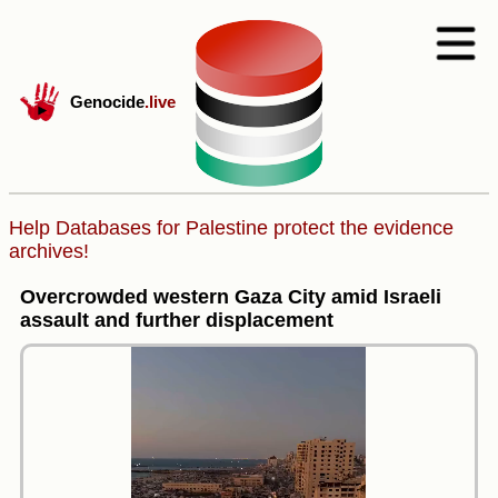
Genocide
.live
Help Databases for Palestine protect the evidence
archives!
Overcrowded western Gaza City amid Israeli
assault and further displacement