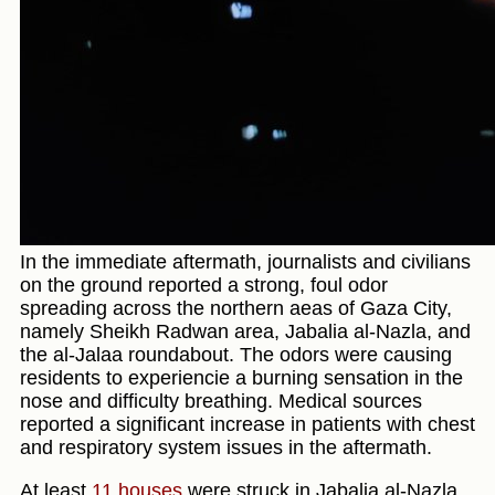
In the immediate aftermath, journalists and civilians
on the ground reported a strong, foul odor
spreading across the northern aeas of Gaza City,
namely Sheikh Radwan area, Jabalia al-Nazla, and
the al-Jalaa roundabout. The odors were causing
residents to experiencie a burning sensation in the
nose and difficulty breathing. Medical sources
reported a significant increase in patients with chest
and respiratory system issues in the aftermath.
At least
11 houses
were struck in Jabalia al-Nazla.