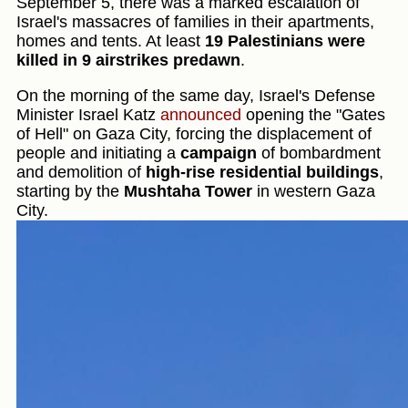
September 5, there was a marked escalation of
Israel's massacres of families in their apartments,
homes and tents. At least
19 Palestinians were
killed in 9 airstrikes predawn
.
On the morning of the same day, Israel's Defense
Minister Israel Katz
announced
opening the "Gates
of Hell" on Gaza City, forcing the displacement of
people and initiating a
campaign
of bombardment
and demolition of
high-rise residential buildings
,
starting by the
Mushtaha Tower
in western Gaza
City.