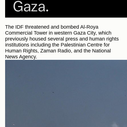
The IDF threatened and bombed Al-Roya
Commercial Tower in western Gaza City, which
previously housed several press and human rights
institutions including the Palestinian Centre for
Human Rights, Zaman Radio, and the National
News Agency.