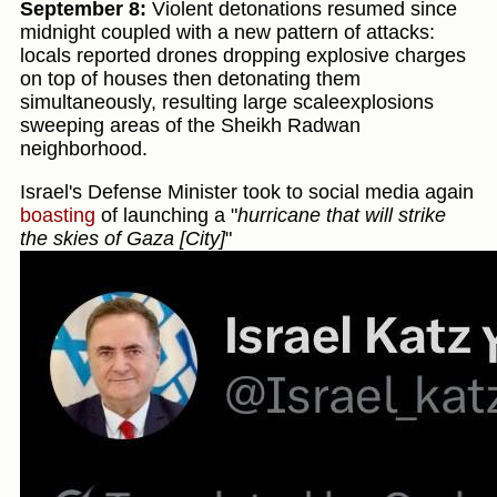
September 8:
Violent detonations resumed since
midnight coupled with a new pattern of attacks:
locals reported drones dropping explosive charges
on top of houses then detonating them
simultaneously, resulting large scaleexplosions
sweeping areas of the Sheikh Radwan
neighborhood.
Israel's Defense Minister took to social media again
boasting
of launching a "
hurricane that will strike
the skies of Gaza [City]
"