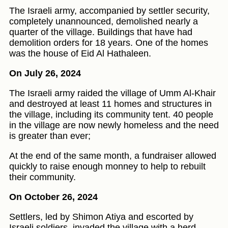
The Israeli army, accompanied by settler security,
completely unannounced, demolished nearly a
quarter of the village. Buildings that have had
demolition orders for 18 years. One of the homes
was the house of Eid Al Hathaleen.
On July 26, 2024
The Israeli army raided the village of Umm Al-Khair
and destroyed at least 11 homes and structures in
the village, including its community tent. 40 people
in the village are now newly homeless and the need
is greater than ever;
At the end of the same month, a fundraiser allowed
quickly to raise enough monney to help to rebuilt
their community.
On October 26, 2024
Settlers, led by Shimon Atiya and escorted by
Israeli soldiers, invaded the village with a herd,