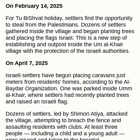
On February 14, 2025
For Tu BiShvat holiday, settlers find the opportunity
to steal from the Palestinians. Dozens of settlers
gathered inside the village and began planting trees
and placing the flags Israel. This is a new step of
establishing and outpost inside the Um al-Khair
village with the protection of the Israeli authorities.
On April 7, 2025
Israeli settlers have begun placing caravans just
meters from residents' homes, according to the Al-
Baydar Organization. One was parked inside Umm
al-Khair, where settlers had recently planted trees
and raised an Israeli flag.
Dozens of settlers, led by Shimon Atiya, attacked
the village, attempting to breach the fence and
assaulting residents with clubs. At least three
people — including a child and a young adult —