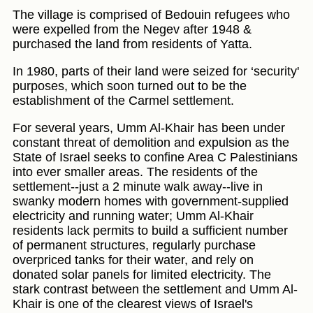
The village is comprised of Bedouin refugees who
were expelled from the Negev after 1948 &
purchased the land from residents of Yatta.
In 1980, parts of their land were seized for ‘security'
purposes, which soon turned out to be the
establishment of the Carmel settlement.
For several years, Umm Al-Khair has been under
constant threat of demolition and expulsion as the
State of Israel seeks to confine Area C Palestinians
into ever smaller areas. The residents of the
settlement--just a 2 minute walk away--live in
swanky modern homes with government-supplied
electricity and running water; Umm Al-Khair
residents lack permits to build a sufficient number
of permanent structures, regularly purchase
overpriced tanks for their water, and rely on
donated solar panels for limited electricity. The
stark contrast between the settlement and Umm Al-
Khair is one of the clearest views of Israel's