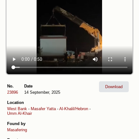
No.
Date
Download
23896
14 September, 2025
Location
West Bank
-
Masafer Yatta
-
Al-Khalil/Hebron
-
Umm Al-Khair
Found by
Masafering