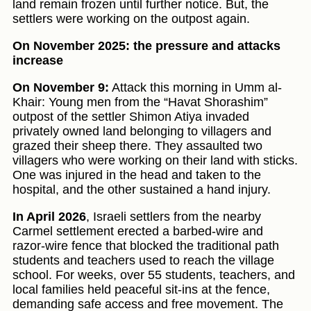
land remain frozen until further notice. But, the
settlers were working on the outpost again.
On November 2025: the pressure and attacks
increase
On November 9:
Attack this morning in Umm al-
Khair: Young men from the “Havat Shorashim”
outpost of the settler Shimon Atiya invaded
privately owned land belonging to villagers and
grazed their sheep there. They assaulted two
villagers who were working on their land with sticks.
One was injured in the head and taken to the
hospital, and the other sustained a hand injury.
In April 2026
, Israeli settlers from the nearby
Carmel settlement erected a barbed-wire and
razor-wire fence that blocked the traditional path
students and teachers used to reach the village
school. For weeks, over 55 students, teachers, and
local families held peaceful sit-ins at the fence,
demanding safe access and free movement. The