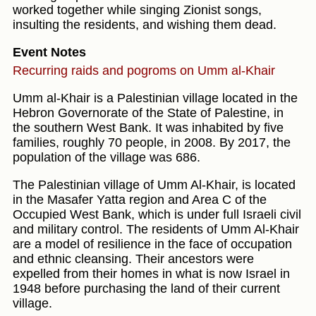
worked together while singing Zionist songs,
insulting the residents, and wishing them dead.
Event Notes
Recurring raids and pogroms on Umm al-Khair
Umm al-Khair is a Palestinian village located in the
Hebron Governorate of the State of Palestine, in
the southern West Bank. It was inhabited by five
families, roughly 70 people, in 2008. By 2017, the
population of the village was 686.
The Palestinian village of Umm Al-Khair, is located
in the Masafer Yatta region and Area C of the
Occupied West Bank, which is under full Israeli civil
and military control. The residents of Umm Al-Khair
are a model of resilience in the face of occupation
and ethnic cleansing. Their ancestors were
expelled from their homes in what is now Israel in
1948 before purchasing the land of their current
village.