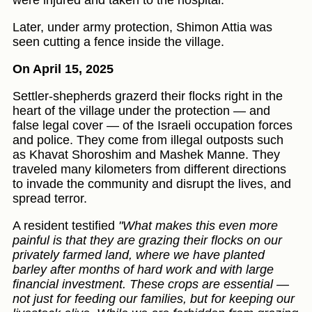
were injured and taken to the hospital.
Later, under army protection, Shimon Attia was
seen cutting a fence inside the village.
On April 15, 2025
Settler-shepherds grazerd their flocks right in the
heart of the village under the protection — and
false legal cover — of the Israeli occupation forces
and police. They come from illegal outposts such
as Khavat Shoroshim and Mashek Manne. They
traveled many kilometers from different directions
to invade the community and disrupt the lives, and
spread terror.
A resident testified
"What makes this even more
painful is that they are grazing their flocks on our
privately farmed land, where we have planted
barley after months of hard work and with large
financial investment. These crops are essential —
not just for feeding our families, but for keeping our