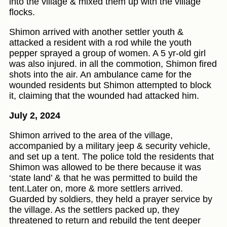
into the village & mixed them up with the village
flocks.
Shimon arrived with another settler youth &
attacked a resident with a rod while the youth
pepper sprayed a group of women. A 5 yr-old girl
was also injured. in all the commotion, Shimon fired
shots into the air. An ambulance came for the
wounded residents but Shimon attempted to block
it, claiming that the wounded had attacked him.
July 2, 2024
Shimon arrived to the area of the village,
accompanied by a military jeep & security vehicle,
and set up a tent. The police told the residents that
Shimon was allowed to be there because it was
‘state land’ & that he was permitted to build the
tent.Later on, more & more settlers arrived.
Guarded by soldiers, they held a prayer service by
the village. As the settlers packed up, they
threatened to return and rebuild the tent deeper