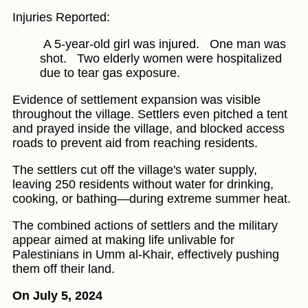
Injuries Reported:
A 5-year-old girl was injured.
One man was
shot.
Two elderly women were hospitalized
due to tear gas exposure.
Evidence of settlement expansion was visible
throughout the village. Settlers even pitched a tent
and prayed inside the village, and blocked access
roads to prevent aid from reaching residents.
The settlers cut off the village's water supply,
leaving 250 residents without water for drinking,
cooking, or bathing—during extreme summer heat.
The combined actions of settlers and the military
appear aimed at making life unlivable for
Palestinians in Umm al-Khair, effectively pushing
them off their land.
On July 5, 2024