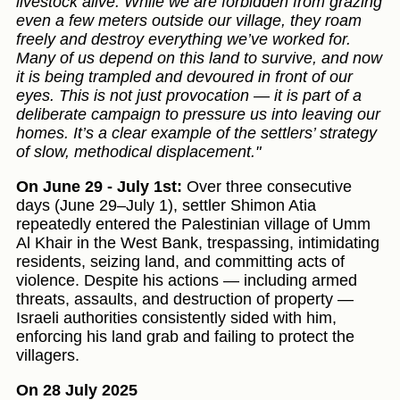
livestock alive. While we are forbidden from grazing
even a few meters outside our village, they roam
freely and destroy everything we’ve worked for.
Many of us depend on this land to survive, and now
it is being trampled and devoured in front of our
eyes. This is not just provocation — it is part of a
deliberate campaign to pressure us into leaving our
homes. It’s a clear example of the settlers’ strategy
of slow, methodical displacement."
On June 29 - July 1st:
Over three consecutive
days (June 29–July 1), settler Shimon Atia
repeatedly entered the Palestinian village of Umm
Al Khair in the West Bank, trespassing, intimidating
residents, seizing land, and committing acts of
violence. Despite his actions — including armed
threats, assaults, and destruction of property —
Israeli authorities consistently sided with him,
enforcing his land grab and failing to protect the
villagers.
On 28 July 2025