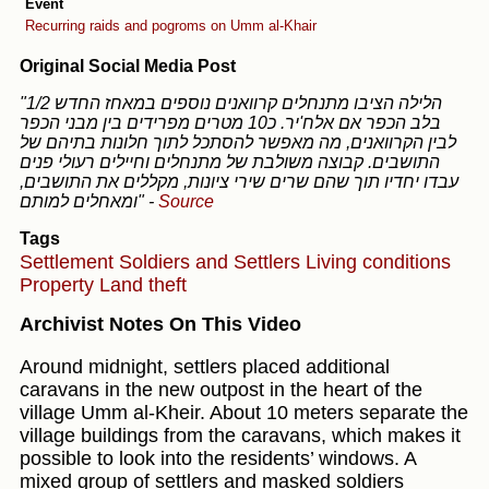
Event
Recurring raids and pogroms on Umm al-Khair
Original Social Media Post
"1/2 הלילה הציבו מתנחלים קרוואנים נוספים במאחז החדש
בלב הכפר אם אלח'יר. כ10 מטרים מפרידים בין מבני הכפר
לבין הקרוואנים, מה מאפשר להסתכל לתוך חלונות בתיהם של
התושבים. קבוצה משולבת של מתנחלים וחיילים רעולי פנים
עבדו יחדיו תוך שהם שרים שירי ציונות, מקללים את התושבים,
ומאחלים למותם"
-
Source
Tags
Settlement
Soldiers and Settlers
Living conditions
Property
Land theft
Archivist Notes On This Video
Around midnight, settlers placed additional
caravans in the new outpost in the heart of the
village Umm al-Kheir. About 10 meters separate the
village buildings from the caravans, which makes it
possible to look into the residents’ windows. A
mixed group of settlers and masked soldiers