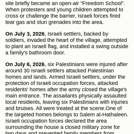
site briefly became an open-air "Freedom School".
When protesters and young children attempted to
cross or challenge the barrier, Israeli forces fired
tear gas and stun grenades into the area.
On July 3, 2026
, Israeli settlers, backed by
soldiers, invaded the heart of the village, attempted
to plant an Israeli flag, and installed a swing outside
a family's bathroom door.
On July 6, 2026
, six Palestinians were injured after
around 30 Israeli settlers attacked Palestinian
homes and lands. Armed Israeli settlers, under the
protection of Israeli occupation forces, attacked
residents' homes after the army closed the village's
main entrance. The assailants physically assaulted
local residents, leaving six Palestinians with injuries
and bruises. All were treated at the scene.One of
the targeted homes belongs to Salem al-Hathaleen.
Israeli occupation forces declared the area
surrounding the house a closed military zone for
two days and prevented family members from