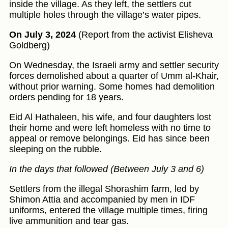
inside the village. As they left, the settlers cut
multiple holes through the village’s water pipes.
On July 3, 2024
(Report from the activist Elisheva
Goldberg)
On Wednesday, the Israeli army and settler security
forces demolished about a quarter of Umm al-Khair,
without prior warning. Some homes had demolition
orders pending for 18 years.
Eid Al Hathaleen, his wife, and four daughters lost
their home and were left homeless with no time to
appeal or remove belongings. Eid has since been
sleeping on the rubble.
In the days that followed (Between July 3 and 6)
Settlers from the illegal Shorashim farm, led by
Shimon Attia and accompanied by men in IDF
uniforms, entered the village multiple times, firing
live ammunition and tear gas.