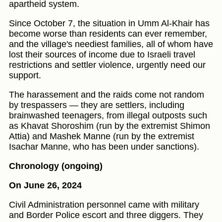
apartheid system.
Since October 7, the situation in Umm Al-Khair has
become worse than residents can ever remember,
and the village's neediest families, all of whom have
lost their sources of income due to Israeli travel
restrictions and settler violence, urgently need our
support.
The harassement and the raids come not random
by trespassers — they are settlers, including
brainwashed teenagers, from illegal outposts such
as Khavat Shoroshim (run by the extremist Shimon
Attia) and Mashek Manne (run by the extremist
Isachar Manne, who has been under sanctions).
Chronology (ongoing)
On June 26, 2024
Civil Administration personnel came with military
and Border Police escort and three diggers. They