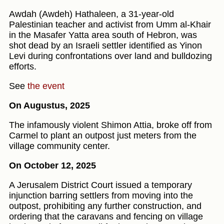
Awdah (Awdeh) Hathaleen, a 31-year-old
Palestinian teacher and activist from Umm al‑Khair
in the Masafer Yatta area south of Hebron, was
shot dead by an Israeli settler identified as Yinon
Levi during confrontations over land and bulldozing
efforts.
See
the event
On Augustus, 2025
The infamously violent Shimon Attia, broke off from
Carmel to plant an outpost just meters from the
village community center.
On October 12, 2025
A Jerusalem District Court issued a temporary
injunction barring settlers from moving into the
outpost, prohibiting any further construction, and
ordering that the caravans and fencing on village