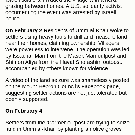
grazing between homes. A U.S. solidarity activist
documenting the event was arrested by Israeli
police.
On February 2
Residents of Umm al-Khair woke to
settlers using heavy tools to drill and measure land
near their homes, claiming ownership. Villagers
were powerless to intervene. The operation was led
by Issachar Man from the Masek Man outpost and
Shimon Atiya from the Havat Shorashim outpost,
accompanied by others known for violence.
A video of the land seizure was shamelessly posted
on the Mount Hebron Council’s Facebook page,
suggesting settler actions are not just tolerated but
openly supported.
On February 4
Settlers from the 'Carmel' outpost are trying to seize
land in Umm al-Khair by planting an olive groves