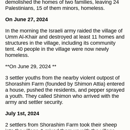
demolished the homes of two families, leaving 24
Palestinians, 15 of them minors, homeless.
On June 27, 2024
In the morning the Israeli army raided the village of
Umm Al-Khair and destroyed at least 11 homes and
structures in the village, including its community
tent. 40 people in the village were now newly
homeless.
**On June 29, 2024 **
3 settler youths from the nearby violent outpost of
Shorashim Farm (founded by Shimon Attia) entered
a house, pushed the residents, and pepper sprayed
a youth. They called Shimon who arrived with the
army and settler security.
July 1st, 2024
2 settlers from Shorashim Farm took their sheep