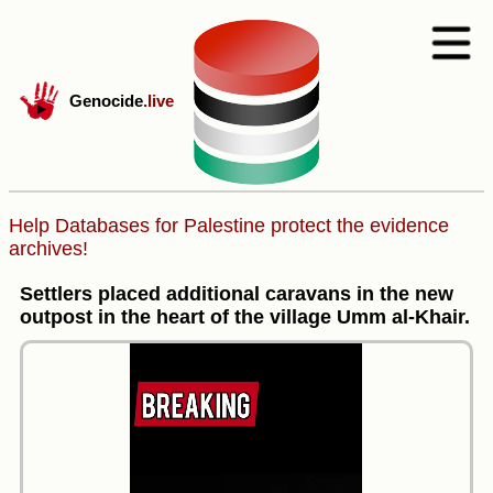
Genocide
.live
Help Databases for Palestine protect the evidence
archives!
Settlers placed additional caravans in the new
outpost in the heart of the village Umm al-Khair.