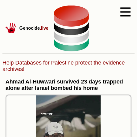
Genocide
.live
Help Databases for Palestine protect the evidence
archives!
Ahmad Al-Huwwari survived 23 days trapped
alone after Israel bombed his home