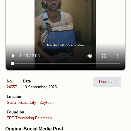
No.
Date
Download
24557
19 September, 2025
Location
Gaza
-
Gaza City
-
Zaytoun
Found by
TRT
Translating Falasteen
Original Social Media Post