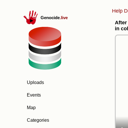
Help D
Genocide
.live
After
in co
Uploads
Events
Map
Categories