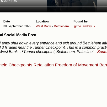
Date
Location
Found by
30 September, 2025
West Bank
-
Bethlehem
@the_andrey_x
al Social Media Post
li army shut down every entrance and exit around Bethlehem aft
d 3 Israelis near the Tunnel Checkpoint. This is a common pract
 West Bank. 📍Tunnel checkpoint, Bethlehem, Palestine"
-
Sour
heid
Checkpoints
Retaliation
Freedom of Movement
Barr