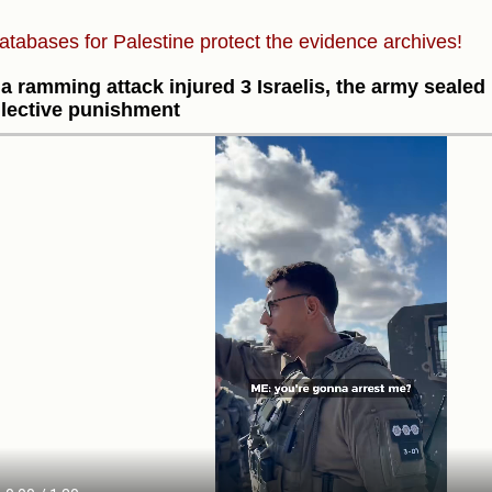
atabases for Palestine protect the evidence archives!
 a ramming attack injured 3 Israelis, the army seale
llective punishment