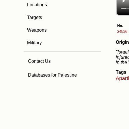
Locations
Targets
No.
Weapons
24836
Origin
Military
"Israe
injure
Contact Us
in the
Tags
Databases for Palestine
Apart