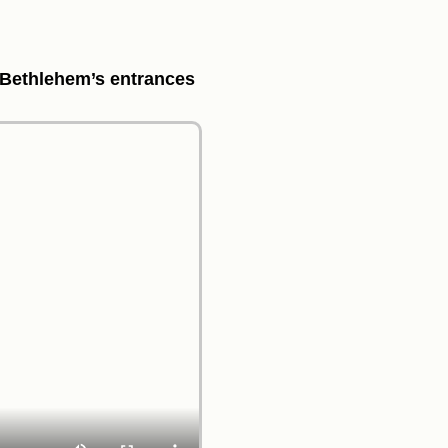
d Bethlehem’s entrances