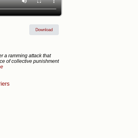
Download
er a ramming attack that
ice of collective punishment
ce
iers