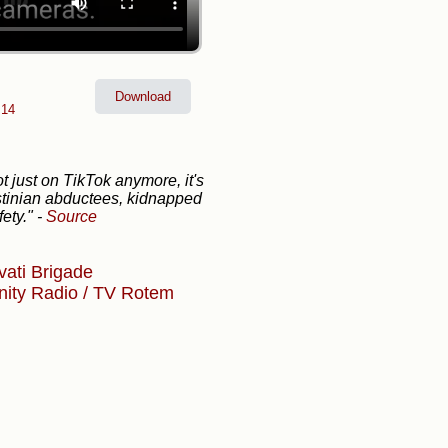
Download
 14
ot just on TikTok anymore, it's
estinian abductees, kidnapped
fety."
-
Source
vati Brigade
nity
Radio / TV
Rotem