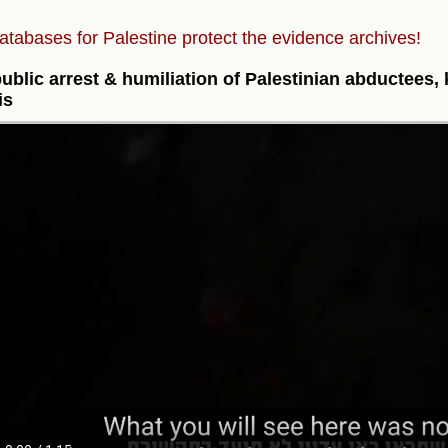
atabases for Palestine protect the evidence archives!
ublic arrest & humiliation of Palestinian abductees
is