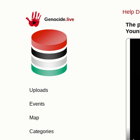
Help D
Genocide
.live
The p
Youn
Uploads
Events
Map
Categories