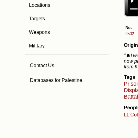
Locations
Targets
No.
Weapons
2502
Origin
Military
"🧵I w
now pr
Contact Us
from K
Tags
Databases for Palestine
Priso
Disp
Batta
Peopl
Lt. Co