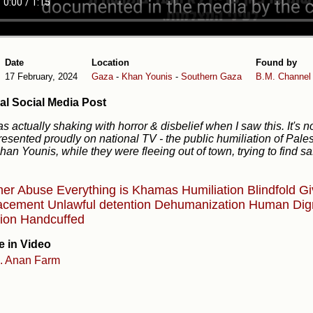
Date
Location
Found by
17 February, 2024
Gaza
-
Khan Younis
-
Southern Gaza
B.M.
Channel
al Social Media Post
as actually shaking with horror & disbelief when I saw this. It's n
esented proudly on national TV - the public humiliation of Pal
han Younis, while they were fleeing out of town, trying to find sa
ner Abuse
Everything is Khamas
Humiliation
Blindfold
Gi
lacement
Unlawful detention
Dehumanization
Human Dig
lion
Handcuffed
e in Video
l. Anan Farm