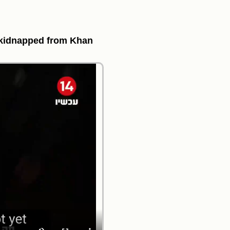
, kidnapped from Khan