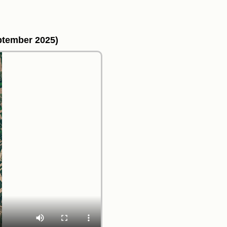
eptember 2025)