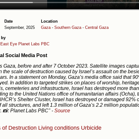
Date
Location
September, 2025
Gaza
-
Southern Gaza
-
Central Gaza
 by
 East Eye
Planet Labs PBC
al Social Media Post
is Gaza, before and after 7 October 2023. Satellite images cap
on the scale of destruction caused by Israel’s assault on the bes
ars. In a statement on Monday, Gaza’s media office said that 90
yed. In addition to targeted strikes on places of worship, heritage s
s, cemeteries and infrastructure, Israel has destroyed more tha
ing to the United Nations office of humanitarian affairs (Ocha),
HCR’s Shelter Cluster, Israel has destroyed or damaged 92% of
 all structures, and left 1.3 million of Gaza’s 2.2 million popula
r. 📸: Planet Labs PBC"
-
Source
 of Destruction
Living conditions
Urbicide