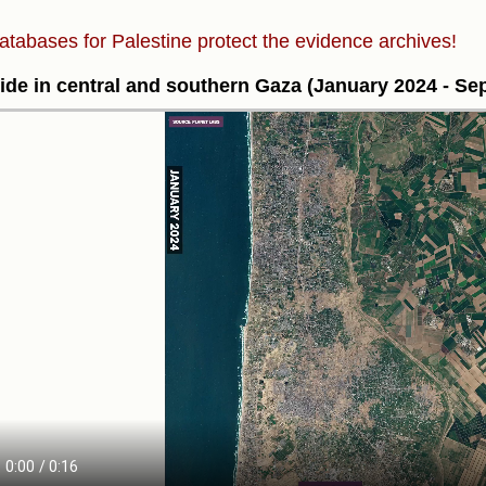
atabases for Palestine protect the evidence archives!
ide in central and southern Gaza (January 2024 - S