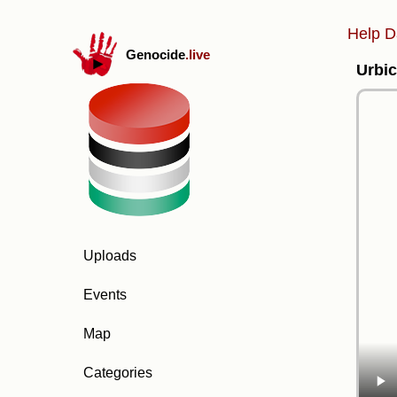
Help D
Genocide
.live
Urbic
Uploads
Events
Map
Categories