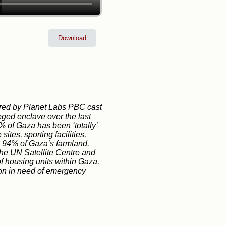
Download
tured by Planet Labs PBC cast
ieged enclave over the last
% of Gaza has been ‘totally’
ites, sporting facilities,
n 94% of Gaza’s farmland.
 the UN Satellite Centre and
 housing units within Gaza,
tion in need of emergency