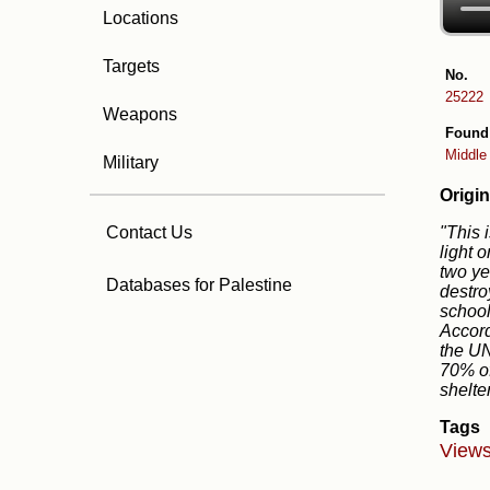
Locations
Targets
No.
25222
Weapons
Found
Middle
Military
Origin
"This 
Contact Us
light 
two ye
Databases for Palestine
destro
school
Accord
the UN
70% of
shelte
Tags
Views