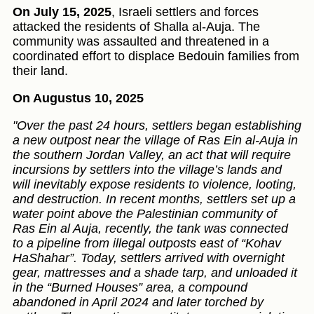
On July 15, 2025
, Israeli settlers and forces
attacked the residents of Shalla al‑Auja. The
community was assaulted and threatened in a
coordinated effort to displace Bedouin families from
their land.
On Augustus 10, 2025
"Over the past 24 hours, settlers began establishing
a new outpost near the village of Ras Ein al-Auja in
the southern Jordan Valley, an act that will require
incursions by settlers into the village’s lands and
will inevitably expose residents to violence, looting,
and destruction. In recent months, settlers set up a
water point above the Palestinian community of
Ras Ein al Auja, recently, the tank was connected
to a pipeline from illegal outposts east of “Kohav
HaShahar”. Today, settlers arrived with overnight
gear, mattresses and a shade tarp, and unloaded it
in the “Burned Houses” area, a compound
abandoned in April 2024 and later torched by