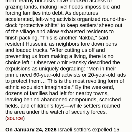
from nearby outposts have blocked access to
grazing lands, making livelihoods impossible and
forcing families into debt. As departures
accelerated, left-wing activists organized round-the-
clock “protective shifts” to keep settlers’ sheep out
of the village and allow exhausted residents to
finish packing. “This is another Nakba,” said
resident Husseini, as neighbors tore down pens
and loaded trucks. “After cutting us off and
preventing us from making a living, there is no
choice left.” Observer Amir Pansky described the
expulsions as uniquely degrading: “Men in their
prime need 60-year-old activists or 20-year-old kids
to protect them… This is the most revolting form of
ethnic expulsion imaginable.” By the weekend,
dozens of families had left for nearby towns,
leaving behind abandoned compounds, scorched
fields, and children’s toys—while settlers roamed
the area under the watch of security forces.
(
source
)
On January 24, 2026
Israeli settlers expelled 15