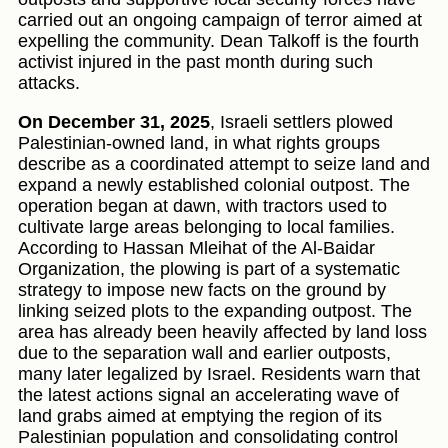
carried out an ongoing campaign of terror aimed at
expelling the community. Dean Talkoff is the fourth
activist injured in the past month during such
attacks.
On December 31, 2025
, Israeli settlers plowed
Palestinian-owned land, in what rights groups
describe as a coordinated attempt to seize land and
expand a newly established colonial outpost. The
operation began at dawn, with tractors used to
cultivate large areas belonging to local families.
According to Hassan Mleihat of the Al-Baidar
Organization, the plowing is part of a systematic
strategy to impose new facts on the ground by
linking seized plots to the expanding outpost. The
area has already been heavily affected by land loss
due to the separation wall and earlier outposts,
many later legalized by Israel. Residents warn that
the latest actions signal an accelerating wave of
land grabs aimed at emptying the region of its
Palestinian population and consolidating control