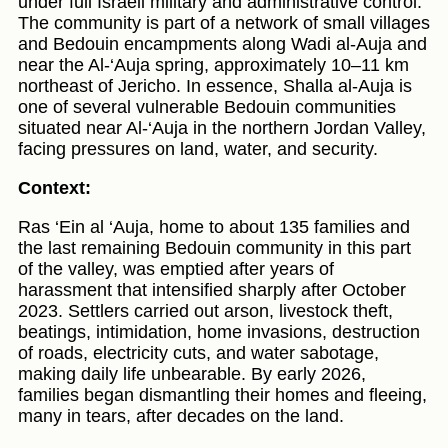
under full Israeli military and administrative control.
The community is part of a network of small villages
and Bedouin encampments along Wadi al‑Auja and
near the Al‑‘Auja spring, approximately 10–11 km
northeast of Jericho. In essence, Shalla al‑Auja is
one of several vulnerable Bedouin communities
situated near Al‑‘Auja in the northern Jordan Valley,
facing pressures on land, water, and security.
Context:
Ras ‘Ein al ‘Auja, home to about 135 families and
the last remaining Bedouin community in this part
of the valley, was emptied after years of
harassment that intensified sharply after October
2023. Settlers carried out arson, livestock theft,
beatings, intimidation, home invasions, destruction
of roads, electricity cuts, and water sabotage,
making daily life unbearable. By early 2026,
families began dismantling their homes and fleeing,
many in tears, after decades on the land.