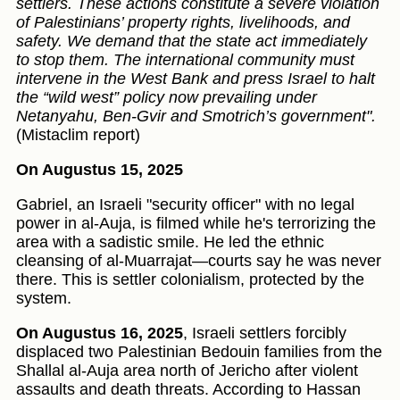
settlers. These actions constitute a severe violation
of Palestinians’ property rights, livelihoods, and
safety. We demand that the state act immediately
to stop them. The international community must
intervene in the West Bank and press Israel to halt
the “wild west” policy now prevailing under
Netanyahu, Ben-Gvir and Smotrich’s government".
(Mistaclim report)
On Augustus 15, 2025
Gabriel, an Israeli "security officer" with no legal
power in al-Auja, is filmed while he's terrorizing the
area with a sadistic smile. He led the ethnic
cleansing of al-Muarrajat—courts say he was never
there. This is settler colonialism, protected by the
system.
On Augustus 16, 2025
, Israeli settlers forcibly
displaced two Palestinian Bedouin families from the
Shallal al-Auja area north of Jericho after violent
assaults and death threats. According to Hassan