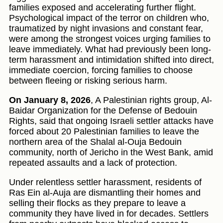
families exposed and accelerating further flight.
Psychological impact of the terror on children who,
traumatized by night invasions and constant fear,
were among the strongest voices urging families to
leave immediately. What had previously been long-
term harassment and intimidation shifted into direct,
immediate coercion, forcing families to choose
between fleeing or risking serious harm.
On January 8, 2026
, A Palestinian rights group, Al-
Baidar Organization for the Defense of Bedouin
Rights, said that ongoing Israeli settler attacks have
forced about 20 Palestinian families to leave the
northern area of the Shalal al-Ouja Bedouin
community, north of Jericho in the West Bank, amid
repeated assaults and a lack of protection.
Under relentless settler harassment, residents of
Ras Ein al-Auja are dismantling their homes and
selling their flocks as they prepare to leave a
community they have lived in for decades. Settlers