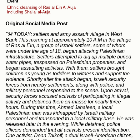
Event
Ethnic cleansing of Ras al Ein Al Auja
including Shallal al-Auja
Original Social Media Post
"🚨 TODAY: settlers and army assault village in West
Bank This morning at approximately 10 A.M in the village
of Ras al Ein, a group of Israeli settlers, some of whom
were under the age of 18, began attacking Palestinian
infrastructure. Settlers attempted to dig up multiple buried
water pipes, trespassed on Palestinian properties, and
began assaulting activists. With them, settlers brought
children as young as toddlers to witness and support the
violence. Shortly after the attack began, Israeli security
forces from nearby settlements, along with police, and
military personnel responded to the scene. Upon arrival,
security forces accused activists of participating in illegal
activity and detained them en-masse for nearly three
hours. During this time, Ahmed Jahaleen, a local
Palestinian man was kidnapped by Israeli military
personnel and transported to a local military base. He was
released later in the evening. While detained, police
officers demanded that all activists present identification.
One activist, Dean Talkoff, a dual Israeli-American citizen,