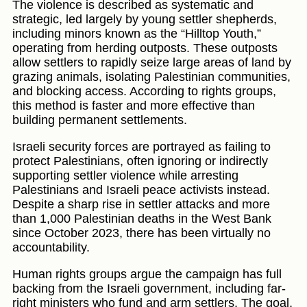
The violence is described as systematic and
strategic, led largely by young settler shepherds,
including minors known as the “Hilltop Youth,”
operating from herding outposts. These outposts
allow settlers to rapidly seize large areas of land by
grazing animals, isolating Palestinian communities,
and blocking access. According to rights groups,
this method is faster and more effective than
building permanent settlements.
Israeli security forces are portrayed as failing to
protect Palestinians, often ignoring or indirectly
supporting settler violence while arresting
Palestinians and Israeli peace activists instead.
Despite a sharp rise in settler attacks and more
than 1,000 Palestinian deaths in the West Bank
since October 2023, there has been virtually no
accountability.
Human rights groups argue the campaign has full
backing from the Israeli government, including far-
right ministers who fund and arm settlers. The goal,