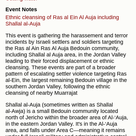
Event Notes
Ethnic cleansing of Ras al Ein Al Auja including
Shallal al-Auja
This event is gathering the harassement and terror
incidents by Israeli settlers and soldiers targeting
the Ras al Ain Ras Al Auja Bedouin community,
including Shallal al Auja area, in the Jordan Valley
leading to their forced displacement or ethnic
cleansing. These events are part of a broader
pattern of escalating settler violence targeting Ras
al-Ein, the largest remaining Bedouin village in the
southern Jordan Valley, following the ethnic
cleansing of nearby Muarrajat
Shallal al‑Auja (sometimes written as Shallal
al‑Awja) is a small Bedouin community located
north of Jericho within the broader area of Al‑‘Auja,
in the eastern Jordan Valley. It's in the Al‑‘Auja
area, and falls under Area C—meaning it remains