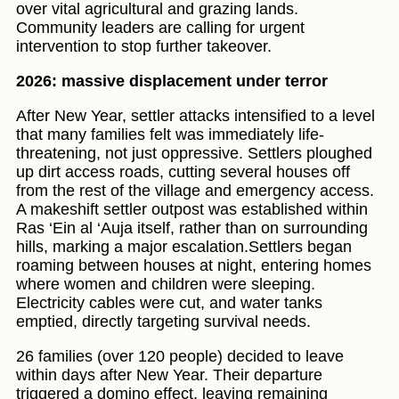
over vital agricultural and grazing lands.
Community leaders are calling for urgent
intervention to stop further takeover.
2026: massive displacement under terror
After New Year, settler attacks intensified to a level
that many families felt was immediately life-
threatening, not just oppressive. Settlers ploughed
up dirt access roads, cutting several houses off
from the rest of the village and emergency access.
A makeshift settler outpost was established within
Ras ‘Ein al ‘Auja itself, rather than on surrounding
hills, marking a major escalation.Settlers began
roaming between houses at night, entering homes
where women and children were sleeping.
Electricity cables were cut, and water tanks
emptied, directly targeting survival needs.
26 families (over 120 people) decided to leave
within days after New Year. Their departure
triggered a domino effect, leaving remaining