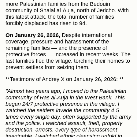
more Palestinian families from the Bedouin
community of Shalal al-Auja, north of Jericho. With
this latest attack, the total number of families
forcibly displaced has risen to 94.
On January 26, 2026,
Despite international
coverage, pressure and harassment of the
remaining families — and the presence of
protective forces — increased in recent weeks. The
last families fled the village, torching their homes to
prevent settlers from seizing them.
**Testimony of Andrey X on January 26, 2026: **
"Almost two years ago, I moved to the Palestinian
community of Ras al-Auja in the West Bank. This
began 24/7 protective presence in the village. I
watched the settlers invade the community 4-5
times every single day, often supported by the army
and the police. I watched assault, theft, property
destruction, arrests, every type of harassment
imaginable. I watched ethnic cleansing unfold in