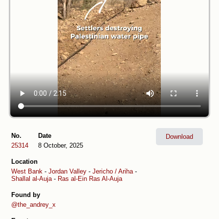
No.
Date
Download
25314
8 October, 2025
Location
West Bank
-
Jordan Valley
-
Jericho / Ariha
-
Shallal al-Auja
-
Ras al-Ein Ras Al-Auja
Found by
@the_andrey_x