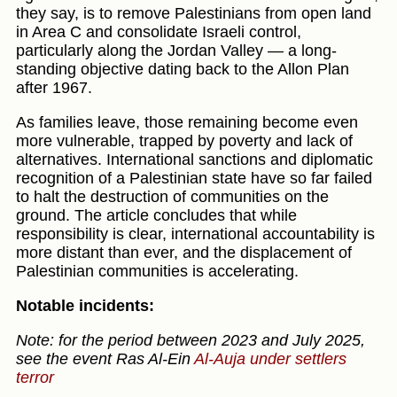
they say, is to remove Palestinians from open land
in Area C and consolidate Israeli control,
particularly along the Jordan Valley — a long-
standing objective dating back to the Allon Plan
after 1967.
As families leave, those remaining become even
more vulnerable, trapped by poverty and lack of
alternatives. International sanctions and diplomatic
recognition of a Palestinian state have so far failed
to halt the destruction of communities on the
ground. The article concludes that while
responsibility is clear, international accountability is
more distant than ever, and the displacement of
Palestinian communities is accelerating.
Notable incidents:
Note: for the period between 2023 and July 2025,
see the event Ras Al-Ein
Al-Auja under settlers
terror