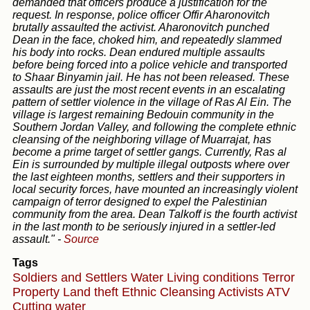
demanded that officers produce a justification for the
request. In response, police officer Offir Aharonovitch
brutally assaulted the activist. Aharonovitch punched
Dean in the face, choked him, and repeatedly slammed
his body into rocks. Dean endured multiple assaults
before being forced into a police vehicle and transported
to Shaar Binyamin jail. He has not been released. These
assaults are just the most recent events in an escalating
pattern of settler violence in the village of Ras Al Ein. The
village is largest remaining Bedouin community in the
Southern Jordan Valley, and following the complete ethnic
cleansing of the neighboring village of Muarrajat, has
become a prime target of settler gangs. Currently, Ras al
Ein is surrounded by multiple illegal outposts where over
the last eighteen months, settlers and their supporters in
local security forces, have mounted an increasingly violent
campaign of terror designed to expel the Palestinian
community from the area. Dean Talkoff is the fourth activist
in the last month to be seriously injured in a settler-led
assault."
-
Source
Tags
Soldiers and Settlers
Water
Living conditions
Terror
Property
Land theft
Ethnic Cleansing
Activists
ATV
Cutting water