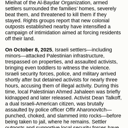
Mleihat of the Al-Baydar Organization, armed
settlers surrounded the families’ homes, severely
beat them, and threatened to kill them if they
stayed. Rights groups report that new colonial
outposts established nearby have intensified a
campaign of intimidation aimed at forcing residents
off their land.
On October 8, 2025
, Israeli settlers—including
minors—attacked Palestinian infrastructure,
trespassed on properties, and assaulted activists,
bringing even toddlers to witness the violence.
Israeli security forces, police, and military arrived
shortly after but detained activists for nearly three
hours, accusing them of illegal activity. During this
time, local Palestinian Ahmed Jahaleen was briefly
kidnapped and later released. Activist Dean Talkoff,
a dual Israeli-American citizen, was brutally
assaulted by police officer Offir Aharonovitch—
punched, choked, and slammed into rocks—before
being taken to jail, where he remains. Settler
outposts and supportive local security forces have