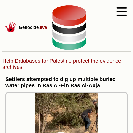
Genocide
.live
Help Databases for Palestine protect the evidence
archives!
Settlers attempted to dig up multiple buried
water pipes in Ras Al-Ein Ras Al-Auja