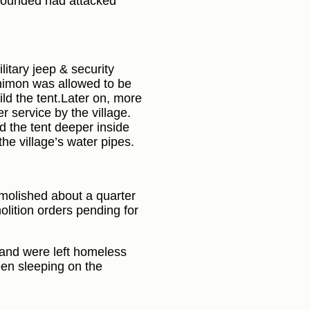
 wounded had attacked
litary jeep & security
 Shimon was allowed to be
ild the tent.Later on, more
r service by the village.
d the tent deeper inside
 the village’s water pipes.
emolished about a quarter
lition orders pending for
 and were left homeless
een sleeping on the