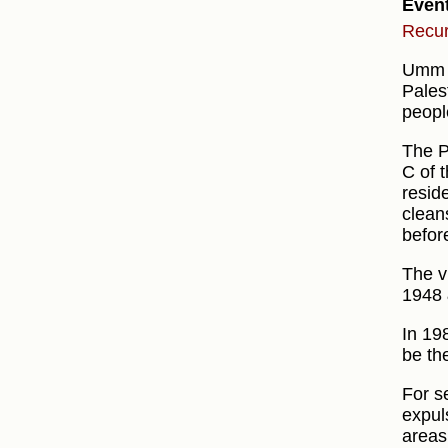
Even
Recur
Umm a
Pales
peopl
The P
C of t
resid
clean
before
The v
1948 
In 19
be th
For s
expul
areas