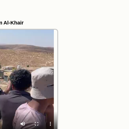
m Al-Khair