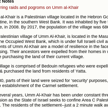
t Notes
ring raids and pogroms on Umm al-Khair
l-Khair is a Palestinian village located in the Hebron Go
tine, in the southern West Bank. It was inhabited by five 
e, in 2008. By 2017, the population of the village was 68
alestinian village of Umm Al-Khair, is located in the Mas
he Occupied West Bank, which is under full Israeli civil a
ents of Umm Al-Khair are a model of resilience in the fac
sing. Their ancestors were expelled from their homes in 
 purchasing the land of their current village.
illage is comprised of Bedouin refugees who were expell
& purchased the land from residents of Yatta.
80, parts of their land were seized for ‘security' purpose
e establishment of the Carmel settlement.
everal years, Umm Al-Khair has been under constant thre
sion as the State of Israel seeks to confine Area C Palest
. The residents of the settlement--just a 2 minute walk a