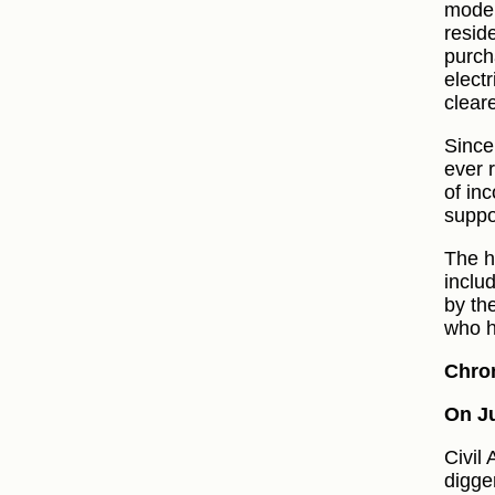
moder
resid
purch
elect
clear
Since
ever 
of inc
suppo
The h
inclu
by th
who h
Chro
On Ju
Civil
digge