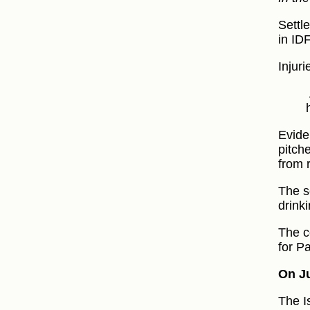
Settl
in ID
Injur
Evide
pitch
from 
The se
drink
The c
for P
On Ju
The I