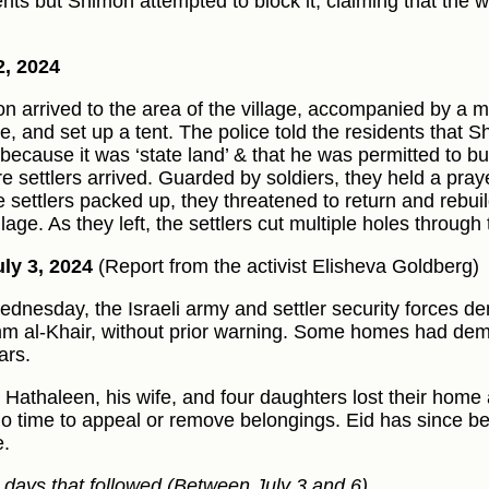
ents but Shimon attempted to block it, claiming that the
2, 2024
n arrived to the area of the village, accompanied by a mi
le, and set up a tent. The police told the residents that
 because it was ‘state land’ & that he was permitted to bu
e settlers arrived. Guarded by soldiers, they held a praye
e settlers packed up, they threatened to return and rebuil
llage. As they left, the settlers cut multiple holes through
ly 3, 2024
(Report from the activist Elisheva Goldberg)
dnesday, the Israeli army and settler security forces d
m al-Khair, without prior warning. Some homes had demo
ars.
l Hathaleen, his wife, and four daughters lost their home
no time to appeal or remove belongings. Eid has since b
e.
e days that followed (Between July 3 and 6)