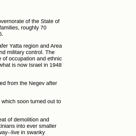
vernorate of the State of
families, roughly 70
6.
afer Yatta region and Area
nd military control. The
e of occupation and ethnic
what is now Israel in 1948
ed from the Negev after
s, which soon turned out to
at of demolition and
inians into ever smaller
way--live in swanky