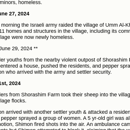
minors, homeless.
ne 27, 2024
e morning the Israeli army raided the village of Umm Al-K
 11 homes and structures in the village, including its com
illage were now newly homeless.
June 29, 2024 **
tler youths from the nearby violent outpost of Shorashi
) entered a house, pushed the residents, and pepper spr
n who arrived with the army and settler security.
1st, 2024
tlers from Shorashim Farm took their sheep into the vill
llage flocks.
n arrived with another settler youth & attacked a residen
 pepper sprayed a group of women. A 5 yr-old girl was also
tion, Shimon fired shots into the air. An ambulance ca