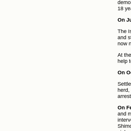
demol
18 ye
On Ju
The I
and st
now n
At th
help t
On Oc
Settl
herd,
arrest
On F
and m
inter
Shimo