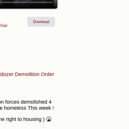
Download
hair
ldozer
Demolition Order
ion forces demolished 4
de homeless This week !
 right to housing ) 🤮