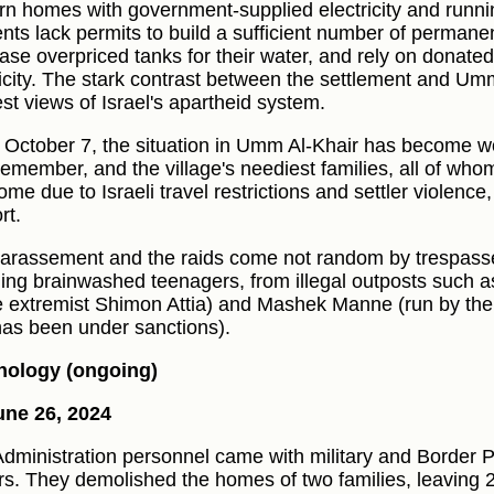
n homes with government-supplied electricity and runn
ents lack permits to build a sufficient number of permanen
ase overpriced tanks for their water, and rely on donated 
ricity. The stark contrast between the settlement and Umm
est views of Israel's apartheid system.
 October 7, the situation in Umm Al-Khair has become w
remember, and the village's neediest families, all of who
ome due to Israeli travel restrictions and settler violence
rt.
arassement and the raids come not random by trespasser
ding brainwashed teenagers, from illegal outposts such 
e extremist Shimon Attia) and Mashek Manne (run by the
as been under sanctions).
nology (ongoing)
ne 26, 2024
 Administration personnel came with military and Border P
rs. They demolished the homes of two families, leaving 2