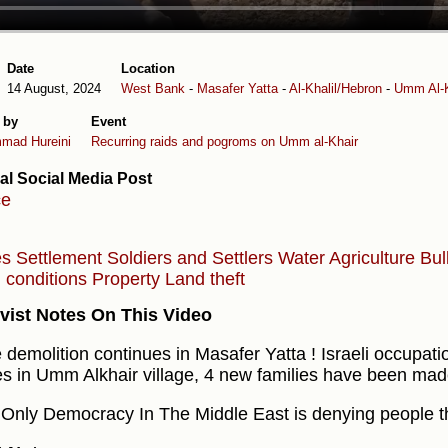
Date
Location
14 August, 2024
West Bank
-
Masafer Yatta
-
Al-Khalil/Hebron
-
Umm Al-K
 by
Event
mad Hureini
Recurring raids and pogroms on Umm al-Khair
al Social Media Post
ce
es
Settlement
Soldiers and Settlers
Water
Agriculture
Bul
g conditions
Property
Land theft
vist Notes On This Video
demolition continues in Masafer Yatta ! Israeli occupat
s in Umm Alkhair village, 4 new families have been ma
 Only Democracy In The Middle East is denying people the