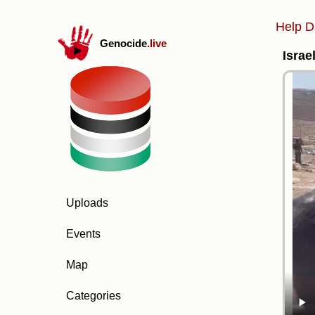
Help D
Genocide
.live
Israe
Uploads
Events
Map
Categories