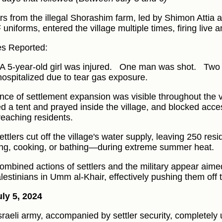
ers from the illegal Shorashim farm, led by Shimon Atti
F uniforms, entered the village multiple times, firing live
ies Reported:
A 5-year-old girl was injured.
One man was shot.
Two 
hospitalized due to tear gas exposure.
nce of settlement expansion was visible throughout the vi
ed a tent and prayed inside the village, and blocked acce
reaching residents.
ttlers cut off the village's water supply, leaving 250 resi
ing, cooking, or bathing—during extreme summer heat.
ombined actions of settlers and the military appear aimed
alestinians in Umm al-Khair, effectively pushing them off t
ly 5, 2024
sraeli army, accompanied by settler security, completel