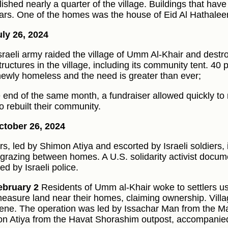
ished nearly a quarter of the village. Buildings that have
ars. One of the homes was the house of Eid Al Hathalee
ly 26, 2024
sraeli army raided the village of Umm Al-Khair and destr
ructures in the village, including its community tent. 40 p
ewly homeless and the need is greater than ever;
e end of the same month, a fundraiser allowed quickly t
o rebuilt their community.
tober 26, 2024
ers, led by Shimon Atiya and escorted by Israeli soldiers, 
 grazing between homes. A U.S. solidarity activist docu
ed by Israeli police.
ebruary 2
Residents of Umm al-Khair woke to settlers usi
easure land near their homes, claiming ownership. Vill
vene. The operation was led by Issachar Man from the 
n Atiya from the Havat Shorashim outpost, accompanied