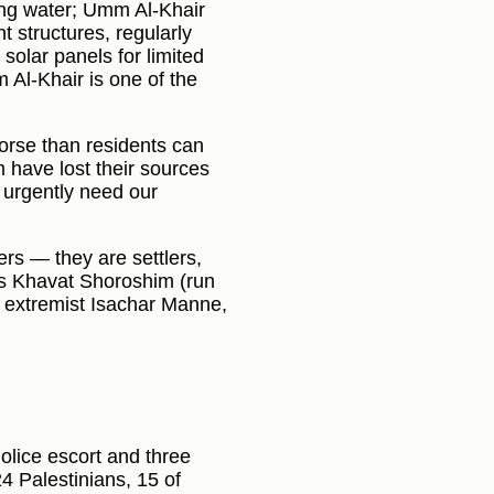
ing water; Umm Al-Khair
t structures, regularly
solar panels for limited
 Al-Khair is one of the
orse than residents can
m have lost their sources
, urgently need our
s — they are settlers,
as Khavat Shoroshim (run
 extremist Isachar Manne,
olice escort and three
4 Palestinians, 15 of