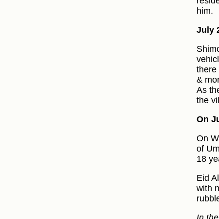
resid
him.
July 
Shimo
vehic
there
& mor
As th
the vi
On Ju
On We
of Um
18 ye
Eid A
with 
rubbl
In th