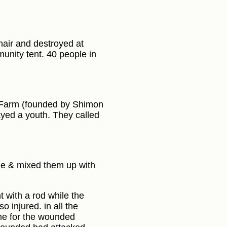
hair and destroyed at
munity tent. 40 people in
m Farm (founded by Shimon
ayed a youth. They called
age & mixed them up with
t with a rod while the
 injured. in all the
me for the wounded