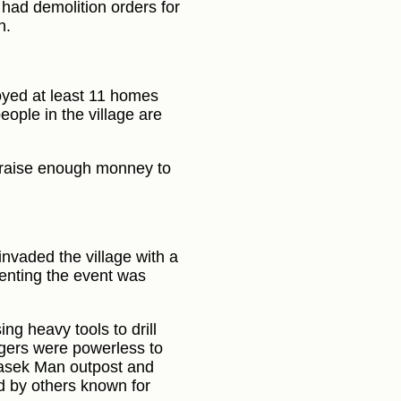
 had demolition orders for
n.
oyed at least 11 homes
eople in the village are
o raise enough monney to
invaded the village with a
menting the event was
ng heavy tools to drill
agers were powerless to
Masek Man outpost and
 by others known for