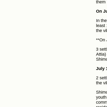
them 
On Ju
In th
least
the v
**On 
3 set
Attia
Shimo
July 
2 set
the vi
Shimo
youth
commo