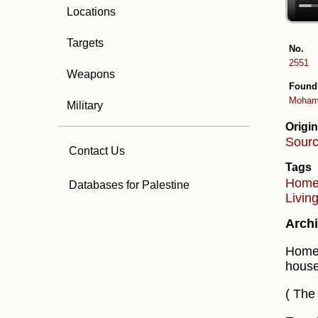
Locations
Targets
No.
2551
Weapons
Found
Moham
Military
Origin
Sour
Contact Us
Tags
Hom
Databases for Palestine
Livin
Archi
Home 
house
( The