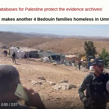
atabases for Palestine protect the evidence archives!
l makes another 4 Bedouin families homeless in Um