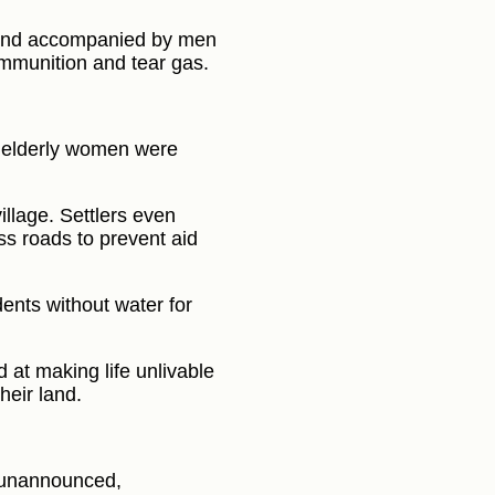
a and accompanied by men
 ammunition and tear gas.
elderly women were
llage. Settlers even
ss roads to prevent aid
dents without water for
 at making life unlivable
heir land.
y unannounced,