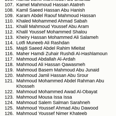
Kamel Mahmoud Hassan Atatreh
Kamil Saeed Hassan Abu Hanish
Karam Abdel Raouf Mahmoud Hassan
Khaled Mohammed Ahmad Sabah
Khalil Mahmoud Youssef Abu Aram
Khalil Youssef Mohammed Shalou
Kheiry Hassan Mohammed Ali Salameh
Lotfi Muneeb Ali Rashdan
Majdi Saeed Abdel Rahim Mleitat
Maher Hamdi Zuhair Rushdi Al-Hashlamoun
Mahmoud Abdallah Al-Ardah
Mahmoud Ali Hassan Qawasmeh
Mahmoud Basem Mahmoud Abu Junaid
Mahmoud Jamil Hassan Abu Srour
Mahmoud Mohammed Abdel Rahman Abu
Khosseh
Mahmoud Mohammed Awad Al-Obayat
Mahmoud Mousa Issa Issa
Mahmoud Salem Salman Sarahneh
Mahmoud Youssef Ahmad Abu Dawood
Mahmoud Youssef Nimer Khateeb