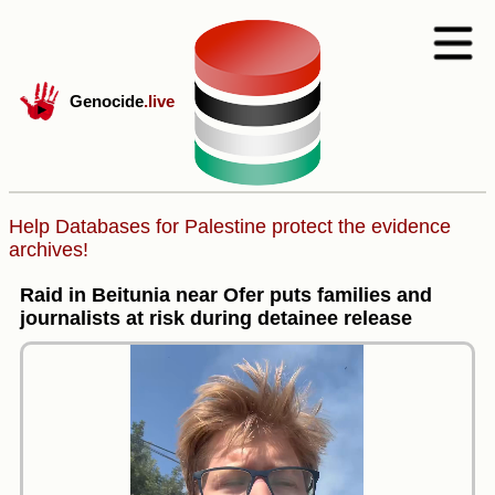
Genocide
.live
Help Databases for Palestine protect the evidence
archives!
Raid in Beitunia near Ofer puts families and
journalists at risk during detainee release