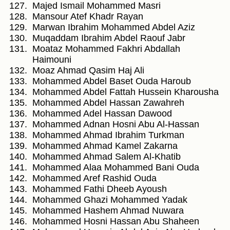
Majed Ismail Mohammed Masri
Mansour Atef Khadr Rayan
Marwan Ibrahim Mohammed Abdel Aziz
Muqaddam Ibrahim Abdel Raouf Jabr
Moataz Mohammed Fakhri Abdallah
Haimouni
Moaz Ahmad Qasim Haj Ali
Mohammed Abdel Baset Ouda Haroub
Mohammed Abdel Fattah Hussein Kharousha
Mohammed Abdel Hassan Zawahreh
Mohammed Adel Hassan Dawood
Mohammed Adnan Hosni Abu Al-Hassan
Mohammed Ahmad Ibrahim Turkman
Mohammed Ahmad Kamel Zakarna
Mohammed Ahmad Salem Al-Khatib
Mohammed Alaa Mohammed Bani Ouda
Mohammed Aref Rashid Ouda
Mohammed Fathi Dheeb Ayoush
Mohammed Ghazi Mohammed Yadak
Mohammed Hashem Ahmad Nuwara
Mohammed Hosni Hassan Abu Shaheen