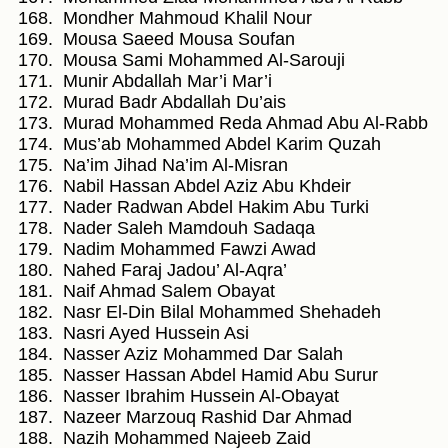
Mondher Mahmoud Khalil Nour
Mousa Saeed Mousa Soufan
Mousa Sami Mohammed Al-Sarouji
Munir Abdallah Mar’i Mar’i
Murad Badr Abdallah Du’ais
Murad Mohammed Reda Ahmad Abu Al-Rabb
Mus’ab Mohammed Abdel Karim Quzah
Na’im Jihad Na’im Al-Misran
Nabil Hassan Abdel Aziz Abu Khdeir
Nader Radwan Abdel Hakim Abu Turki
Nader Saleh Mamdouh Sadaqa
Nadim Mohammed Fawzi Awad
Nahed Faraj Jadou’ Al-Aqra’
Naif Ahmad Salem Obayat
Nasr El-Din Bilal Mohammed Shehadeh
Nasri Ayed Hussein Asi
Nasser Aziz Mohammed Dar Salah
Nasser Hassan Abdel Hamid Abu Surur
Nasser Ibrahim Hussein Al-Obayat
Nazeer Marzouq Rashid Dar Ahmad
Nazih Mohammed Najeeb Zaid