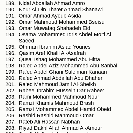
Nidal Abdallah Ahmad Amro
Nour Al-Din Tha’er Ahmad Shanawi
Omar Ahmad Ayoub Asida
Omar Mahmoud Mohammed Bseisu
Omar Muwafaq Shahadeh Eid
Osama Mohammed Idris Abdel-Mo’ti Al-
Saeed
Othman Ibrahim As’ad Younes
Qasim Aref Khalil Al-Asafrah
Qusai Ishaq Mohammed Abu Hitta
Ra’ed Abdel Aziz Mohammed Abu Sanbal
Ra’ed Abdel Ghani Suleiman Kanaan
Ra’ed Ahmad Abdallah Abu Dhaher
Ra’ed Mahmoud Jamil Al-Sheikh
Rabee’ Ibrahim Hussein Dar Rabee’
Rami Mohammed Mahmoud Nour
Ramzi Khamis Mahmoud Brash
Ramzi Mohammed Abdel Hamid Obeid
Rashid Rashid Mahmoud Omar
Rateb Ali Hassan Nabhan
Riyad Dakhl Allah Ahmad Al-Amour