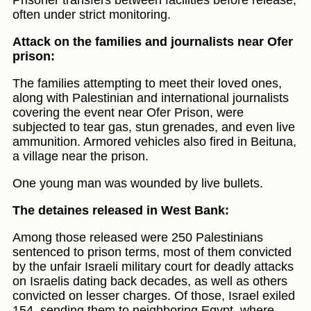
Prisoner transfers between facilities before release,
often under strict monitoring.
Attack on the families and journalists near Ofer
prison:
The families attempting to meet their loved ones,
along with Palestinian and international journalists
covering the event near Ofer Prison, were
subjected to tear gas, stun grenades, and even live
ammunition. Armored vehicles also fired in Beituna,
a village near the prison.
One young man was wounded by live bullets.
The detaines released in West Bank:
Among those released were 250 Palestinians
sentenced to prison terms, most of them convicted
by the unfair Israeli military court for deadly attacks
on Israelis dating back decades, as well as others
convicted on lesser charges. Of those, Israel exiled
154, sending them to neighboring Egypt, where