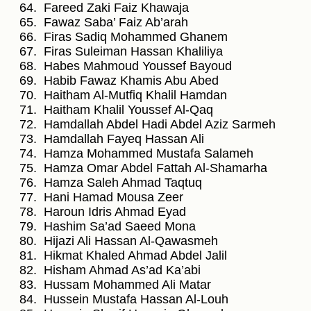
Fareed Zaki Faiz Khawaja
Fawaz Saba’ Faiz Ab’arah
Firas Sadiq Mohammed Ghanem
Firas Suleiman Hassan Khaliliya
Habes Mahmoud Youssef Bayoud
Habib Fawaz Khamis Abu Abed
Haitham Al-Mutfiq Khalil Hamdan
Haitham Khalil Youssef Al-Qaq
Hamdallah Abdel Hadi Abdel Aziz Sarmeh
Hamdallah Fayeq Hassan Ali
Hamza Mohammed Mustafa Salameh
Hamza Omar Abdel Fattah Al-Shamarha
Hamza Saleh Ahmad Taqtuq
Hani Hamad Mousa Zeer
Haroun Idris Ahmad Eyad
Hashim Sa’ad Saeed Mona
Hijazi Ali Hassan Al-Qawasmeh
Hikmat Khaled Ahmad Abdel Jalil
Hisham Ahmad As’ad Ka’abi
Hussam Mohammed Ali Matar
Hussein Mustafa Hassan Al-Louh