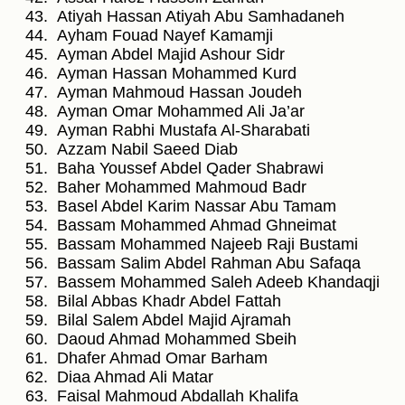
Atiyah Hassan Atiyah Abu Samhadaneh
Ayham Fouad Nayef Kamamji
Ayman Abdel Majid Ashour Sidr
Ayman Hassan Mohammed Kurd
Ayman Mahmoud Hassan Joudeh
Ayman Omar Mohammed Ali Ja’ar
Ayman Rabhi Mustafa Al-Sharabati
Azzam Nabil Saeed Diab
Baha Youssef Abdel Qader Shabrawi
Baher Mohammed Mahmoud Badr
Basel Abdel Karim Nassar Abu Tamam
Bassam Mohammed Ahmad Ghneimat
Bassam Mohammed Najeeb Raji Bustami
Bassam Salim Abdel Rahman Abu Safaqa
Bassem Mohammed Saleh Adeeb Khandaqji
Bilal Abbas Khadr Abdel Fattah
Bilal Salem Abdel Majid Ajramah
Daoud Ahmad Mohammed Sbeih
Dhafer Ahmad Omar Barham
Diaa Ahmad Ali Matar
Faisal Mahmoud Abdallah Khalifa