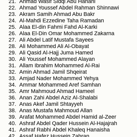
Ahmad Wasif Sidqi Abu Hanani
Ahmad Youssef Abdel Rahman Shinnawi
Akram Samih Ahmad Abu Bakr
Al-Mahdi Ezzedine Taha Ramadan
Alaa El-din Fahmi Fahd Al-Karki
Alaa El-Din Omar Mohammed Zakarna
Ali Abdel Latif Mustafa Sayees
Ali Mohammed Ali Al-Obayat
Ali Qasid Al-Hajj Juma Hamed
Ali Youssef Mohammed Alayan
Allam Ibrahim Mohammed Al-Rai
Amin Ahmad Jamil Shqeirat
Amjad Nader Mohammed Yehya
Ammar Mohammed Aref Samhan
Amr Mahmoud Ahmad Hameel
Anan Zahi Abdel Aziz Al-Shalabi
Anas Akef Jamil Shtayyeh
Anas Mustafa Mahmoud Allan
Arafat Mohammed Abdel Hamid al-Zeer
Ashraf Abdel Qader Hussein Al-Hajajrah
Ashraf Rabhi Abdel Khaleq Hanaisha
Assaf Hafez Hussein Zahran