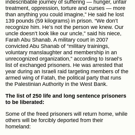
indescribable journey of suffering — hunger, unfair
treatment, oppression, torture and curses — more
than anything you could imagine,” He said he lost
139 pounds (59 kilograms) in prison. “We don’t
recognize him. He’s not the person we knew. Our
uncle doesn’t look like our uncle,” said his niece,
Farah Abu Shanab. A military court in 2007
convicted Abu Shanab of “military trainings,
voluntary manslaughter and membership in an
unrecognized organization,” according to Israel’s
list of exchanged prisoners. He was arrested that
year during an Israeli raid targeting members of the
armed wing of Fatah, the political party that runs
the Palestinian Authority in the West Bank.
The list of 250 life and long sentence prisoners
to be liberated:
Some of the freed prisoners will return home, while
others will be forcibly deported from their
homeland: