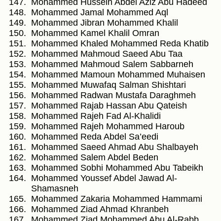
Mohammed Hussein Abdel Aziz Abu Hadeed
Mohammed Jamal Mohammed Aql
Mohammed Jibran Mohammed Khalil
Mohammed Kamel Khalil Omran
Mohammed Khaled Mohammed Reda Khatib
Mohammed Mahmoud Saeed Abu Taa
Mohammed Mahmoud Salem Sabbarneh
Mohammed Mamoun Mohammed Muhaisen
Mohammed Muwafaq Salman Shishtari
Mohammed Radwan Mustafa Daraghmeh
Mohammed Rajab Hassan Abu Qateish
Mohammed Rajeh Fad Al-Khalidi
Mohammed Rajeh Mohammed Haroub
Mohammed Reda Abdel Sa’eedi
Mohammed Saeed Ahmad Abu Shalbayeh
Mohammed Salem Abdel Beden
Mohammed Sobhi Mohammed Abu Tabeikh
Mohammed Youssef Abdel Jawad Al-
Shamasneh
Mohammed Zakaria Mohammed Hammami
Mohammed Ziad Ahmad Khranbeh
Mohammed Ziad Mohammed Abu Al-Rabb