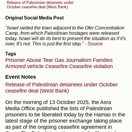
Release of Palestinian detainees under
October ceasefire deal (West Bank)
Original Social Media Post
"Israel raided the town adjacent to the Ofer Concentration
Camp, from which Palestinian hostages were released
today. Israel will do its best to present the situation as if it's
over. It's not. This is just the first step."
-
Source
Tags
Prisoner Abuse
Tear Gas
Journalism
Families
Armored vehicle
Ceasefire
Ceasefire violation
Event Notes
Release of Palestinian detainees under October
ceasefire deal (West Bank)
On the morning of 13 October 2025, the Asra
Media Office published the lists of Palestinian
prisoners to be liberated today by the Hamas in the
latest stage of the prisoner exchange taking place
as part of the ongoing ceasefire agreement in