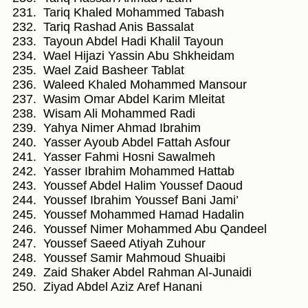
Tariq Khaled Mohammed Tabash
Tariq Rashad Anis Bassalat
Tayoun Abdel Hadi Khalil Tayoun
Wael Hijazi Yassin Abu Shkheidam
Wael Zaid Basheer Tablat
Waleed Khaled Mohammed Mansour
Wasim Omar Abdel Karim Mleitat
Wisam Ali Mohammed Radi
Yahya Nimer Ahmad Ibrahim
Yasser Ayoub Abdel Fattah Asfour
Yasser Fahmi Hosni Sawalmeh
Yasser Ibrahim Mohammed Hattab
Youssef Abdel Halim Youssef Daoud
Youssef Ibrahim Youssef Bani Jami’
Youssef Mohammed Hamad Hadalin
Youssef Nimer Mohammed Abu Qandeel
Youssef Saeed Atiyah Zuhour
Youssef Samir Mahmoud Shuaibi
Zaid Shaker Abdel Rahman Al-Junaidi
Ziyad Abdel Aziz Aref Hanani