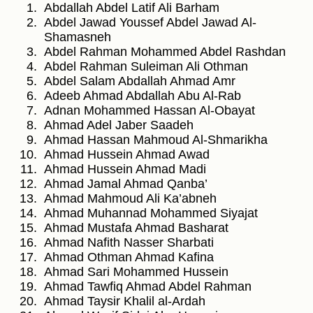
Abdallah Abdel Latif Ali Barham
Abdel Jawad Youssef Abdel Jawad Al-
Shamasneh
Abdel Rahman Mohammed Abdel Rashdan
Abdel Rahman Suleiman Ali Othman
Abdel Salam Abdallah Ahmad Amr
Adeeb Ahmad Abdallah Abu Al-Rab
Adnan Mohammed Hassan Al-Obayat
Ahmad Adel Jaber Saadeh
Ahmad Hassan Mahmoud Al-Shmarikha
Ahmad Hussein Ahmad Awad
Ahmad Hussein Ahmad Madi
Ahmad Jamal Ahmad Qanba’
Ahmad Mahmoud Ali Ka’abneh
Ahmad Muhannad Mohammed Siyajat
Ahmad Mustafa Ahmad Basharat
Ahmad Nafith Nasser Sharbati
Ahmad Othman Ahmad Kafina
Ahmad Sari Mohammed Hussein
Ahmad Tawfiq Ahmad Abdel Rahman
Ahmad Taysir Khalil al-Ardah