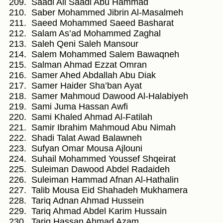
Saadi Ali Saadi Abu Hammad
Saber Mohammed Jibrin Al-Masalmeh
Saeed Mohammed Saeed Basharat
Salam As’ad Mohammed Zaghal
Saleh Qeni Saleh Mansour
Salem Mohammed Salem Bawaqneh
Salman Ahmad Ezzat Omran
Samer Ahed Abdallah Abu Diak
Samer Haider Sha’ban Ayat
Samer Mahmoud Dawood Al-Halabiyeh
Sami Juma Hassan Awfi
Sami Khaled Ahmad Al-Fatilah
Samir Ibrahim Mahmoud Abu Nimah
Shadi Talat Awad Balawneh
Sufyan Omar Mousa Ajlouni
Suhail Mohammed Youssef Shqeirat
Suleiman Dawood Abdel Radaideh
Suleiman Hammad Afnan Al-Hathalin
Talib Mousa Eid Shahadeh Mukhamera
Tariq Adnan Ahmad Hussein
Tariq Ahmad Abdel Karim Hussain
Tariq Hassan Ahmad Azam