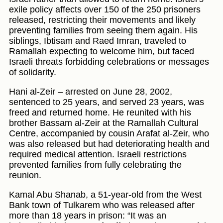
exile policy affects over 150 of the 250 prisoners
released, restricting their movements and likely
preventing families from seeing them again. His
siblings, Ibtisam and Raed Imran, traveled to
Ramallah expecting to welcome him, but faced
Israeli threats forbidding celebrations or messages
of solidarity.
Hani al-Zeir – arrested on June 28, 2002,
sentenced to 25 years, and served 23 years, was
freed and returned home. He reunited with his
brother Bassam al-Zeir at the Ramallah Cultural
Centre, accompanied by cousin Arafat al-Zeir, who
was also released but had deteriorating health and
required medical attention. Israeli restrictions
prevented families from fully celebrating the
reunion.
Kamal Abu Shanab, a 51-year-old from the West
Bank town of Tulkarem who was released after
more than 18 years in prison: “It was an