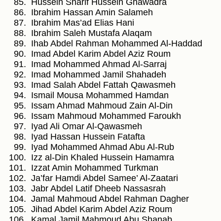
Hussein Sharif Hussein Ghawadra
Ibrahim Hassan Amin Salameh
Ibrahim Mas’ad Elias Hani
Ibrahim Saleh Mustafa Alaqam
Ihab Abdel Rahman Mohammed Al-Haddad
Imad Abdel Karim Abdel Aziz Roum
Imad Mohammed Ahmad Al-Sarraj
Imad Mohammed Jamil Shahadeh
Imad Salah Abdel Fattah Qawasmeh
Ismail Mousa Mohammed Hamdan
Issam Ahmad Mahmoud Zain Al-Din
Issam Mahmoud Mohammed Faroukh
Iyad Ali Omar Al-Qawasmeh
Iyad Hassan Hussein Fatafta
Iyad Mohammed Ahmad Abu Al-Rub
Izz al-Din Khaled Hussein Hamamra
Izzat Amin Mohammed Turkman
Ja’far Hamdi Abdel Samee’ Al-Zaatari
Jabr Abdel Latif Dheeb Nassasrah
Jamal Mahmoud Abdel Rahman Dagher
Jihad Abdel Karim Abdel Aziz Roum
Kamal Jamil Mahmoud Abu Shanab