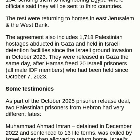
officials said they will be sent to third countries.
The rest were returning to homes in east Jerusalem
& the West Bank.
The agreement also includes 1,718 Palestinian
hostages abducted in Gaza and held in Israeli
detention facilities since the Israeli ground invasion
in October 2023. They were released in Gaza the
same day, after Hamas freed 20 Israeli prisoners
(all male IDF members) who had been held since
October 7, 2023.
Some testimonies
As part of the October 2025 prisoner release deal,
two Palestinian prisoners from Hebron had very
different fates:
Muhammad Ahmad Imran – detained in December
2022 and sentenced to 13 life terms, was exiled by
Israel rather than allowed to return home. Israel’s