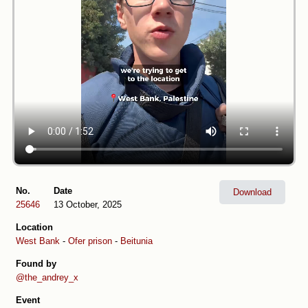
No.
Date
Download
25646
13 October, 2025
Location
West Bank
-
Ofer prison
-
Beitunia
Found by
@the_andrey_x
Event