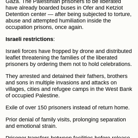
Gaza. The Palestinian prisoners to be liberated
have already boarded buses in Ofer and Ketziot
Detention center — after being subjected to torture,
abuse and attempted humiliation inside the
occupation prisons, once again.
Israeli restrictions
:
Israeli forces have fropped by drone and distributed
leaflet threatening the families of the liberated
prisoners by ordering them not to hold celebrations.
They arrested and detained their fathers, brothers
and sons in multiple invasions and attacks on
villages, cities and refugee camps in the West Bank
of occupied Palestine.
Exile of over 150 prisoners instead of return home.
Prior denial of family visits, prolonging separation
and emotional strain.