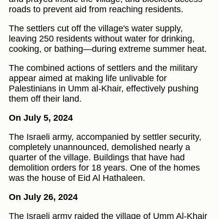
roads to prevent aid from reaching residents.
The settlers cut off the village's water supply,
leaving 250 residents without water for drinking,
cooking, or bathing—during extreme summer heat.
The combined actions of settlers and the military
appear aimed at making life unlivable for
Palestinians in Umm al-Khair, effectively pushing
them off their land.
On July 5, 2024
The Israeli army, accompanied by settler security,
completely unannounced, demolished nearly a
quarter of the village. Buildings that have had
demolition orders for 18 years. One of the homes
was the house of Eid Al Hathaleen.
On July 26, 2024
The Israeli army raided the village of Umm Al-Khair