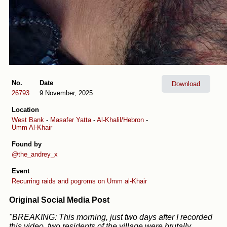
No.
Date
Download
26793
9 November, 2025
Location
West Bank
-
Masafer Yatta
-
Al-Khalil/Hebron
-
Umm Al-Khair
Found by
@the_andrey_x
Event
Recurring raids and pogroms on Umm al-Khair
Original Social Media Post
"BREAKING: This morning, just two days after I recorded
this video, two residents of the village were brutally