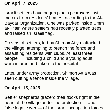
On April 7, 2025
Israeli settlers have begun placing caravans just
meters from residents' homes, according to the Al-
Baydar Organization. One was parked inside Umm
al-Khair, where settlers had recently planted trees
and raised an Israeli flag.
Dozens of settlers, led by Shimon Atiya, attacked
the village, attempting to breach the fence and
assaulting residents with clubs. At least three
people — including a child and a young adult —
were injured and taken to the hospital.
Later, under army protection, Shimon Attia was
seen cutting a fence inside the village.
On April 15, 2025
Settler-shepherds grazerd their flocks right in the
heart of the village under the protection — and
false legal cover — of the Israeli occupation forces