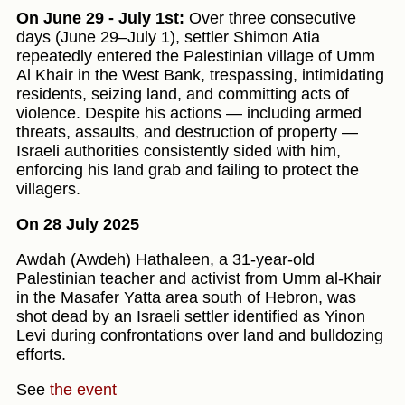
On June 29 - July 1st:
Over three consecutive
days (June 29–July 1), settler Shimon Atia
repeatedly entered the Palestinian village of Umm
Al Khair in the West Bank, trespassing, intimidating
residents, seizing land, and committing acts of
violence. Despite his actions — including armed
threats, assaults, and destruction of property —
Israeli authorities consistently sided with him,
enforcing his land grab and failing to protect the
villagers.
On 28 July 2025
Awdah (Awdeh) Hathaleen, a 31-year-old
Palestinian teacher and activist from Umm al‑Khair
in the Masafer Yatta area south of Hebron, was
shot dead by an Israeli settler identified as Yinon
Levi during confrontations over land and bulldozing
efforts.
See
the event