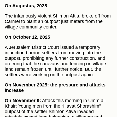
On Augustus, 2025
The infamously violent Shimon Attia, broke off from
Carmel to plant an outpost just meters from the
village community center.
On October 12, 2025
A Jerusalem District Court issued a temporary
injunction barring settlers from moving into the
outpost, prohibiting any further construction, and
ordering that the caravans and fencing on village
land remain frozen until further notice. But, the
settlers were working on the outpost again.
On November 2025: the pressure and attacks
increase
On November 9:
Attack this morning in Umm al-
Khair: Young men from the “Havat Shorashim”
outpost of the settler Shimon Atiya invaded