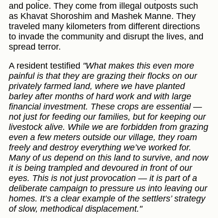
and police. They come from illegal outposts such
as Khavat Shoroshim and Mashek Manne. They
traveled many kilometers from different directions
to invade the community and disrupt the lives, and
spread terror.
A resident testified
"What makes this even more
painful is that they are grazing their flocks on our
privately farmed land, where we have planted
barley after months of hard work and with large
financial investment. These crops are essential —
not just for feeding our families, but for keeping our
livestock alive. While we are forbidden from grazing
even a few meters outside our village, they roam
freely and destroy everything we’ve worked for.
Many of us depend on this land to survive, and now
it is being trampled and devoured in front of our
eyes. This is not just provocation — it is part of a
deliberate campaign to pressure us into leaving our
homes. It’s a clear example of the settlers’ strategy
of slow, methodical displacement."