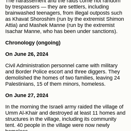
The harassement and the raids come not random
by trespassers — they are settlers, including
brainwashed teenagers, from illegal outposts such
as Khavat Shoroshim (run by the extremist Shimon
Attia) and Mashek Manne (run by the extremist
Isachar Manne, who has been under sanctions).
Chronology (ongoing)
On June 26, 2024
Civil Administration personnel came with military
and Border Police escort and three diggers. They
demolished the homes of two families, leaving 24
Palestinians, 15 of them minors, homeless.
On June 27, 2024
In the morning the Israeli army raided the village of
Umm Al-Khair and destroyed at least 11 homes and
structures in the village, including its community
tent. 40 people in the village were now newly