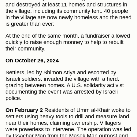
and destroyed at least 11 homes and structures in
the village, including its community tent. 40 people
in the village are now newly homeless and the need
is greater than ever;
At the end of the same month, a fundraiser allowed
quickly to raise enough monney to help to rebuilt
their community.
On October 26, 2024
Settlers, led by Shimon Atiya and escorted by
Israeli soldiers, invaded the village with a herd,
grazing between homes. A U.S. solidarity activist
documenting the event was arrested by Israeli
police.
On February 2
Residents of Umm al-Khair woke to
settlers using heavy tools to drill and measure land
near their homes, claiming ownership. Villagers
were powerless to intervene. The operation was led
by Issachar Man from the Masek Man outpost and