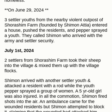
homeless.
**On June 29, 2024 **
3 settler youths from the nearby violent outpost of
Shorashim Farm (founded by Shimon Attia) entered
a house, pushed the residents, and pepper sprayed
a youth. They called Shimon who arrived with the
army and settler security.
July 1st, 2024
2 settlers from Shorashim Farm took their sheep
into the village & mixed them up with the village
flocks.
Shimon arrived with another settler youth &
attacked a resident with a rod while the youth
pepper sprayed a group of women. A 5 yr-old girl
was also injured. in all the commotion, Shimon fired
shots into the air. An ambulance came for the
wounded residents but Shimon attempted to block