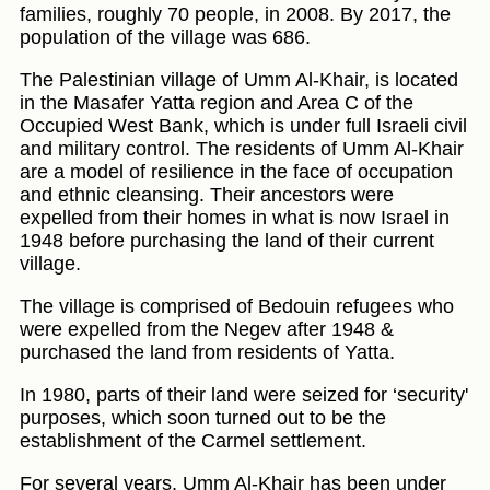
families, roughly 70 people, in 2008. By 2017, the
population of the village was 686.
The Palestinian village of Umm Al-Khair, is located
in the Masafer Yatta region and Area C of the
Occupied West Bank, which is under full Israeli civil
and military control. The residents of Umm Al-Khair
are a model of resilience in the face of occupation
and ethnic cleansing. Their ancestors were
expelled from their homes in what is now Israel in
1948 before purchasing the land of their current
village.
The village is comprised of Bedouin refugees who
were expelled from the Negev after 1948 &
purchased the land from residents of Yatta.
In 1980, parts of their land were seized for ‘security'
purposes, which soon turned out to be the
establishment of the Carmel settlement.
For several years, Umm Al-Khair has been under