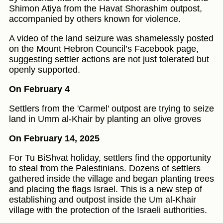
Shimon Atiya from the Havat Shorashim outpost,
accompanied by others known for violence.
A video of the land seizure was shamelessly posted
on the Mount Hebron Council’s Facebook page,
suggesting settler actions are not just tolerated but
openly supported.
On February 4
Settlers from the 'Carmel' outpost are trying to seize
land in Umm al-Khair by planting an olive groves
On February 14, 2025
For Tu BiShvat holiday, settlers find the opportunity
to steal from the Palestinians. Dozens of settlers
gathered inside the village and began planting trees
and placing the flags Israel. This is a new step of
establishing and outpost inside the Um al-Khair
village with the protection of the Israeli authorities.