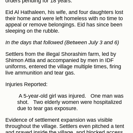
orders pending for 18 years.
Eid Al Hathaleen, his wife, and four daughters lost
their home and were left homeless with no time to
appeal or remove belongings. Eid has since been
sleeping on the rubble.
In the days that followed (Between July 3 and 6)
Settlers from the illegal Shorashim farm, led by
Shimon Attia and accompanied by men in IDF
uniforms, entered the village multiple times, firing
live ammunition and tear gas.
Injuries Reported:
A 5-year-old girl was injured.
One man was
shot.
Two elderly women were hospitalized
due to tear gas exposure.
Evidence of settlement expansion was visible
throughout the village. Settlers even pitched a tent
and prayed inside the village, and blocked access