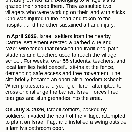
privately owned land belonging to villagers and
grazed their sheep there. They assaulted two
villagers who were working on their land with sticks.
One was injured in the head and taken to the
hospital, and the other sustained a hand injury.
In April 2026
, Israeli settlers from the nearby
Carmel settlement erected a barbed-wire and
razor-wire fence that blocked the traditional path
students and teachers used to reach the village
school. For weeks, over 55 students, teachers, and
local families held peaceful sit-ins at the fence,
demanding safe access and free movement. The
site briefly became an open-air "Freedom School".
When protesters and young children attempted to
cross or challenge the barrier, Israeli forces fired
tear gas and stun grenades into the area.
On July 3, 2026
, Israeli settlers, backed by
soldiers, invaded the heart of the village, attempted
to plant an Israeli flag, and installed a swing outside
a family's bathroom door.