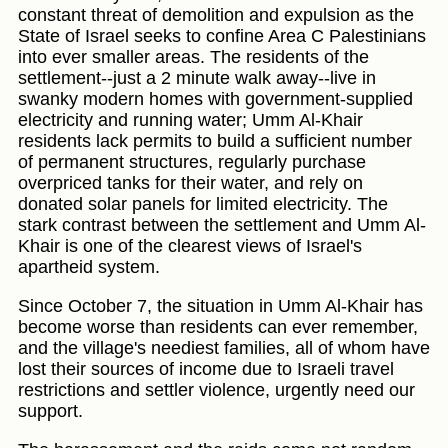
constant threat of demolition and expulsion as the
State of Israel seeks to confine Area C Palestinians
into ever smaller areas. The residents of the
settlement--just a 2 minute walk away--live in
swanky modern homes with government-supplied
electricity and running water; Umm Al-Khair
residents lack permits to build a sufficient number
of permanent structures, regularly purchase
overpriced tanks for their water, and rely on
donated solar panels for limited electricity. The
stark contrast between the settlement and Umm Al-
Khair is one of the clearest views of Israel's
apartheid system.
Since October 7, the situation in Umm Al-Khair has
become worse than residents can ever remember,
and the village's neediest families, all of whom have
lost their sources of income due to Israeli travel
restrictions and settler violence, urgently need our
support.