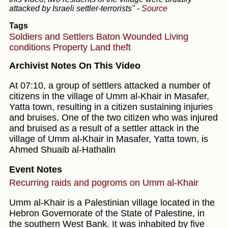
attacked by Israeli settler-terrorists"
-
Source
Tags
Soldiers and Settlers
Baton
Wounded
Living
conditions
Property
Land theft
Archivist Notes On This Video
At 07:10, a group of settlers attacked a number of
citizens in the village of Umm al-Khair in Masafer,
Yatta town, resulting in a citizen sustaining injuries
and bruises. One of the two citizen who was injured
and bruised as a result of a settler attack in the
village of Umm al-Khair in Masafer, Yatta town, is
Ahmed Shuaib al-Hathalin
Event Notes
Recurring raids and pogroms on Umm al-Khair
Umm al-Khair is a Palestinian village located in the
Hebron Governorate of the State of Palestine, in
the southern West Bank. It was inhabited by five