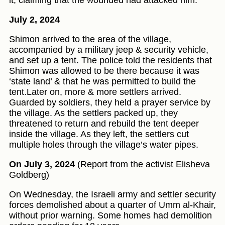
it, claiming that the wounded had attacked him.
July 2, 2024
Shimon arrived to the area of the village,
accompanied by a military jeep & security vehicle,
and set up a tent. The police told the residents that
Shimon was allowed to be there because it was
‘state land’ & that he was permitted to build the
tent.Later on, more & more settlers arrived.
Guarded by soldiers, they held a prayer service by
the village. As the settlers packed up, they
threatened to return and rebuild the tent deeper
inside the village. As they left, the settlers cut
multiple holes through the village’s water pipes.
On July 3, 2024
(Report from the activist Elisheva
Goldberg)
On Wednesday, the Israeli army and settler security
forces demolished about a quarter of Umm al-Khair,
without prior warning. Some homes had demolition