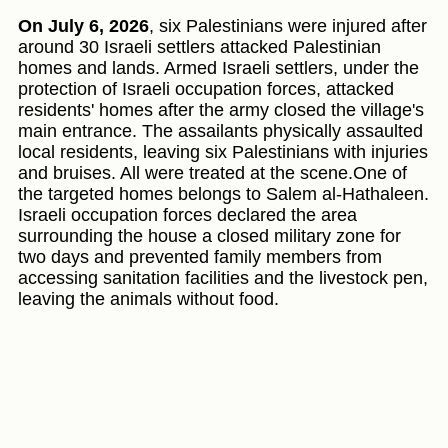
On July 6, 2026
, six Palestinians were injured after
around 30 Israeli settlers attacked Palestinian
homes and lands. Armed Israeli settlers, under the
protection of Israeli occupation forces, attacked
residents' homes after the army closed the village's
main entrance. The assailants physically assaulted
local residents, leaving six Palestinians with injuries
and bruises. All were treated at the scene.One of
the targeted homes belongs to Salem al-Hathaleen.
Israeli occupation forces declared the area
surrounding the house a closed military zone for
two days and prevented family members from
accessing sanitation facilities and the livestock pen,
leaving the animals without food.