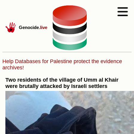
Genocide
.live
Help Databases for Palestine protect the evidence
archives!
Two residents of the village of Umm al Khair
were brutally attacked by Israeli settlers