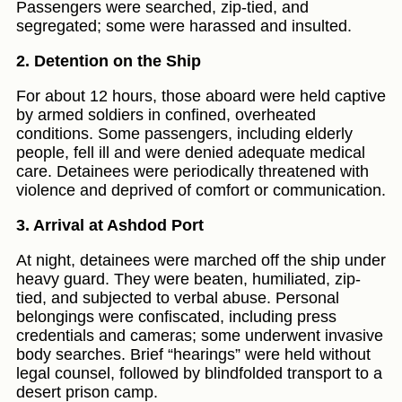
Passengers were searched, zip-tied, and
segregated; some were harassed and insulted.
2. Detention on the Ship
For about 12 hours, those aboard were held captive
by armed soldiers in confined, overheated
conditions. Some passengers, including elderly
people, fell ill and were denied adequate medical
care. Detainees were periodically threatened with
violence and deprived of comfort or communication.
3. Arrival at Ashdod Port
At night, detainees were marched off the ship under
heavy guard. They were beaten, humiliated, zip-
tied, and subjected to verbal abuse. Personal
belongings were confiscated, including press
credentials and cameras; some underwent invasive
body searches. Brief “hearings” were held without
legal counsel, followed by blindfolded transport to a
desert prison camp.