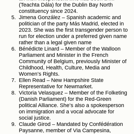
(Teachta Dála) for the Dublin Bay North
constituency since 2024.
Jimena González – Spanish academic and
politician of the party Más Madrid, elected in
2023. She was the first transgender person to
run for election under a preferred given name
rather than a legal given name
Bénédicte Linard – Member of the Walloon
Parliament and Minister in the French
Community of Belgium, previously Minister of
Childhood, Health, Culture, Media and
Women’s Rights.
Ellen Read – New Hampshire State
Representative for Newmarket.
Victoria Velasquez – Member of the Folketing
(Danish Parliament) for the Red-Green
political Alliance. She’s also a spokesperson
on immigration and a vocal advocate for
social justice.
Claude Girod – Mandated by Confédération
Paysanne, member of Via Campesina,