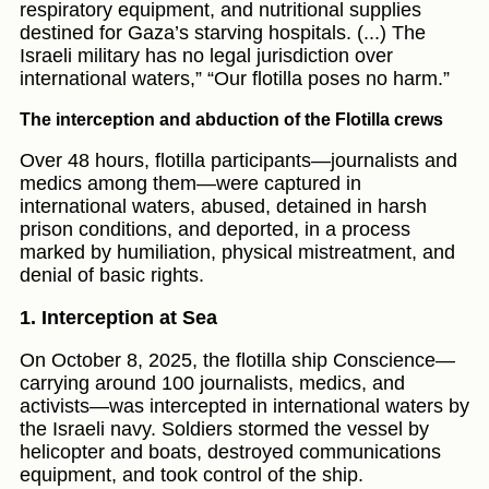
respiratory equipment, and nutritional supplies
destined for Gaza’s starving hospitals. (...) The
Israeli military has no legal jurisdiction over
international waters,” “Our flotilla poses no harm.”
The interception and abduction of the Flotilla crews
Over 48 hours, flotilla participants—journalists and
medics among them—were captured in
international waters, abused, detained in harsh
prison conditions, and deported, in a process
marked by humiliation, physical mistreatment, and
denial of basic rights.
1. Interception at Sea
On October 8, 2025, the flotilla ship Conscience—
carrying around 100 journalists, medics, and
activists—was intercepted in international waters by
the Israeli navy. Soldiers stormed the vessel by
helicopter and boats, destroyed communications
equipment, and took control of the ship.