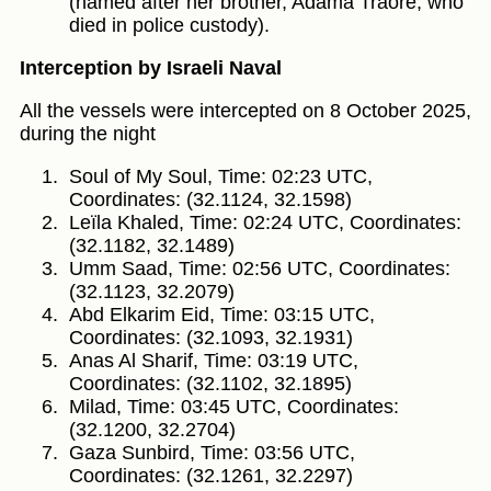
(named after her brother, Adama Traoré, who
died in police custody).
Interception by Israeli Naval
All the vessels were intercepted on 8 October 2025,
during the night
Soul of My Soul, Time: 02:23 UTC,
Coordinates: (32.1124, 32.1598)
Leïla Khaled, Time: 02:24 UTC, Coordinates:
(32.1182, 32.1489)
Umm Saad, Time: 02:56 UTC, Coordinates:
(32.1123, 32.2079)
Abd Elkarim Eid, Time: 03:15 UTC,
Coordinates: (32.1093, 32.1931)
Anas Al Sharif, Time: 03:19 UTC,
Coordinates: (32.1102, 32.1895)
Milad, Time: 03:45 UTC, Coordinates:
(32.1200, 32.2704)
Gaza Sunbird, Time: 03:56 UTC,
Coordinates: (32.1261, 32.2297)