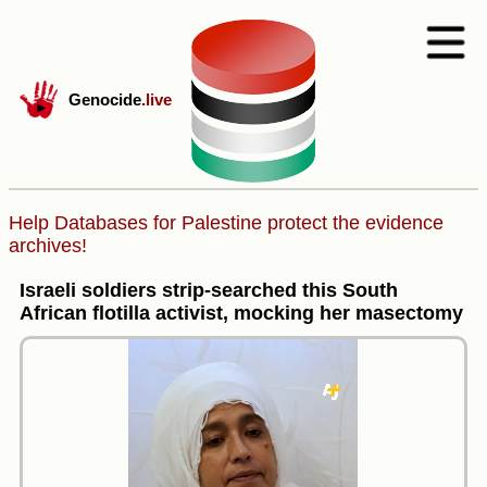
Genocide
.live
Help Databases for Palestine protect the evidence
archives!
Israeli soldiers strip-searched this South
African flotilla activist, mocking her masectomy