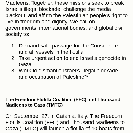
Madleens. Together, these missions seek to break
Israel’s illegal blockade, challenge the media
blackout, and affirm the Palestinian people’s right to
live in freedom and dignity. We call on
governments, international bodies, and global civil
society to:
Demand safe passage for the Conscience
and all vessels in the flotilla
Take urgent action to end Israel’s genocide in
Gaza
Work to dismantle Israel’s illegal blockade
and occupation of Palestine"*
The Freedom Flotilla Coalition (FFC) and Thousand
Madleens to Gaza (TMTG)
On September 27, in Catania, Italy, The Freedom
Flotilla Coalition (FFC) and Thousand Madleens to
Gaza (TMTG) will launch a flotilla of 10 boats from