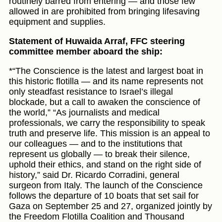
routinely barred from entering — and those few
allowed in are prohibited from bringing lifesaving
equipment and supplies.
Statement of Huwaida Arraf, FFC steering
committee member aboard the ship:
*“The Conscience is the latest and largest boat in
this historic flotilla — and its name represents not
only steadfast resistance to Israel’s illegal
blockade, but a call to awaken the conscience of
the world,” “As journalists and medical
professionals, we carry the responsibility to speak
truth and preserve life. This mission is an appeal to
our colleagues — and to the institutions that
represent us globally — to break their silence,
uphold their ethics, and stand on the right side of
history,” said Dr. Ricardo Corradini, general
surgeon from Italy. The launch of the Conscience
follows the departure of 10 boats that set sail for
Gaza on September 25 and 27, organized jointly by
the Freedom Flotilla Coalition and Thousand