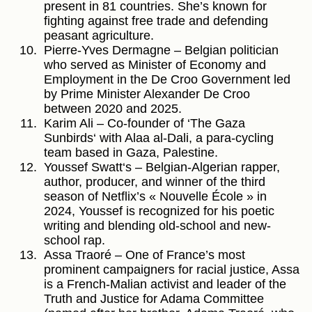
present in 81 countries. She’s known for
fighting against free trade and defending
peasant agriculture.
Pierre-Yves Dermagne – Belgian politician
who served as Minister of Economy and
Employment in the De Croo Government led
by Prime Minister Alexander De Croo
between 2020 and 2025.
Karim Ali – Co-founder of ‘The Gaza
Sunbirds‘ with Alaa al-Dali, a para-cycling
team based in Gaza, Palestine.
Youssef Swatt‘s – Belgian-Algerian rapper,
author, producer, and winner of the third
season of Netflix’s « Nouvelle École » in
2024, Youssef is recognized for his poetic
writing and blending old-school and new-
school rap.
Assa Traoré – One of France’s most
prominent campaigners for racial justice, Assa
is a French-Malian activist and leader of the
Truth and Justice for Adama Committee