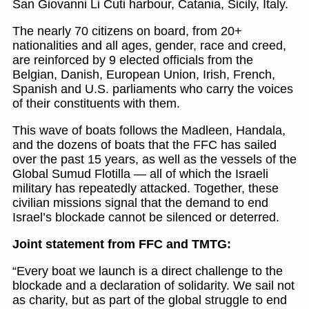
San Giovanni Li Cuti harbour, Catania, Sicily, Italy.
The nearly 70 citizens on board, from 20+
nationalities and all ages, gender, race and creed,
are reinforced by 9 elected officials from the
Belgian, Danish, European Union, Irish, French,
Spanish and U.S. parliaments who carry the voices
of their constituents with them.
This wave of boats follows the Madleen, Handala,
and the dozens of boats that the FFC has sailed
over the past 15 years, as well as the vessels of the
Global Sumud Flotilla — all of which the Israeli
military has repeatedly attacked. Together, these
civilian missions signal that the demand to end
Israel’s blockade cannot be silenced or deterred.
Joint statement from FFC and TMTG:
“Every boat we launch is a direct challenge to the
blockade and a declaration of solidarity. We sail not
as charity, but as part of the global struggle to end