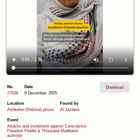
No.
Date
Download
27539
9 December, 2025
Location
Found by
Ashkelon (Shikma) prison
Al Jazeera
Event
Attacks and incitement against Conscience,
Freedom Flotilla & Thousand Madleens
activists