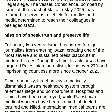
illegal siege. The vessel, Conscience, bombed by
Israel off the coast of Malta in May 2025, has
returned to serve as a vehicle for medics and
media determined to reach their colleagues in
besieged Gaza.
Mission of speak truth and preserve life
For nearly two years, Israel has barred foreign
journalists from entering Gaza, creating one of the
most severe and sustained press blackouts in
modern history. During this time, Israeli forces have
targeted Palestinian journalists, killing over 270 and
imprisoning countless more since October 2023.
Simultaneously, Israel has systematically
dismantled Gaza’s healthcare system through
relentless siege and bombardment. Hospitals and
clinics have been destroyed, while Palestinian
medical workers have been starved, abducted,
tortured and killed. International medical teams are