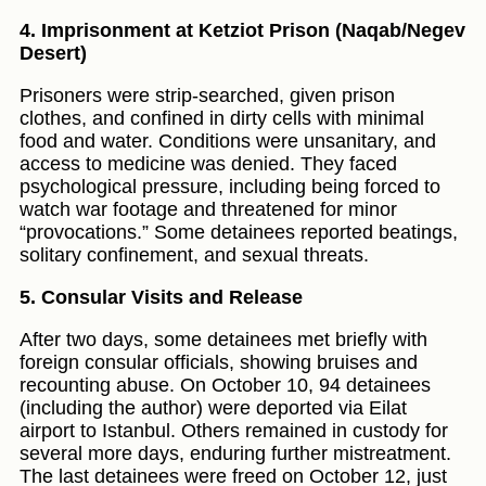
4. Imprisonment at Ketziot Prison (Naqab/Negev
Desert)
Prisoners were strip-searched, given prison
clothes, and confined in dirty cells with minimal
food and water. Conditions were unsanitary, and
access to medicine was denied. They faced
psychological pressure, including being forced to
watch war footage and threatened for minor
“provocations.” Some detainees reported beatings,
solitary confinement, and sexual threats.
5. Consular Visits and Release
After two days, some detainees met briefly with
foreign consular officials, showing bruises and
recounting abuse. On October 10, 94 detainees
(including the author) were deported via Eilat
airport to Istanbul. Others remained in custody for
several more days, enduring further mistreatment.
The last detainees were freed on October 12, just