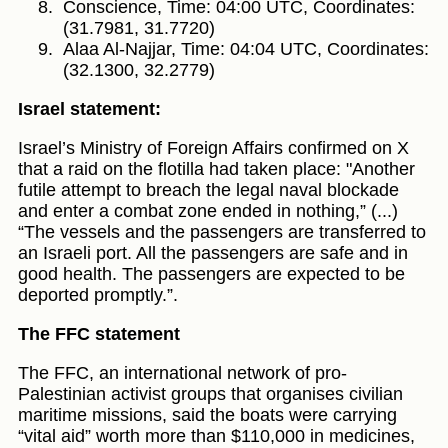
Conscience, Time: 04:00 UTC, Coordinates:
(31.7981, 31.7720)
Alaa Al-Najjar, Time: 04:04 UTC, Coordinates:
(32.1300, 32.2779)
Israel statement:
Israel’s Ministry of Foreign Affairs confirmed on X
that a raid on the flotilla had taken place: "Another
futile attempt to breach the legal naval blockade
and enter a combat zone ended in nothing,” (...)
“The vessels and the passengers are transferred to
an Israeli port. All the passengers are safe and in
good health. The passengers are expected to be
deported promptly.”.
The FFC statement
The FFC, an international network of pro-
Palestinian activist groups that organises civilian
maritime missions, said the boats were carrying
“vital aid” worth more than $110,000 in medicines,