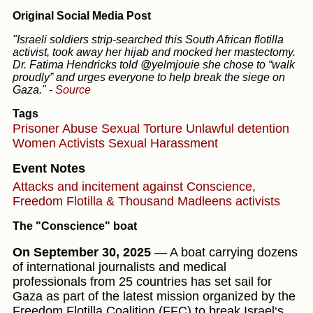
Original Social Media Post
"Israeli soldiers strip-searched this South African flotilla
activist, took away her hijab and mocked her mastectomy.
Dr. Fatima Hendricks told @yelmjouie she chose to “walk
proudly” and urges everyone to help break the siege on
Gaza."
-
Source
Tags
Prisoner Abuse
Sexual Torture
Unlawful detention
Women
Activists
Sexual Harassment
Event Notes
Attacks and incitement against Conscience,
Freedom Flotilla & Thousand Madleens activists
The "Conscience" boat
On September 30, 2025
— A boat carrying dozens
of international journalists and medical
professionals from 25 countries has set sail for
Gaza as part of the latest mission organized by the
Freedom Flotilla Coalition (FFC) to break Israel‘s