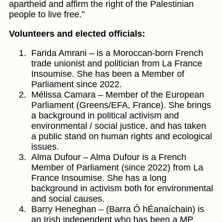
apartheid and affirm the right of the Palestinian
people to live free.”
Volunteers and elected officials:
Farida Amrani – is a Moroccan-born French
trade unionist and politician from La France
Insoumise. She has been a Member of
Parliament since 2022.
Mélissa Camara – Member of the European
Parliament (Greens/EFA, France). She brings
a background in political activism and
environmental / social justice, and has taken
a public stand on human rights and ecological
issues.
Alma Dufour – Alma Dufour is a French
Member of Parliament (since 2022) from La
France Insoumise. She has a long
background in activism both for environmental
and social causes.
Barry Heneghan – (Barra Ó hÉanaíchain) is
an Irish independent who has been a MP