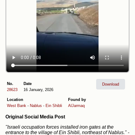
No.
Date
Download
28623
16 January, 2026
Location
Found by
West Bank
-
Nablus
-
Ein Shibli
AlJarmaq
Original Social Media Post
"Israeli occupation forces installed iron gates at the
entrance to the village of Ein Shibli, northeast of Nablus."
-