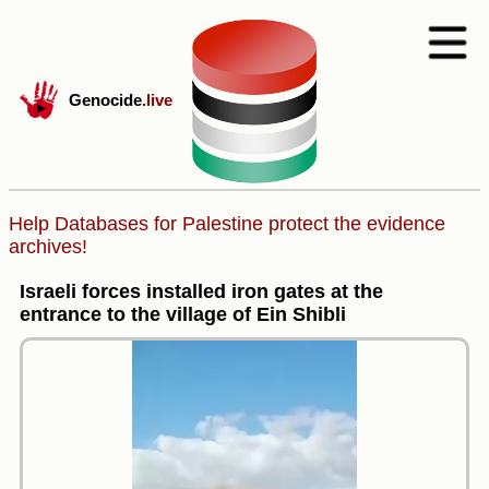
Genocide
.live
Help Databases for Palestine protect the evidence
archives!
Israeli forces installed iron gates at the
entrance to the village of Ein Shibli