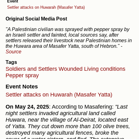
Event
Settler attacks on Huwarah (Masafer Yatta)
Original Social Media Post
"A Palestinian civilian was sprayed with pepper spray by
an Israeli settler and fainted, local sources say, after
settlers released their livestock near Palestinian homes in
the Huwara area of Masafer Yatta, south of Hebron."
-
Source
Tags
Soldiers and Settlers
Wounded
Living conditions
Pepper spray
Event Notes
Settler attacks on Huwarah (Masafer Yatta)
On May 24, 2025
: According to Masafering:
"Last
night settlers invaded agricultural land called
Huwara, near the village of Al-Deirat, located east
of Yatta. They cut down more than 100 olive trees,
destroyed many agricultural fences, broke the