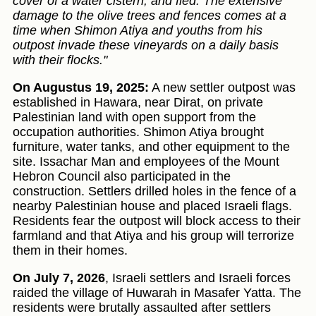
cover of a water cistern, and fled. The extensive
damage to the olive trees and fences comes at a
time when Shimon Atiya and youths from his
outpost invade these vineyards on a daily basis
with their flocks."
On Augustus 19, 2025:
A new settler outpost was
established in Hawara, near Dirat, on private
Palestinian land with open support from the
occupation authorities. Shimon Atiya brought
furniture, water tanks, and other equipment to the
site. Issachar Man and employees of the Mount
Hebron Council also participated in the
construction. Settlers drilled holes in the fence of a
nearby Palestinian house and placed Israeli flags.
Residents fear the outpost will block access to their
farmland and that Atiya and his group will terrorize
them in their homes.
On July 7, 2026
, Israeli settlers and Israeli forces
raided the village of Huwarah in Masafer Yatta. The
residents were brutally assaulted after settlers