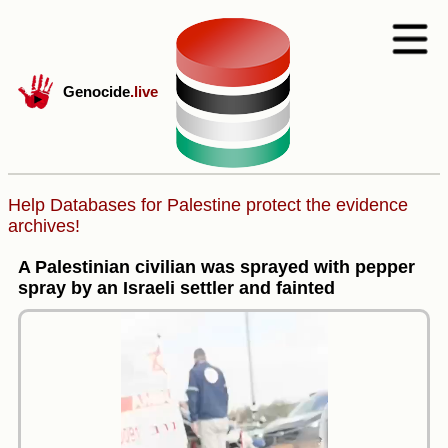
Genocide
.live
Help Databases for Palestine protect the evidence
archives!
A Palestinian civilian was sprayed with pepper
spray by an Israeli settler and fainted