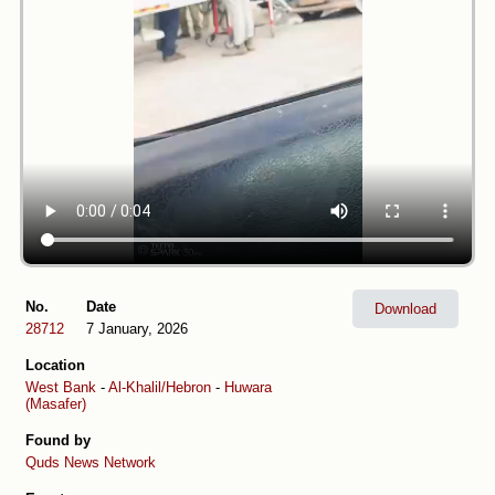
No.
Date
Download
28712
7 January, 2026
Location
West Bank
-
Al-Khalil/Hebron
-
Huwara
(Masafer)
Found by
Quds News Network