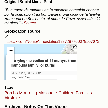
Original Social Media Post
"El número de mártires en la masacre cometida anoche
por la ocupación tras bombardear una casa de la familia
Hamouda en Beit Lahia, al norte de Gaza, ascendió a 11
mártires."
-
Source
Geolocation source
📍
https://x.com/NemoAnno/status/1827287760379507073
Tags
Bombs
Mourning
Massacre
Children
Families
Airstrike
Archivist Notes On This Video