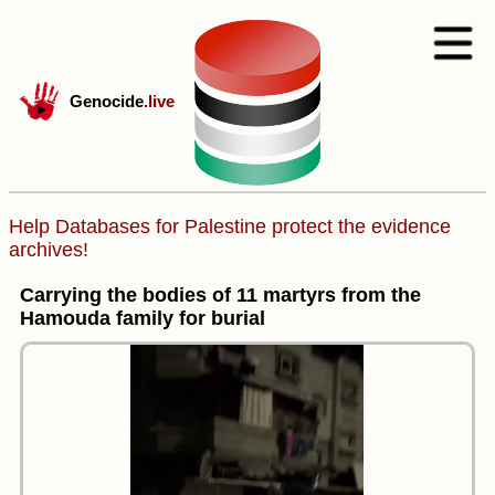
Genocide
.live
Help Databases for Palestine protect the evidence
archives!
Carrying the bodies of 11 martyrs from the
Hamouda family for burial