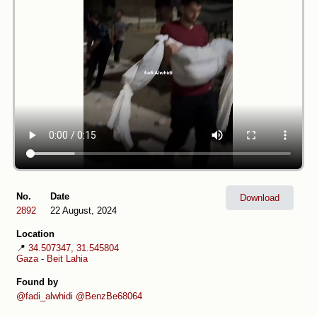
No.
Date
Download
2892
22 August, 2024
Location
📍
34.507347, 31.545804
Gaza
-
Beit Lahia
Found by
@fadi_alwhidi
@BenzBe68064