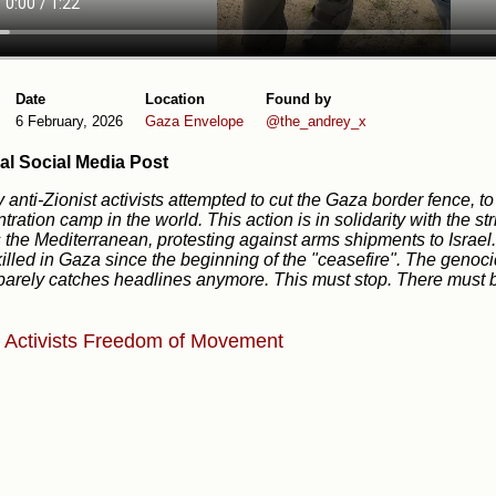
Date
Location
Found by
6 February, 2026
Gaza Envelope
@the_andrey_x
al Social Media Post
 anti-Zionist activists attempted to cut the Gaza border fence, to
tration camp in the world. This action is in solidarity with the s
 the Mediterranean, protesting against arms shipments to Israel
illed in Gaza since the beginning of the "ceasefire". The geno
t barely catches headlines anymore. This must stop. There must 
e
Activists
Freedom of Movement