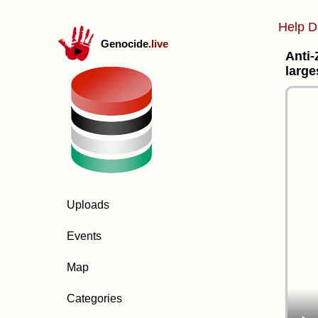
Help D
Genocide
.live
Anti-
large
Uploads
Events
Map
Categories