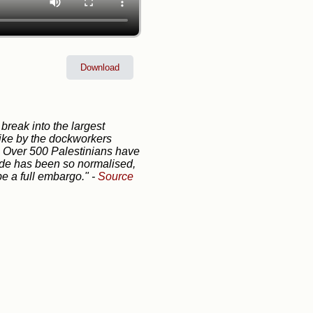
Download
 break into the largest
trike by the dockworkers
. Over 500 Palestinians have
cide has been so normalised,
be a full embargo."
-
Source