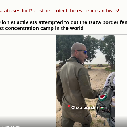
atabases for Palestine protect the evidence archives!
Zionist activists attempted to cut the Gaza border fen
st concentration camp in the world