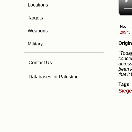
Locations
Targets
No.
Weapons
29573
Origin
Military
"Today
concen
Contact Us
across
been k
that i
Databases for Palestine
Tags
Sieg