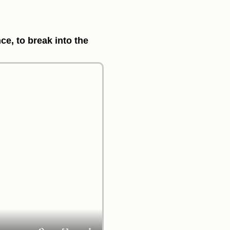
ce, to break into the