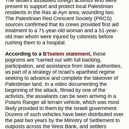
The settlers assaulted foreign activists who were
present to support and protect local Palestinian
residents in the Ras al-Ayn area, wounding two.
The Palestinian Red Crescent Society (PRCS)
sources confirmed that its crews provided first aid
treatment to a 71-year-old woman and a 51-year-
old man whom were injured by colonists before
rushing them to a hospital.
According to a
B'tselem statement,
these
pogroms are "carried out with full backing,
participation, and assistance from state authorities,
as part of a strategy of Israel’s apartheid regime
seeking to advance and complete the takeover of
Palestinian land. In a video documenting the
beginning of the attack, filmed by one of the
activists, the assailants can be seen arriving in a
Polaris Ranger all terrain vehicle, which was most
likely provided to them by the Israeli government.
Dozens of such vehicles have been distributed over
the past two years by the Ministry of Settlement to
outposts across the West Bank, and settlers