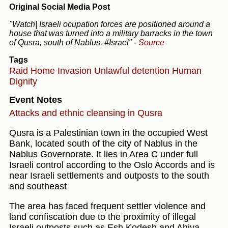
Original Social Media Post
"Watch| Israeli ocupation forces are positioned around a
house that was turned into a military barracks in the town
of Qusra, south of Nablus. #Israel"
-
Source
Tags
Raid
Home Invasion
Unlawful detention
Human
Dignity
Event Notes
Attacks and ethnic cleansing in Qusra
Qusra is a Palestinian town in the occupied West
Bank, located south of the city of Nablus in the
Nablus Governorate. It lies in Area C under full
Israeli control according to the Oslo Accords and is
near Israeli settlements and outposts to the south
and southeast
The area has faced frequent settler violence and
land confiscation due to the proximity of illegal
Israeli outposts such as Esh Kodesh and Ahiya.