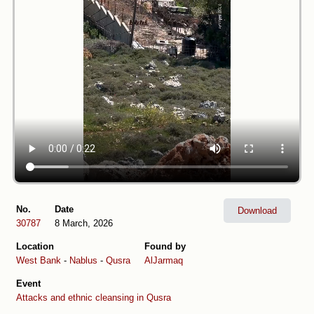
No.
Date
Download
30787
8 March, 2026
Location
Found by
West Bank
-
Nablus
-
Qusra
AlJarmaq
Event
Attacks and ethnic cleansing in Qusra