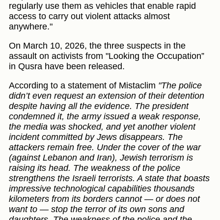
regularly use them as vehicles that enable rapid
access to carry out violent attacks almost
anywhere."
On March 10, 2026, the three suspects in the
assault on activists from "Looking the Occupation”
in Qusra have been released.
According to a statement of Mistaclim
"The police
didn’t even request an extension of their detention
despite having all the evidence. The president
condemned it, the army issued a weak response,
the media was shocked, and yet another violent
incident committed by Jews disappears. The
attackers remain free. Under the cover of the war
(against Lebanon and Iran), Jewish terrorism is
raising its head. The weakness of the police
strengthens the Israeli terrorists. A state that boasts
impressive technological capabilities thousands
kilometers from its borders cannot — or does not
want to — stop the terror of its own sons and
daughters. The weakness of the police and the