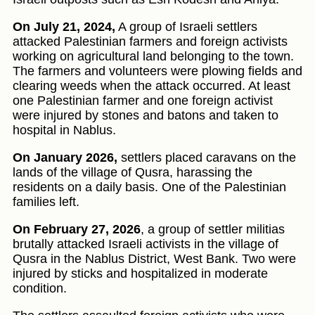
On July 21, 2024,
A group of Israeli settlers
attacked Palestinian farmers and foreign activists
working on agricultural land belonging to the town.
The farmers and volunteers were plowing fields and
clearing weeds when the attack occurred. At least
one Palestinian farmer and one foreign activist
were injured by stones and batons and taken to
hospital in Nablus.
On January 2026,
settlers placed caravans on the
lands of the village of Qusra, harassing the
residents on a daily basis. One of the Palestinian
families left.
On February 27, 2026
, a group of settler militias
brutally attacked Israeli activists in the village of
Qusra in the Nablus District, West Bank. Two were
injured by sticks and hospitalized in moderate
condition.