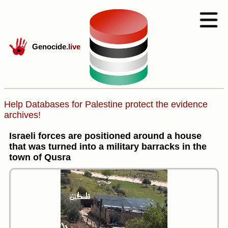
Genocide
.live
Help Databases for Palestine protect the evidence
archives!
Israeli forces are positioned around a house
that was turned into a military barracks in the
town of Qusra